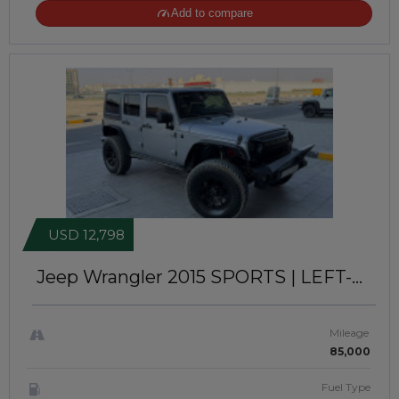
Add to compare
USD 12,798
Jeep Wrangler 2015
SPORTS | LEFT-
HAND-DRIVE | JFT0393
Mileage
85,000
Fuel Type