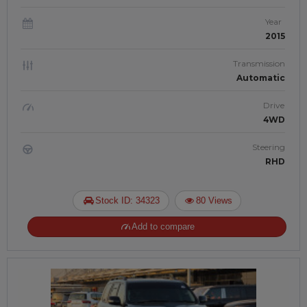
Year
2015
Transmission
Automatic
Drive
4WD
Steering
RHD
Stock ID: 34323
80 Views
Add to compare