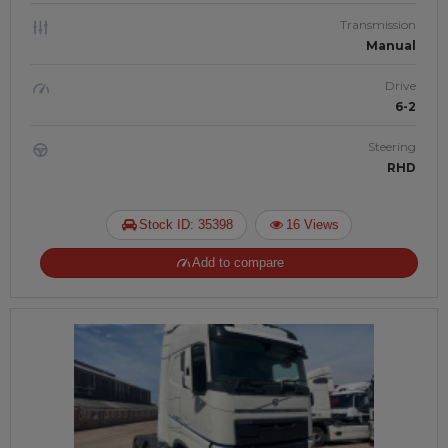
Transmission
Manual
Drive
6-2
Steering
RHD
Stock ID: 35398
16 Views
Add to compare