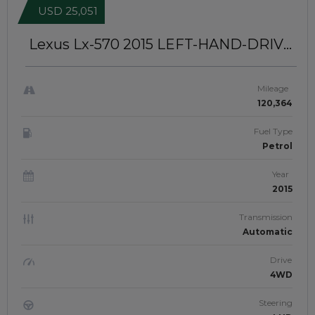
USD 25,051
Lexus Lx-570 2015
LEFT-HAND-DRIVE
| JFT0346
Mileage
120,364
Fuel Type
Petrol
Year
2015
Transmission
Automatic
Drive
4WD
Steering