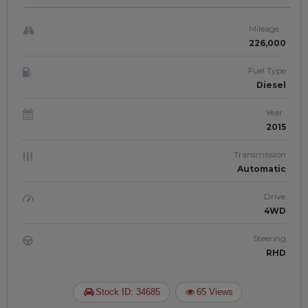
RIGHT-HAND-DRIVE | JFTUK0116
Mileage
226,000
Fuel Type
Diesel
Year
2015
Transmission
Automatic
Drive
4WD
Steering
RHD
Stock ID: 34685
65 Views