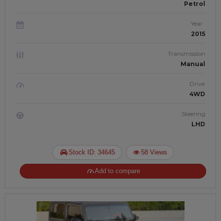
Petrol
Year
2015
Transmission
Manual
Drive
4WD
Steering
LHD
Stock ID: 34645
58 Views
Add to compare