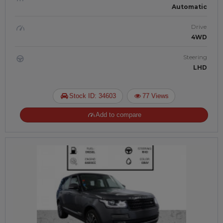
Automatic
Drive
4WD
Steering
LHD
Stock ID: 34603
77 Views
Add to compare