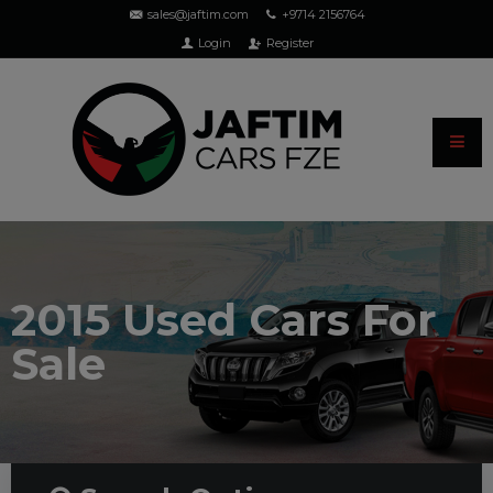
sales@jaftim.com
+9714 2156764
Login
Register
2015 Used Cars For
Sale