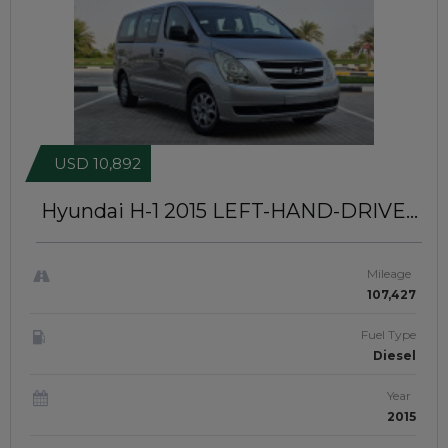
USD 10,892
Hyundai H-1 2015
LEFT-HAND-DRIVE |
JFT0433
Mileage
107,427
Fuel Type
Diesel
Year
2015