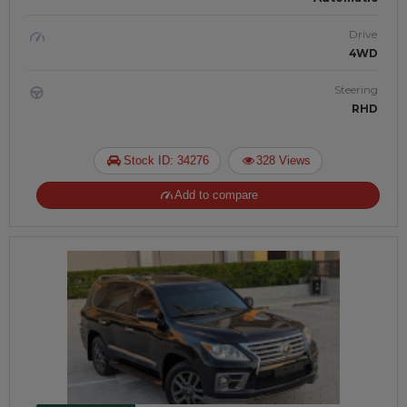
Drive
4WD
Steering
RHD
Stock ID: 34276
328 Views
Add to compare