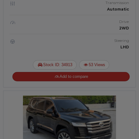
Transmission
Automatic
Drive
2WD
Steering
LHD
Stock ID: 34913
53 Views
Add to compare