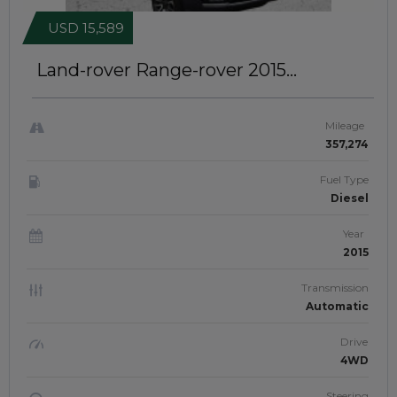
USD 15,589
Land-rover Range-rover 2015
AUTOBIOGRAPHY | RIGHT-HAND-
DRIVE | JFTUK0121
Mileage
357,274
Fuel Type
Diesel
Year
2015
Transmission
Automatic
Drive
4WD
Steering