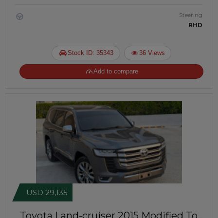
Steering
RHD
Stock ID: 35343
36 Views
Add to compare
USD 29,135
Toyota Land-cruiser 2015
Modified To