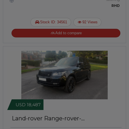
RHD
Stock ID: 34561
92 Views
Add to compare
USD 18,487
Land-rover Range-rover-
autobiography 2015
Right-Hand-Drive