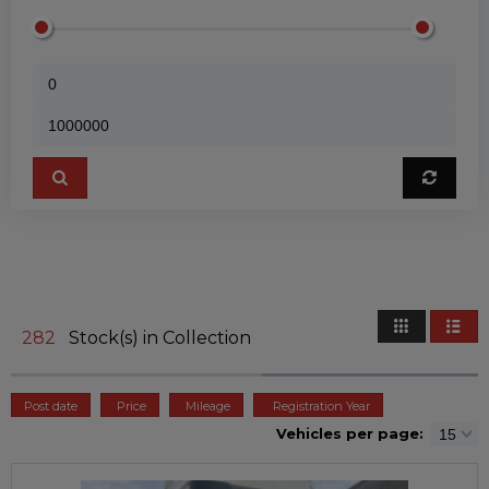
282
Stock(s) in Collection
Post date
Price
Mileage
Registration Year
Vehicles per page: