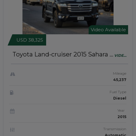
Video Available
USD 38,325
Toyota Land-cruiser 2015
Sahara |
VIDEO
Modified To LC 300 | Right-Hand-
AVAILABLE
Drive | JAFT0862
Mileage
45,237
Fuel Type
Diesel
Year
2015
Transmission
Automatic