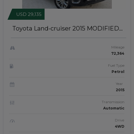
USD 29,135
Toyota Land-cruiser 2015
MODIFIED
TO LC300 MODEL | LEFT-HAND-
DRIVE | JFT0425
Mileage
72,364
Fuel Type
Petrol
Year
2015
Transmission
Automatic
Drive
4WD