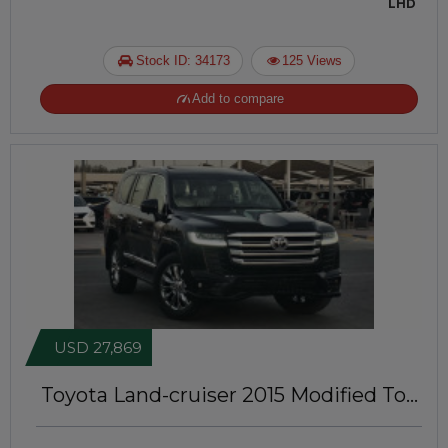
LHD
Stock ID: 34173
125 Views
Add to compare
USD 27,869
Toyota Land-cruiser 2015
Modified To
LC300 Model | Left-Hand-Drive | IDK-
173