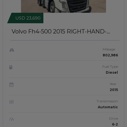
USD 23,690
Volvo Fh4-500 2015
RIGHT-HAND-
DRIVE | JFTUK069
Mileage
802,986
Fuel Type
Diesel
Year
2015
Transmission
Automatic
Drive
6-2