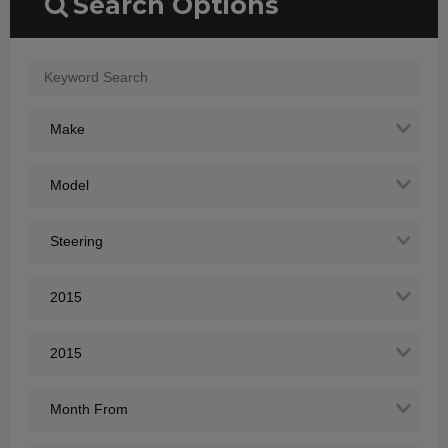
Search Options