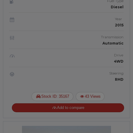
Fuel Type
Diesel
Year
2015
Transmission
Automatic
Drive
4WD
Steering
RHD
Stock ID: 35167
43 Views
Add to compare