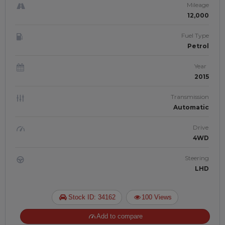
Mileage
12,000
Fuel Type
Petrol
Year
2015
Transmission
Automatic
Drive
4WD
Steering
LHD
Stock ID: 34162
100 Views
Add to compare