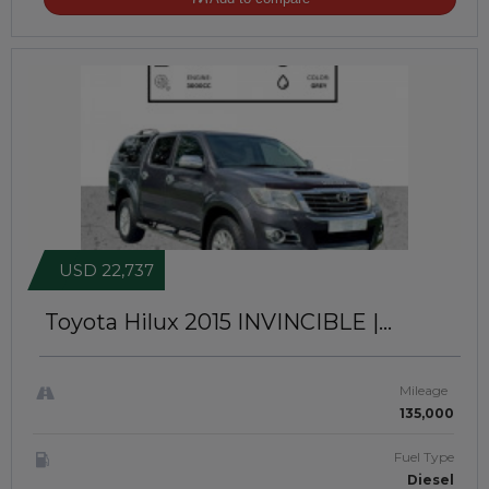
USD 22,737
Toyota Hilux 2015
INVINCIBLE |
PREMIUM CANOPY INSTALLED |
RIGHT-HAND-DRIVE | JFTUK0138
Mileage
135,000
Fuel Type
Diesel