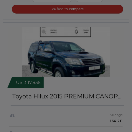
Add to compare
USD 17,835
Toyota Hilux 2015
PREMIUM CANOPY
INSTALLED | RIGHT-HAND-DRIVE |
JFTUK094
Mileage
164,211