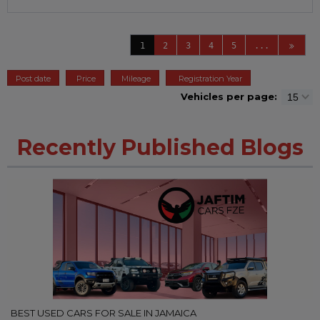
1
2
3
4
5
...
Post date
Price
Mileage
Registration Year
Vehicles per page:
Recently Published Blogs
BEST USED CARS FOR SALE IN JAMAICA