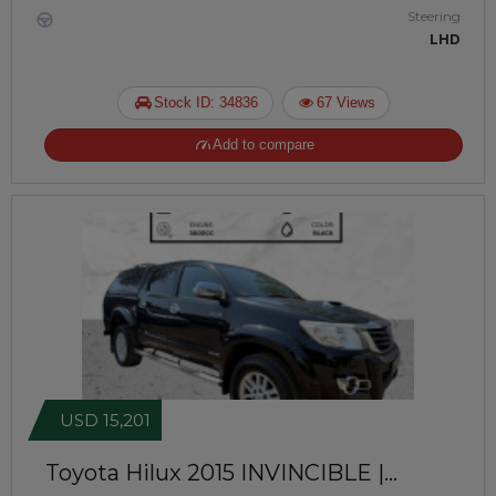
Steering
LHD
Stock ID: 34836
67 Views
Add to compare
USD 15,201
Toyota Hilux 2015
INVINCIBLE |