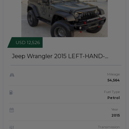
USD 12,526
Jeep Wrangler 2015
LEFT-HAND-
DRIVE | JFT0386
Mileage
54,564
Fuel Type
Petrol
Year
2015
Transmission