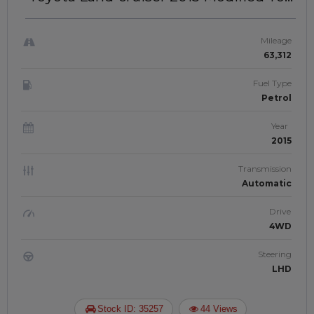
LC 300 2025 Model | LEFT-HAND-
DRIVE | JFT0456
Mileage
63,312
Fuel Type
Petrol
Year
2015
Transmission
Automatic
Drive
4WD
Steering
LHD
Stock ID: 35257
44 Views