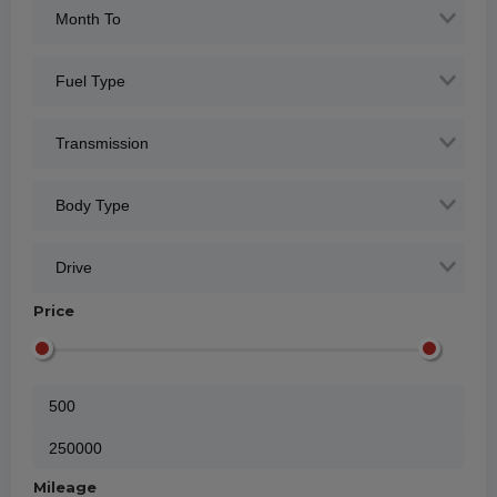
Price
Mileage