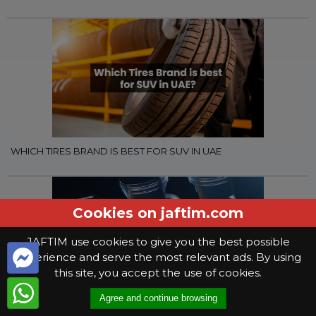
WHICH TIRES BRAND IS BEST FOR SUV IN UAE
Cookies on jaftim.com
JAFTIM use cookies to give you the best possible
experience and serve the most relevant ads. By using
this site, you accept the use of cookies.
Agree and continue browsing
WHAT YOU NEED TO KNOW WHEN SELECTING GEAR OIL