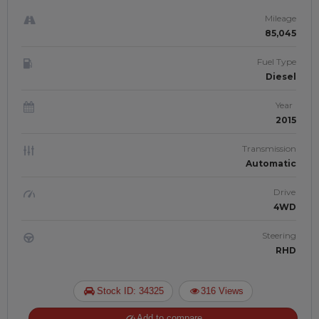
| JFTUK0137
Mileage
85,045
Fuel Type
Diesel
Year
2015
Transmission
Automatic
Drive
4WD
Steering
RHD
Stock ID: 34325
316 Views
Add to compare