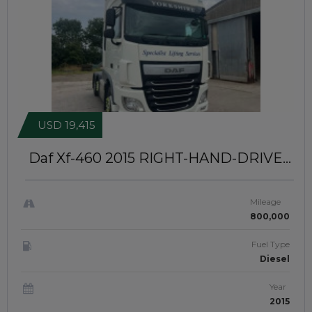
USD 19,415
Daf Xf-460 2015
RIGHT-HAND-DRIVE |
JFTUK049
Mileage
800,000
Fuel Type
Diesel
Year
2015