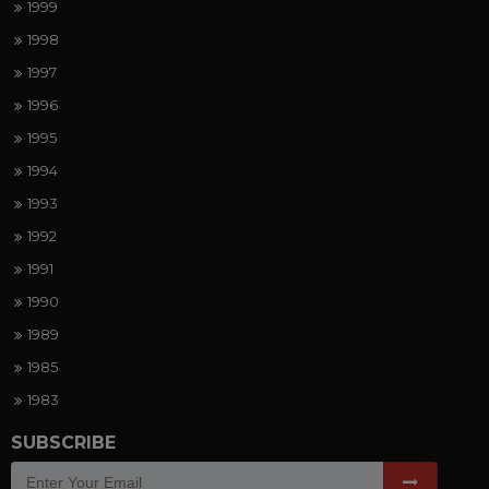
1999
1998
1997
1996
1995
1994
1993
1992
1991
1990
1989
1985
1983
SUBSCRIBE