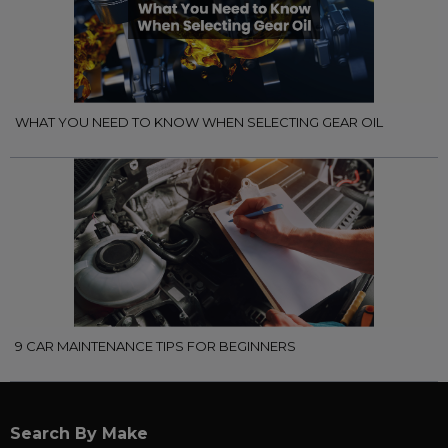
WHAT YOU NEED TO KNOW WHEN SELECTING GEAR OIL
9 CAR MAINTENANCE TIPS FOR BEGINNERS
Search By Make