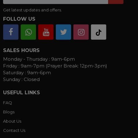
Get latest updates and offers.
FOLLOW US
SALES HOURS
Monday - Thursday :
9am-6pm
Friday :
9am-7pm (Prayer Break: 12pm-3pm)
Saturday :
9am-6pm
Sunday :
Closed
USEFUL LINKS
FAQ
Blogs
About Us
Contact Us