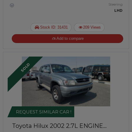
Steering
LHD
Stock ID: 31431
209 Views
Add to compare
SOLD
REQUEST SIMILAR CAR !
Toyota Hilux 2002
2.7L ENGINE