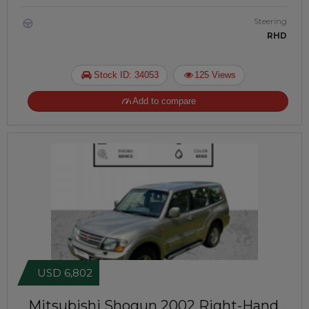
Steering
RHD
Stock ID: 34053
125 Views
Add to compare
USD 6,802
Mitsubishi Shogun 2002
Right-Hand-