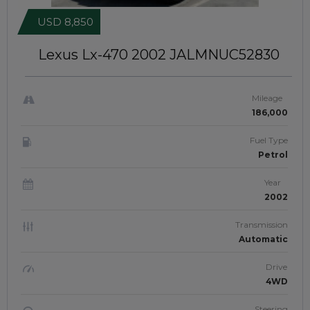
USD 8,850
Lexus Lx-470 2002
JALMNUC52830
Mileage
186,000
Fuel Type
Petrol
Year
2002
Transmission
Automatic
Drive
4WD
Steering