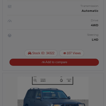
Transmission
Automatic
Drive
4WD
Steering
LHD
Stock ID: 34322
107 Views
Add to compare