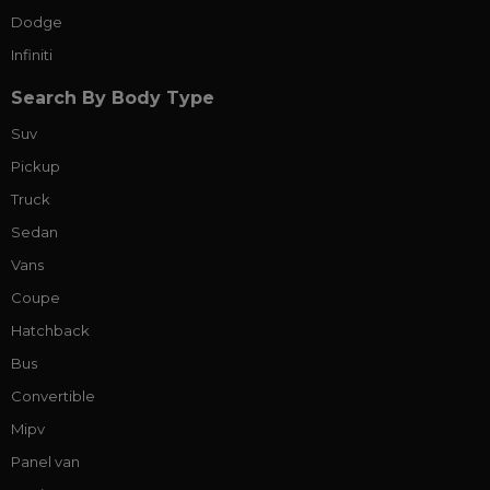
Dodge
Infiniti
Search By Body Type
Suv
Pickup
Truck
Sedan
Vans
Coupe
Hatchback
Bus
Convertible
Mipv
Panel van