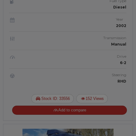
Fuel Type
Diesel
Year
2002
Transmission
Manual
Drive
6-2
Steering
RHD
Stock ID: 33556
152 Views
Add to compare