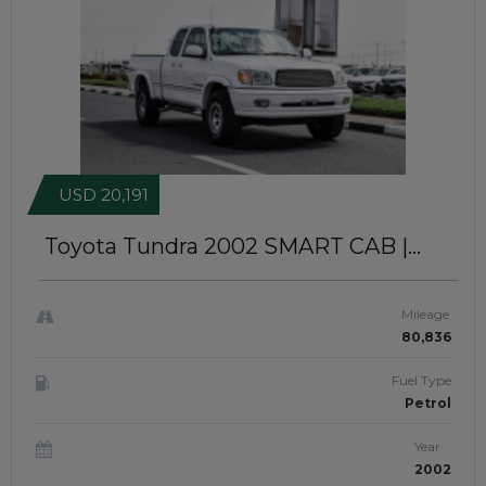
USD 20,191
Toyota Tundra 2002
SMART CAB |
LEFT-HAND-DRIVE | JFT0354
Mileage
80,836
Fuel Type
Petrol
Year
2002