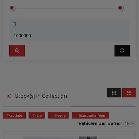
10
Stock(s) in Collection
Post date
Price
Mileage
Registration Year
Vehicles per page: