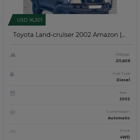
USD 16,301
Toyota Land-cruiser 2002
Amazon |
Right-Hand-Drive | JFTUK0156
Mileage
211,609
Fuel Type
Diesel
Year
2002
Transmission
Automatic
Drive
4WD