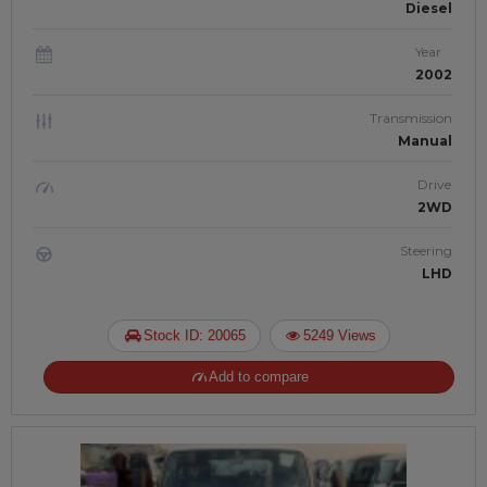
Diesel
Year
2002
Transmission
Manual
Drive
2WD
Steering
LHD
Stock ID: 20065
5249 Views
Add to compare