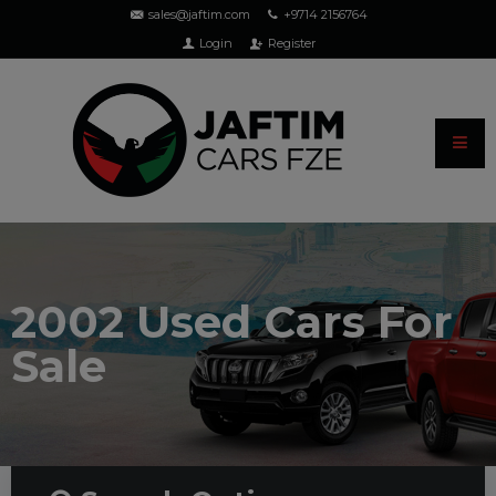
sales@jaftim.com
+9714 2156764
Login
Register
2002 Used Cars For
Sale