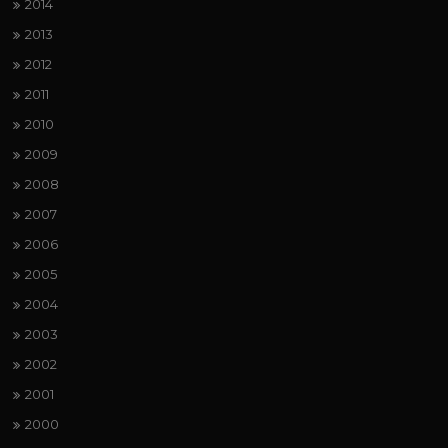
2014
2013
2012
2011
2010
2009
2008
2007
2006
2005
2004
2003
2002
2001
2000