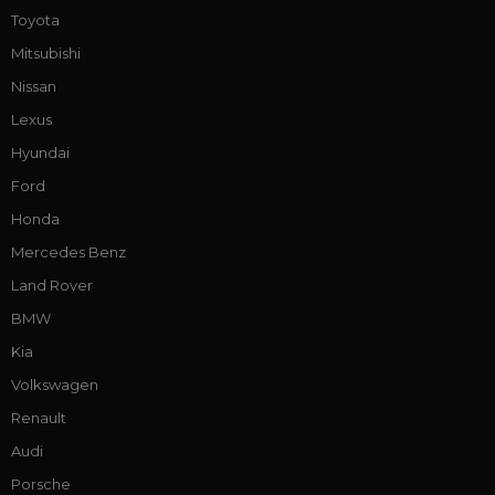
Toyota
Mitsubishi
Nissan
Lexus
Hyundai
Ford
Honda
Mercedes Benz
Land Rover
BMW
Kia
Volkswagen
Renault
Audi
Porsche