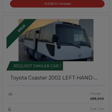
Add to compare
SOLD
REQUEST SIMILAR CAR !
Toyota Coaster 2002
LEFT-HAND-
DRIVE | JFT-894
Mileage
288,000
Fuel Type