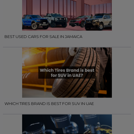
BEST USED CARS FOR SALE IN JAMAICA
WHICH TIRES BRAND IS BEST FOR SUV IN UAE