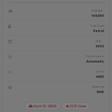
PETROL | RIGHT-HAND-DRIVE | JFT-
868
Mileage
149,500
Fuel Type
Petrol
Year
2002
Transmission
Automatic
Drive
4WD
Steering
RHD
Stock ID: 20636
2178 Views