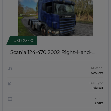
USD 23,001
Scania 124-470 2002
Right-Hand-
Drive | JFTUK0406
Mileage
525,577
Fuel Type
Diesel
Year
2002