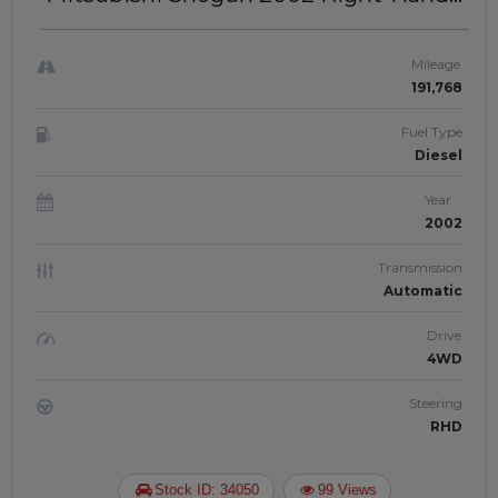
Drive | JFTUK0157
Mileage
191,768
Fuel Type
Diesel
Year
2002
Transmission
Automatic
Drive
4WD
Steering
RHD
Stock ID: 34050
99 Views