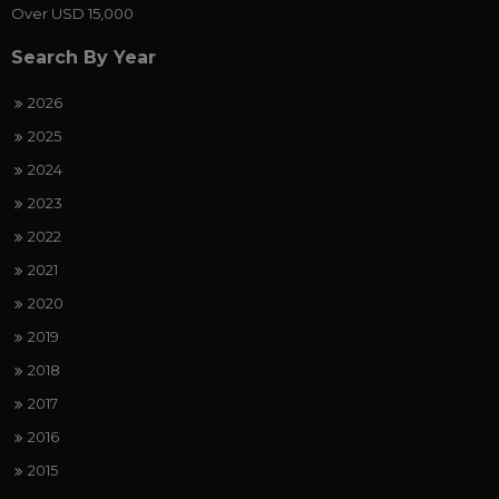
Over USD 15,000
Search By Year
2026
2025
2024
2023
2022
2021
2020
2019
2018
2017
2016
2015