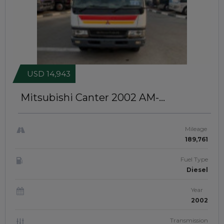
USD 14,943
Mitsubishi Canter 2002
AM-
NAZMTRS-2155
Mileage
189,761
Fuel Type
Diesel
Year
2002
Transmission