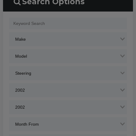
Search Options