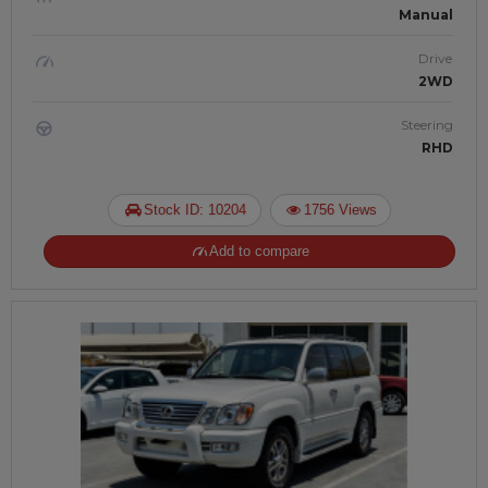
Manual
Drive
2WD
Steering
RHD
Stock ID: 10204
1756 Views
Add to compare