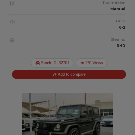
Transmission
Manual
Drive
6-2
Steering
RHD
Stock ID: 32701
170 Views
Add to compare