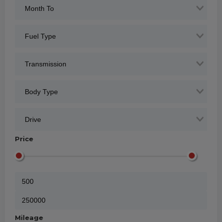
Price
Mileage