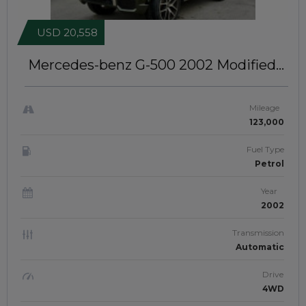
USD 20,558
Mercedes-benz G-500 2002
Modified
To 2016 Model | Left-Hand-Drive |
JFTU-0233
Mileage
123,000
Fuel Type
Petrol
Year
2002
Transmission
Automatic
Drive
4WD