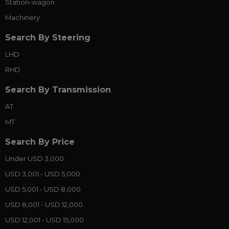
Station-wagon
Machinery
Search By Steering
LHD
RHD
Search By Transmission
AT
MT
Search By Price
Under USD 3,000
USD 3,001 - USD 5,000
USD 5,001 - USD 8,000
USD 8,001 - USD 12,000
USD 12,001 - USD 15,000