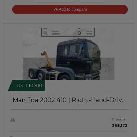
Add to compare
USD 10,810
Man Tga 2002
410 | Right-Hand-Drive |
JFTUK0216
Mileage
388,172