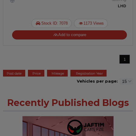
LHD
Stock ID: 7078
1173 Views
Add to compare
1
Post date
Price
Mileage
Registration Year
Vehicles per page:
Recently Published Blogs