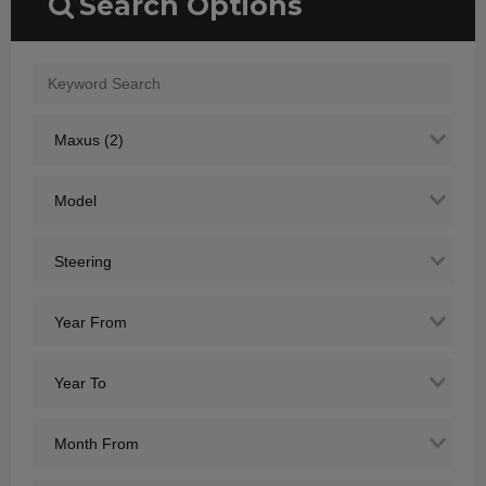
Search Options