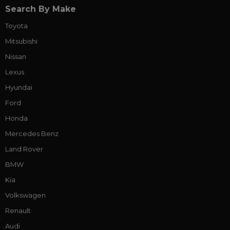
Search By Make
Toyota
Mitsubishi
Nissan
Lexus
Hyundai
Ford
Honda
Mercedes Benz
Land Rover
BMW
Kia
Volkswagen
Renault
Audi