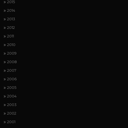
2015
2014
2013
2012
2011
2010
2009
2008
2007
2006
2005
2004
2003
2002
2001