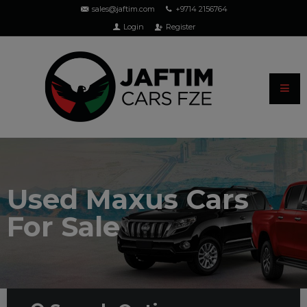
sales@jaftim.com
+9714 2156764
Login
Register
Used Maxus Cars
For Sale