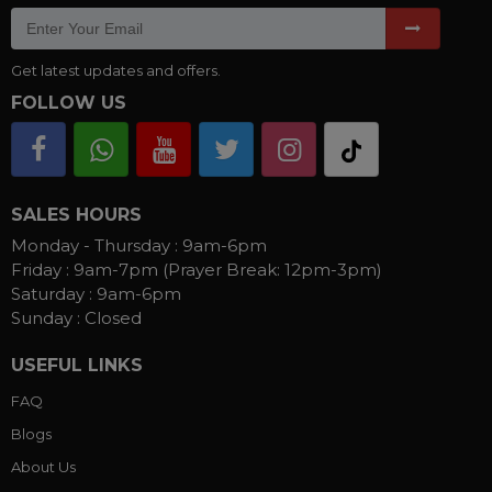
Get latest updates and offers.
FOLLOW US
SALES HOURS
Monday - Thursday :
9am-6pm
Friday :
9am-7pm (Prayer Break: 12pm-3pm)
Saturday :
9am-6pm
Sunday :
Closed
USEFUL LINKS
FAQ
Blogs
About Us