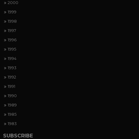
2000
1999
1998
1997
1996
1995
1994
1993
1992
1991
1990
1989
1985
1983
SUBSCRIBE