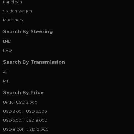
Panel van
Station-wagon
Machinery
Search By Steering
LHD
RHD
Search By Transmission
AT
MT
Search By Price
Under USD 3,000
USD 3,001 - USD 5,000
USD 5,001 - USD 8,000
USD 8,001 - USD 12,000