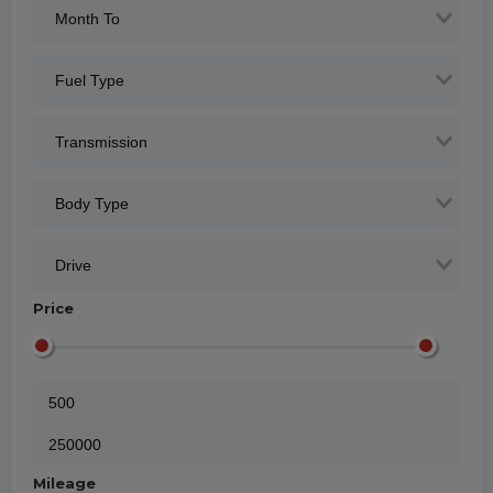
Price
Mileage