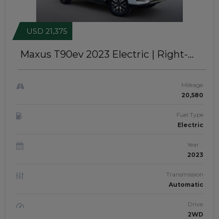
USD 21,375
Maxus T90ev 2023
Electric | Right-
Hand-Drive | JFTUK0255
Mileage
20,580
Fuel Type
Electric
Year
2023
Transmission
Automatic
Drive
2WD