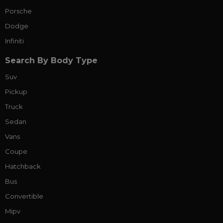
Porsche
Dodge
Infiniti
Search By Body Type
Suv
Pickup
Truck
Sedan
Vans
Coupe
Hatchback
Bus
Convertible
Mipv