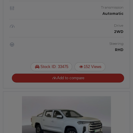
Transmission
Automatic
Drive
2WD
Steering
RHD
Stock ID: 33475
152 Views
Add to compare