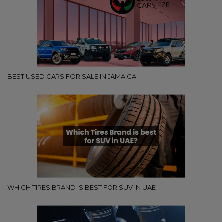
BEST USED CARS FOR SALE IN JAMAICA
WHICH TIRES BRAND IS BEST FOR SUV IN UAE