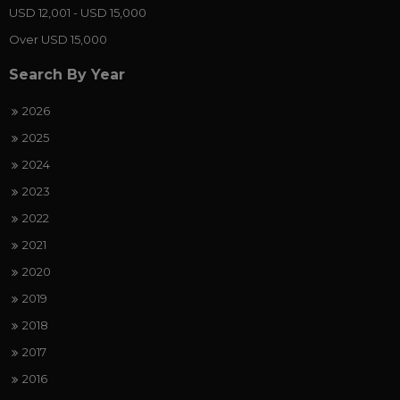
USD 12,001 - USD 15,000
Over USD 15,000
Search By Year
2026
2025
2024
2023
2022
2021
2020
2019
2018
2017
2016