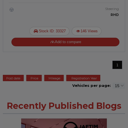
Steering
RHD
Stock ID: 33327
146 Views
Add to compare
1
Post date
Price
Mileage
Registration Year
Vehicles per page:
Recently Published Blogs