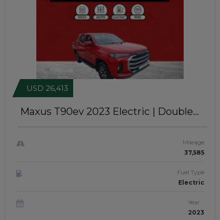
USD 26,413
Maxus T90ev 2023
Electric | Double
Cabin | Right-Hand-Drive |
JFTUK0234
Mileage
37,585
Fuel Type
Electric
Year
2023