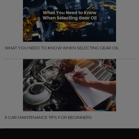
WHAT YOU NEED TO KNOW WHEN SELECTING GEAR OIL
9 CAR MAINTENANCE TIPS FOR BEGINNERS