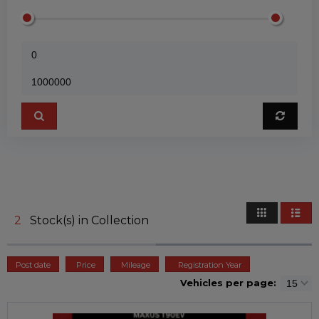
2
Stock(s) in Collection
Post date
Price
Mileage
Registration Year
Vehicles per page: