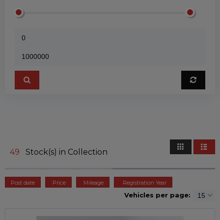
49
Stock(s) in Collection
Post date
Price
Mileage
Registration Year
Vehicles per page: