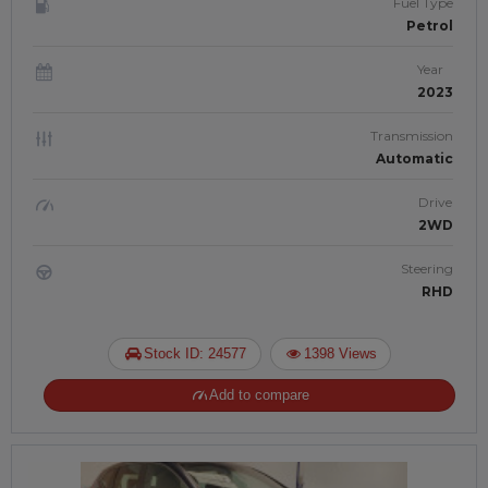
Fuel Type
Petrol
Year
2023
Transmission
Automatic
Drive
2WD
Steering
RHD
Stock ID: 24577
1398 Views
Add to compare