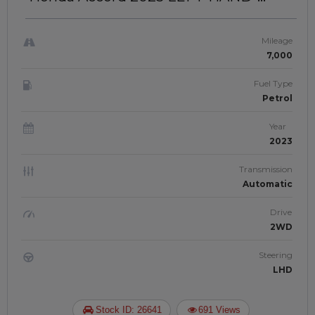
DRIVE | JFT-574
Mileage
7,000
Fuel Type
Petrol
Year
2023
Transmission
Automatic
Drive
2WD
Steering
LHD
Stock ID: 26641
691 Views