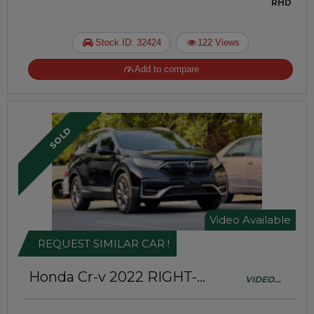
RHD
Stock ID: 32424
122 Views
Add to compare
SOLD
Video Available
REQUEST SIMILAR CAR !
Honda Cr-v 2022
RIGHT-
VIDEO
HAND-DRIVE | JAFT0417
AVAILABLE