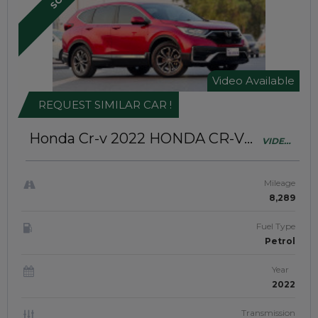
Video Available
REQUEST SIMILAR CAR !
Honda Cr-v 2022
HONDA CR-V
VIDEO
2022 | (RIGHT-HAND-DRIVE |
AVAILABLE
JAFT0487)
Mileage
8,289
Fuel Type
Petrol
Year
2022
Transmission