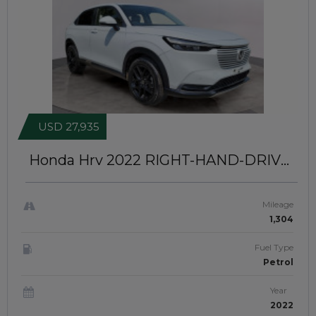
USD 27,935
Honda Hrv 2022
RIGHT-HAND-DRIVE
| JafHjk 139
Mileage
1,304
Fuel Type
Petrol
Year
2022