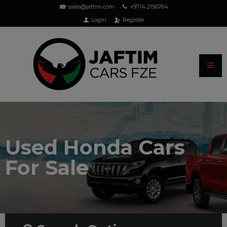
sales@jaftim.com
+9714 2156764
Login
Register
Used Honda Cars
For Sale