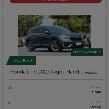
Video Available
USD 18,601
Honda Cr-v 2023
Right-Hand-
VIDEO
Drive | JAFT0806
AVAILABLE
Mileage
11,500
Fuel Type
Petrol