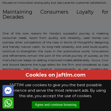
focuses on innovation and quality but also cares for customer satisfaction.
Maintaining Consumers Loyalty for
Decades
One of the core reasons for Honda’s successful journey is meeting
consumer needs. Apart from quality and reliability, used Honda cars
outclass other competitors of the class in terms of thoughtful designing
and friendly nature cabin. Its long-held reliability and solid build quality
continue to strengthen the roots in the automotive world. Innovations
and refinements remain the part of the whole journey of success, as the
manufacturer keeps on adding improved models deliberately. Acura, Civic
and Accord became the huge sellers for the firm and considered as class
benchmarks. With the gradual improvements as per modern-day
requirements, Honda emerged as a key player for the car industry.
Cookies on jaftim.com
Technically-Oriented
JAFTIM use cookies to give you the best possible
experience and serve the most relevant ads. By using
this site, you accept the use of cookies.
Used Honda cars are the best in the business. With infinite technologies
and innovative features, this brand takes the lead in almost every
Agree and continue browsing
category. Everything is logically laid out, whereas the safety features are