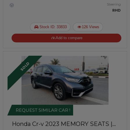
Steering
RHD
Stock ID: 33833
126 Views
Add to compare
SOLD
REQUEST SIMILAR CAR !
Honda Cr-v 2023
MEMORY SEATS |