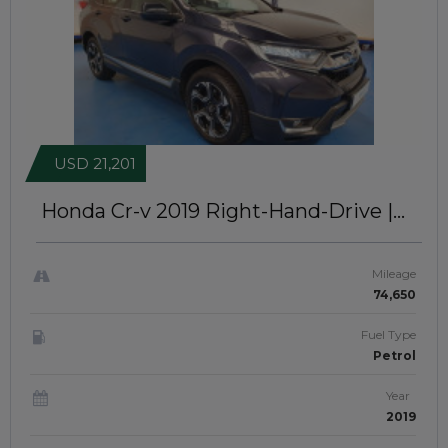
USD 21,201
Honda Cr-v 2019
Right-Hand-Drive |
JFTUK0290
Mileage
74,650
Fuel Type
Petrol
Year
2019