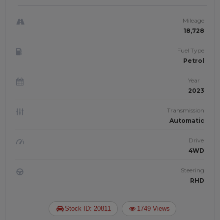
Right-Hand-Drive | JAFTIM307062
Mileage
18,728
Fuel Type
Petrol
Year
2023
Transmission
Automatic
Drive
4WD
Steering
RHD
Stock ID: 20811
1749 Views