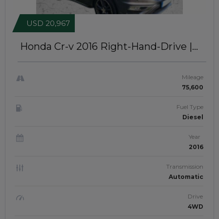
USD 20,967
Honda Cr-v 2016
Right-Hand-Drive |
JFTUK0178
Mileage
75,600
Fuel Type
Diesel
Year
2016
Transmission
Automatic
Drive
4WD