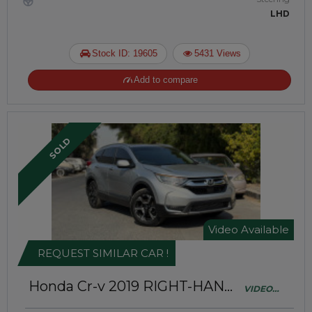
LHD
Stock ID: 19605
5431 Views
Add to compare
SOLD
Video Available
REQUEST SIMILAR CAR !
Honda Cr-v 2019
RIGHT-HAND-
VIDEO
DRIVE | JAFT0706
AVAILABLE