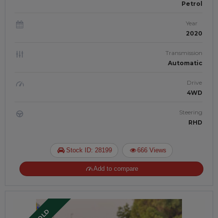
Petrol
Year
2020
Transmission
Automatic
Drive
4WD
Steering
RHD
Stock ID: 28199
666 Views
Add to compare
SOLD