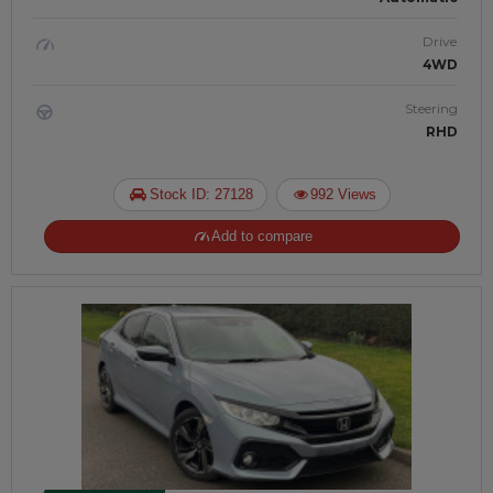
Drive
4WD
Steering
RHD
Stock ID: 27128
992 Views
Add to compare