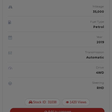
Mileage
35,000
Fuel Type
Petrol
Year
2019
Transmission
Automatic
Drive
4WD
Steering
RHD
Stock ID: 31038
1420 Views
Add to compare