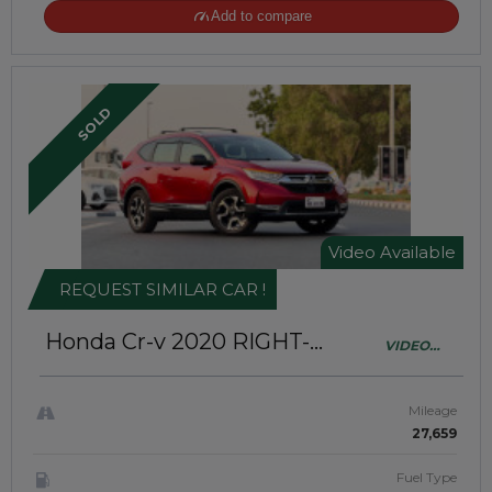
Add to compare
SOLD
Video Available
REQUEST SIMILAR CAR !
Honda Cr-v 2020
RIGHT-
VIDEO
HAND-DRIVE | JAFT0433
AVAILABLE
Mileage
27,659
Fuel Type