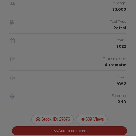
Mileage
23,000
Fuel Type
Petrol
Year
2022
Transmission
Automatic
Drive
4WD
Steering
RHD
Stock ID: 27876
509 Views
Add to compare