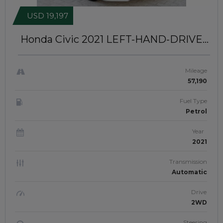
USD 19,197
Honda Civic 2021
LEFT-HAND-DRIVE |
JAFTIM306893
Mileage
57,190
Fuel Type
Petrol
Year
2021
Transmission
Automatic
Drive
2WD
Steering