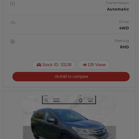
Transmission
Automatic
Drive
4WD
Steering
RHD
Stock ID: 33138
135 Views
Add to compare