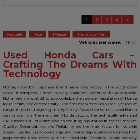
1
2
3
4
Post date
Price
Mileage
Registration Year
Vehicles per page:
Used Honda Cars –
Crafting The Dreams With
Technology
Honda, a stardom Japanese brand has a long history in the automotive
world. It competes almost in every traditional sector of the automobile.
Not a new thing at all to acknowledge the stronger reputation of Honda
for reliability and dependability. The firm manufactures a small yet robust
range of models, targeting mainly family-focused consumers. Used Honda
cars range from the evergreen Honda Jazz to the technically advanced
CR-V models. All of which owe an enduring reputation in the car market.
Quality, Dependability, and Reliability are the main factors for its wide
appeal. Besides, brand ownership and overall depreciation are strong that
keeps second-hand prices at the balanced side. Therefore, Honda not only