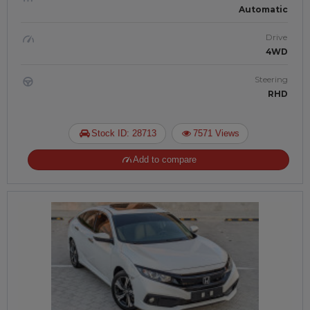
Automatic
Drive
4WD
Steering
RHD
Stock ID: 28713
7571 Views
Add to compare