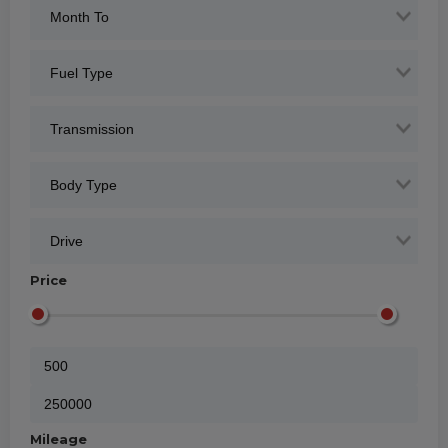
Price
Mileage