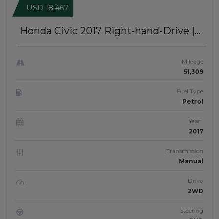
USD 18,467
Honda Civic 2017
Right-hand-Drive |
JFTUK0467
Mileage
51,309
Fuel Type
Petrol
Year
2017
Transmission
Manual
Drive
2WD
Steering