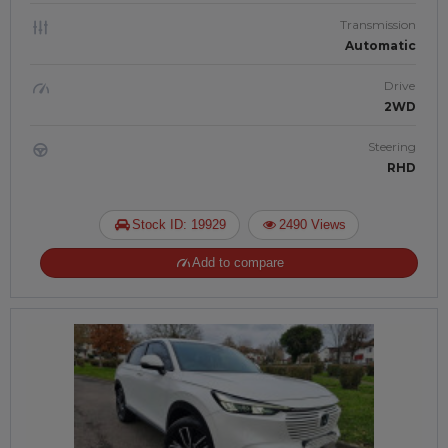
Transmission
Automatic
Drive
2WD
Steering
RHD
Stock ID: 19929
2490 Views
Add to compare