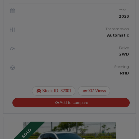
Year
2023
Transmission
Automatic
Drive
2WD
Steering
RHD
Stock ID: 32301
907 Views
Add to compare
SOLD