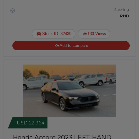
Steering
RHD
Stock ID: 32439
133 Views
Add to compare
USD 22,964
Honda Accord 2023
LEFT-HAND-