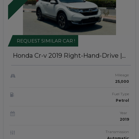
REQUEST SIMILAR CAR !
Honda Cr-v 2019
Right-Hand-Drive |
JAFT0358
Mileage
25,000
Fuel Type
Petrol
Year
2019
Transmission
Automatic