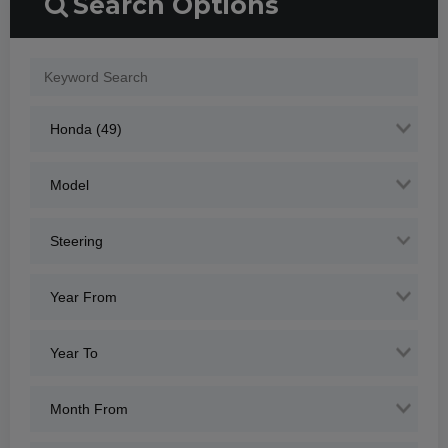
Search Options