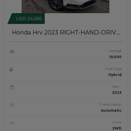
USD 24,065
Honda Hrv 2023
RIGHT-HAND-DRIVE |
JFTUK0460
Mileage
19,000
Fuel Type
Hybrid
Year
2023
Transmission
Automatic
Drive
2WD