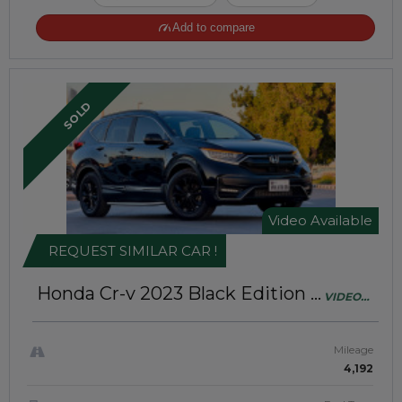
Add to compare
SOLD
Video Available
REQUEST SIMILAR CAR !
Honda Cr-v 2023
Black Edition |
VIDEO
Right-Hand-Drive | JFT0240
AVAILABLE
Mileage
4,192