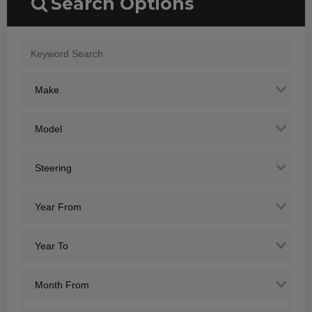
Search Options