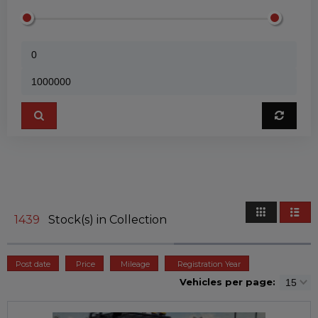
1439
Stock(s) in Collection
Post date
Price
Mileage
Registration Year
Vehicles per page: