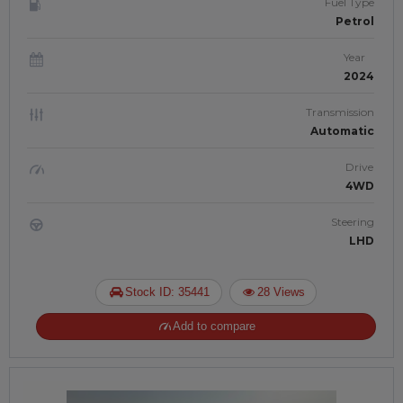
Fuel Type
Petrol
Year
2024
Transmission
Automatic
Drive
4WD
Steering
LHD
Stock ID: 35441
28 Views
Add to compare