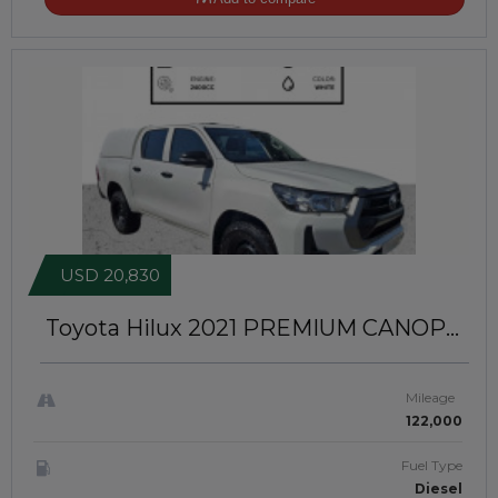
USD 20,830
Toyota Hilux 2021
PREMIUM CANOPY
INSTALLED | RIGHT-HAND-DRIVE |
JFTUK085
Mileage
122,000
Fuel Type
Diesel