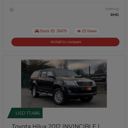
Steering
RHD
Stock ID: 35470
23 Views
Add to compare
USD 17,486
Toyota Hilux 2012
INVINCIBLE |