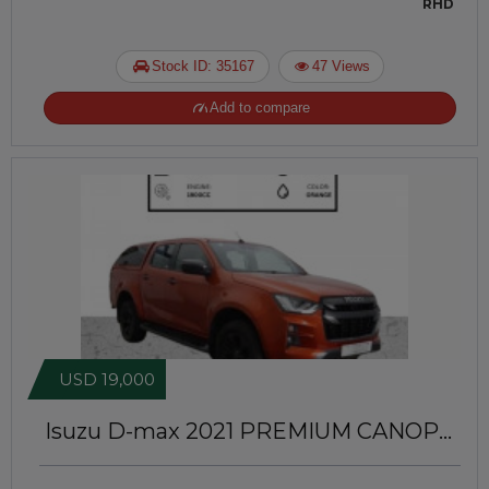
RHD
Stock ID: 35167
47 Views
Add to compare
USD 19,000
Isuzu D-max 2021
PREMIUM CANOPY
INSTALLED | RIGHT-HAND-DRIVE |
JFTUK095