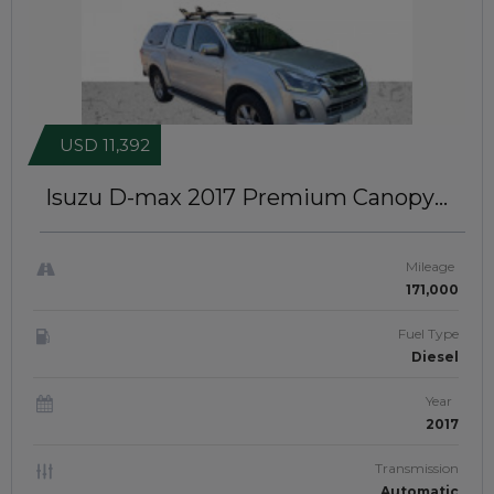
USD 11,392
Isuzu D-max 2017
Premium Canopy
Installed | RIGHT-HAND-DRIVE |
JFTUK088
Mileage
171,000
Fuel Type
Diesel
Year
2017
Transmission
Automatic