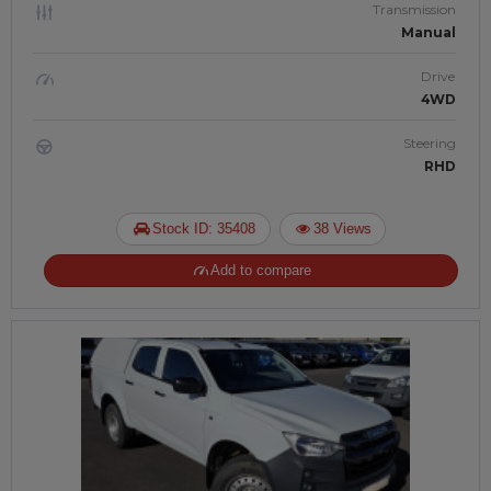
Transmission
Manual
Drive
4WD
Steering
RHD
Stock ID: 35408
38 Views
Add to compare