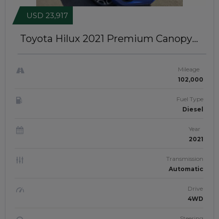
USD 23,917
Toyota Hilux 2021
Premium Canopy
Installed | RIGHT-HAND-DRIVE |
JFTUK070
Mileage
102,000
Fuel Type
Diesel
Year
2021
Transmission
Automatic
Drive
4WD
Steering