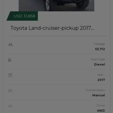
USD 31,858
Toyota Land-cruiser-pickup 2017
SINGLE CABIN | RIGHT-HAND-DRIVE |
JFT0474
Mileage
53,712
Fuel Type
Diesel
Year
2017
Transmission
Manual
Drive
4WD