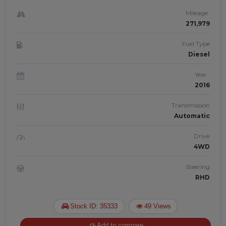
Mileage
271,979
Fuel Type
Diesel
Year
2016
Transmission
Automatic
Drive
4WD
Steering
RHD
Stock ID: 35333
49 Views
Add to compare