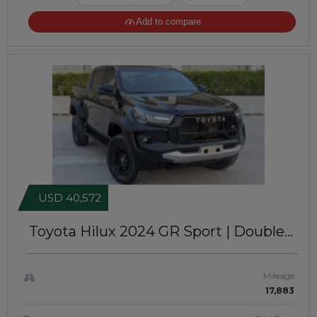
Add to compare
USD 40,572
Toyota Hilux 2024
GR Sport | Double
Cabin | Left-Hand-Drive | JFT0469
Mileage
17,883