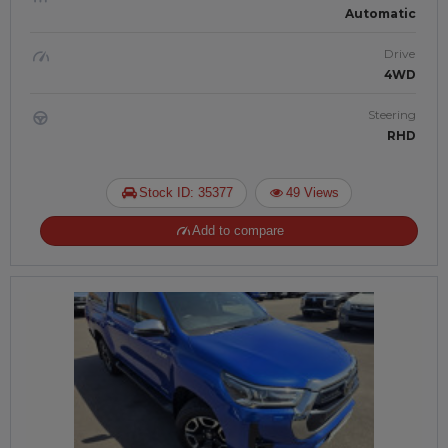
Automatic
Drive
4WD
Steering
RHD
Stock ID: 35377
49 Views
Add to compare