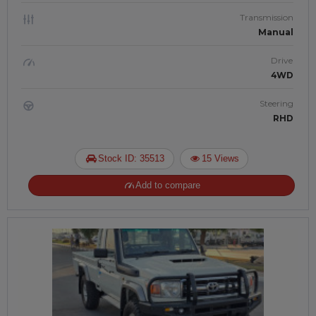
Transmission
Manual
Drive
4WD
Steering
RHD
Stock ID: 35513
15 Views
Add to compare