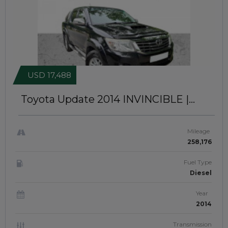
USD 17,488
Toyota Update 2014
INVINCIBLE |
RIGHT-HAND-DRIVE | JFTUK060
Mileage
258,176
Fuel Type
Diesel
Year
2014
Transmission