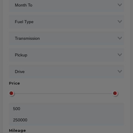
Price
Mileage