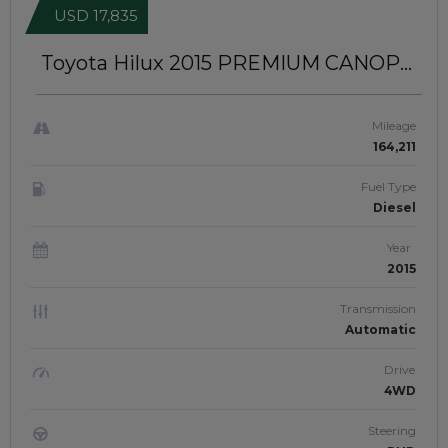
USD 17,835
Toyota Hilux 2015
PREMIUM CANOPY
INSTALLED | RIGHT-HAND-DRIVE |
JFTUK094
Mileage
164,211
Fuel Type
Diesel
Year
2015
Transmission
Automatic
Drive
4WD
Steering