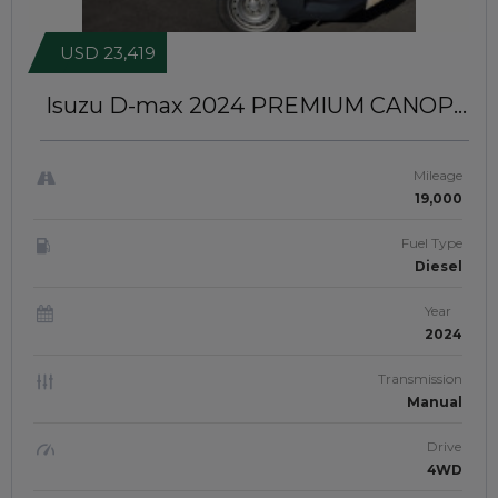
USD 23,419
Isuzu D-max 2024
PREMIUM CANOPY
INSTALLED | RIGHT-HAND-DRIVE |
JFTUK055
Mileage
19,000
Fuel Type
Diesel
Year
2024
Transmission
Manual
Drive
4WD