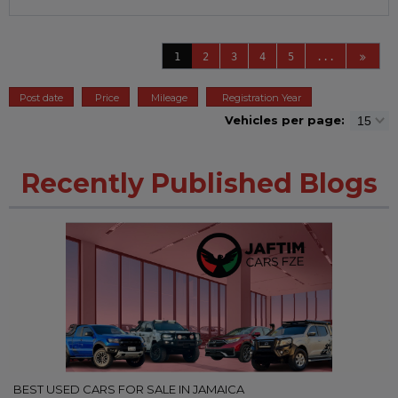
1
2
3
4
5
...
Post date
Price
Mileage
Registration Year
Vehicles per page:
Recently Published Blogs
BEST USED CARS FOR SALE IN JAMAICA