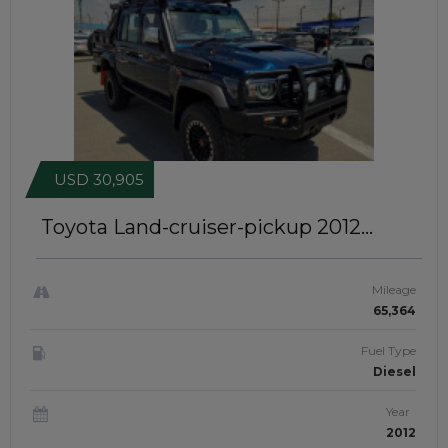
USD 30,905
Toyota Land-cruiser-pickup 2012
MODIFIED TO 2025 MODEL | RIGHT-
HAND-DRIVE | JFT0476
Mileage
65,364
Fuel Type
Diesel
Year
2012