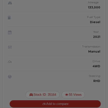
Mileage
133,000
Fuel Type
Diesel
Year
2021
Transmission
Manual
Drive
4WD
Steering
RHD
Stock ID: 35164
55 Views
Add to compare