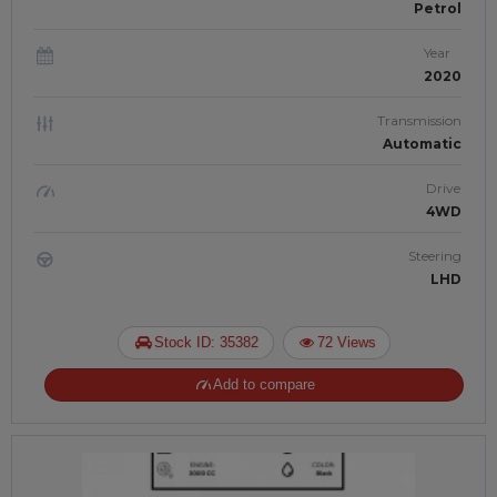
Petrol
Year
2020
Transmission
Automatic
Drive
4WD
Steering
LHD
Stock ID: 35382
72 Views
Add to compare