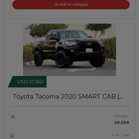
Add to compare
USD 27,363
Toyota Tacoma 2020
SMART CAB |
LEFT-HAND-DRIVE | JAFT0896
Mileage
40,000
Fuel Type