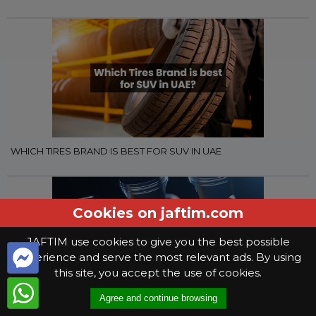
WHICH TIRES BRAND IS BEST FOR SUV IN UAE
Cookies on jaftim.com
JAFTIM use cookies to give you the best possible
experience and serve the most relevant ads. By using
this site, you accept the use of cookies.
Agree and continue browsing
WHAT YOU NEED TO KNOW WHEN SELECTING GEAR OIL