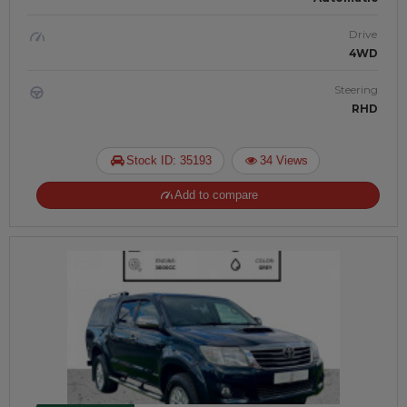
Drive
4WD
Steering
RHD
Stock ID: 35193
34 Views
Add to compare