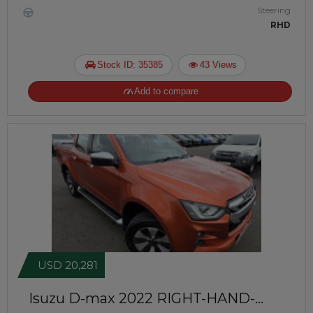
Steering
RHD
Stock ID: 35385
43 Views
Add to compare
USD 20,281
Isuzu D-max 2022
RIGHT-HAND-