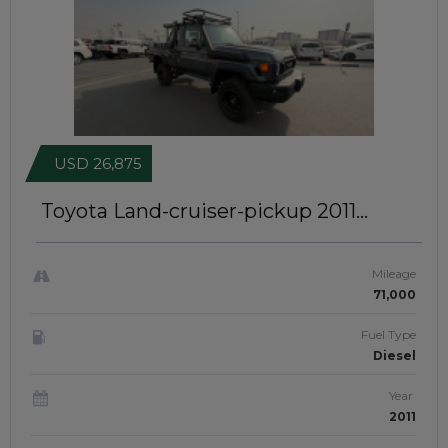
USD 26,875
Toyota Land-cruiser-pickup 2011
MODIFIED TO 2025 MODEL | SINGLE
CABIN | RIGHT-HAND-DRIVE |
JFT0468
Mileage
71,000
Fuel Type
Diesel
Year
2011