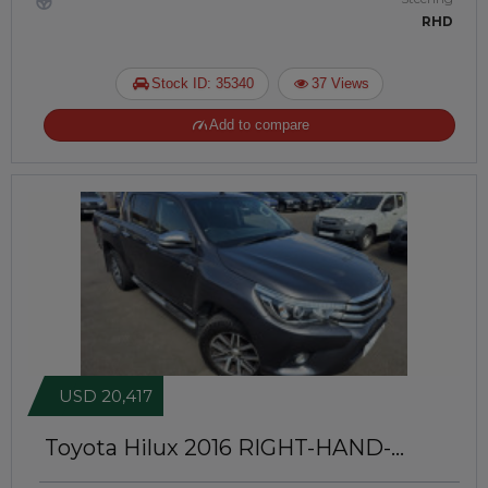
RHD
Stock ID: 35340
37 Views
Add to compare
USD 20,417
Toyota Hilux 2016
RIGHT-HAND-
DRIVE | JFTUK074