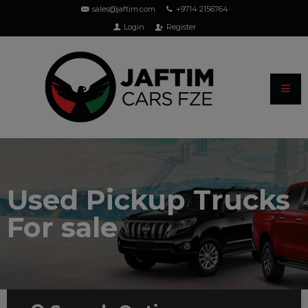
sales@jaftim.com
+9714 2156764
Login
Register
Used Pickup Trucks
For sale