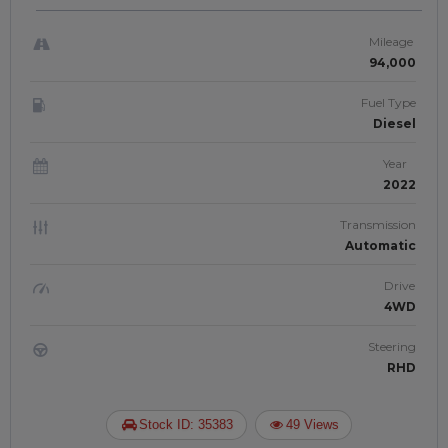
DRIVE | JFTUK056
Mileage
94,000
Fuel Type
Diesel
Year
2022
Transmission
Automatic
Drive
4WD
Steering
RHD
Stock ID: 35383
49 Views