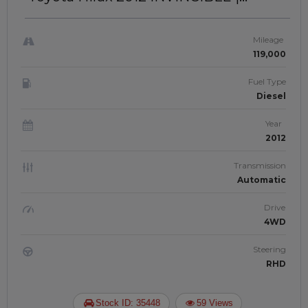
RIGHT-HAND-DRIVE | JFTUK043
Mileage
119,000
Fuel Type
Diesel
Year
2012
Transmission
Automatic
Drive
4WD
Steering
RHD
Stock ID: 35448
59 Views