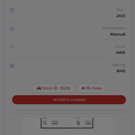
Year
2021
Transmission
Manual
Drive
4WD
Steering
RHD
Stock ID: 35226
85 Views
Add to compare