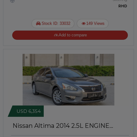
RHD
Stock ID: 33032
149 Views
Add to compare
USD 6,354
Nissan Altima 2014
2.5L ENGINE
PETROL | LEFT-HAND-DRIVE |