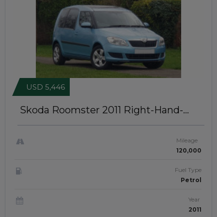
USD 5,446
Skoda Roomster 2011
Right-Hand-
Drive | JFTUK0380
Mileage
120,000
Fuel Type
Petrol
Year
2011