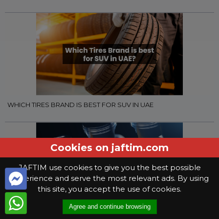
WHICH TIRES BRAND IS BEST FOR SUV IN UAE
Cookies on jaftim.com
JAFTIM use cookies to give you the best possible
experience and serve the most relevant ads. By using
this site, you accept the use of cookies.
Agree and continue browsing
WHAT YOU NEED TO KNOW WHEN SELECTING GEAR OIL