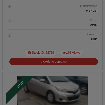
Transmission
Manual
Drive
2WD
Steering
RHD
Stock ID: 32768
176 Views
Add to compare
SOLD