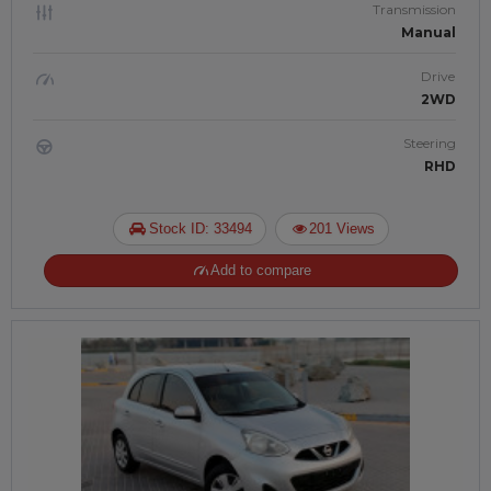
Transmission
Manual
Drive
2WD
Steering
RHD
Stock ID: 33494
201 Views
Add to compare