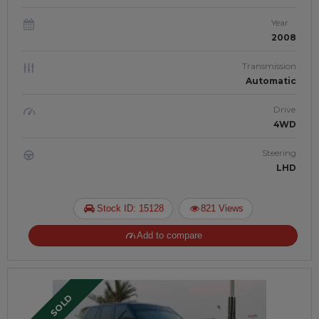
Year
2008
Transmission
Automatic
Drive
4WD
Steering
LHD
Stock ID: 15128
821 Views
Add to compare
SOLD