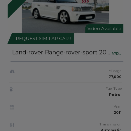
Video Available
REQUEST SIMILAR CAR !
Land-rover Range-rover-sport 2011
VIDEO
Excellent Condition | Sunroof |
AVAILABL
Left-Hand-Drive | JAFTIM307050
Mileage
77,000
Fuel Type
Petrol
Year
2011
Transmission
Automatic