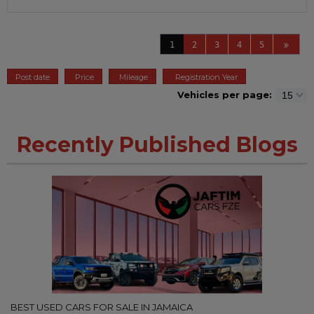
1
2
3
4
5
Post date
Price
Mileage
Registration Year
Vehicles per page:
Recently Published Blogs
BEST USED CARS FOR SALE IN JAMAICA