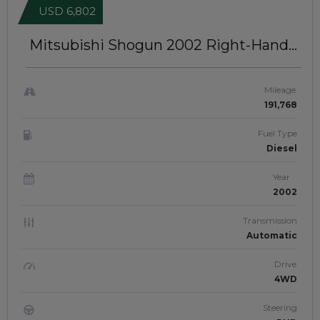
USD 6,802
Mitsubishi Shogun 2002
Right-Hand-
Drive | JFTUK0157
Mileage
191,768
Fuel Type
Diesel
Year
2002
Transmission
Automatic
Drive
4WD
Steering