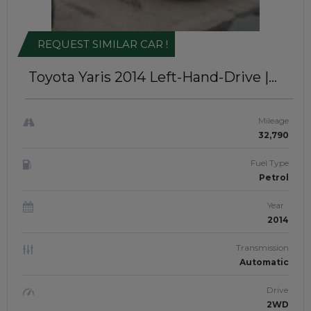
REQUEST SIMILAR CAR !
Toyota Yaris 2014
Left-Hand-Drive |
IDK-155
Mileage
32,790
Fuel Type
Petrol
Year
2014
Transmission
Automatic
Drive
2WD