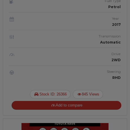
Fuel Type
Petrol
Year
2017
Transmission
Automatic
Drive
2WD
Steering
RHD
Stock ID: 26366
845 Views
Add to compare