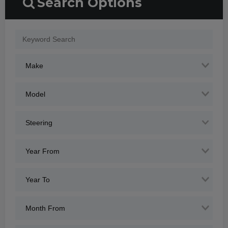
Search Options