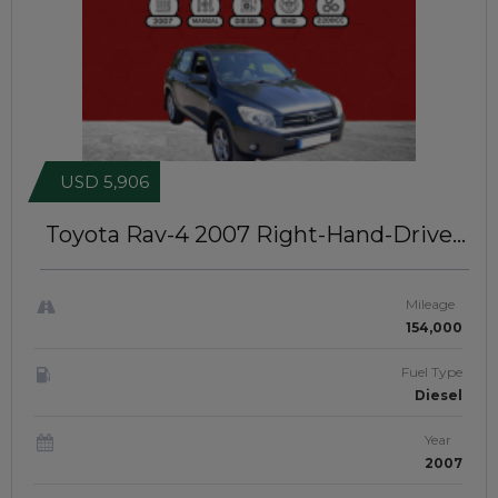
USD 5,906
Toyota Rav-4 2007
Right-Hand-Drive |
JFTUK0231
Mileage
154,000
Fuel Type
Diesel
Year
2007