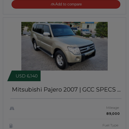
Add to compare
USD 6,140
Mitsubishi Pajero 2007
| GCC SPECS |
V6 | GL-S | 4WD | LEFT-HAND-DRIVE |
(ATJK 623)
Mileage
89,000
Fuel Type