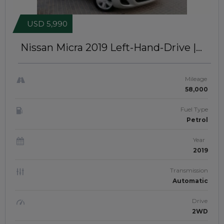
USD 5,990
Nissan Micra 2019
Left-Hand-Drive |
JFT193
Mileage
58,000
Fuel Type
Petrol
Year
2019
Transmission
Automatic
Drive
2WD