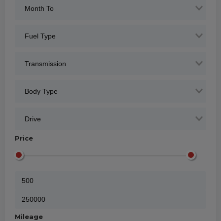
Price
Mileage