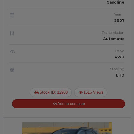
Gasoline
Year
2007
Transmission
Automatic
Drive
4WD
Steering
LHD
Stock ID: 12960
1516 Views
Add to compare