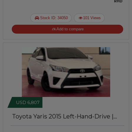
RHD
Stock ID: 34050
101 Views
Add to compare
USD 6,807
Toyota Yaris 2015
Left-Hand-Drive |
JFT061