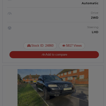
Automatic
Drive
2WD
Steering
LHD
Stock ID: 24860
5817 Views
Add to compare