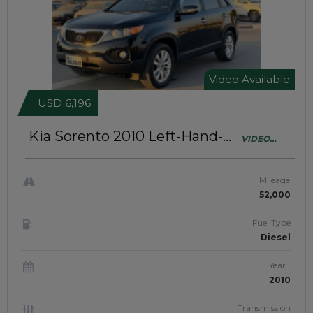
Video Available
USD 6,196
Kia Sorento 2010
Left-Hand-
VIDEO
Drive | JAFT0225
AVAILABLE
Mileage
52,000
Fuel Type
Diesel
Year
2010
Transmission