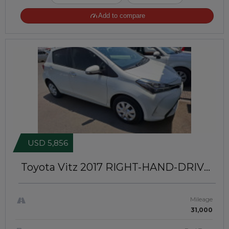
Add to compare
USD 5,856
Toyota Vitz 2017
RIGHT-HAND-DRIVE
| JFT-599
Mileage
31,000