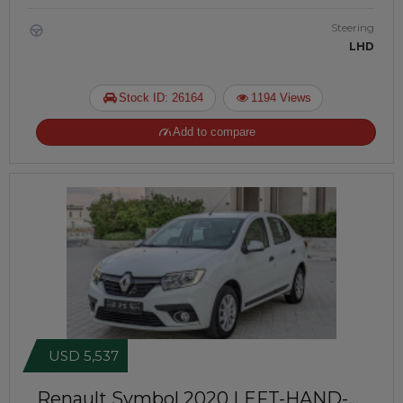
Steering
LHD
Stock ID: 26164
1194 Views
Add to compare
USD 5,537
Renault Symbol 2020
LEFT-HAND-