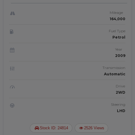
JAFTIM3080325
Mileage
164,000
Fuel Type
Petrol
Year
2009
Transmission
Automatic
Drive
2WD
Steering
LHD
Stock ID: 24814
2526 Views