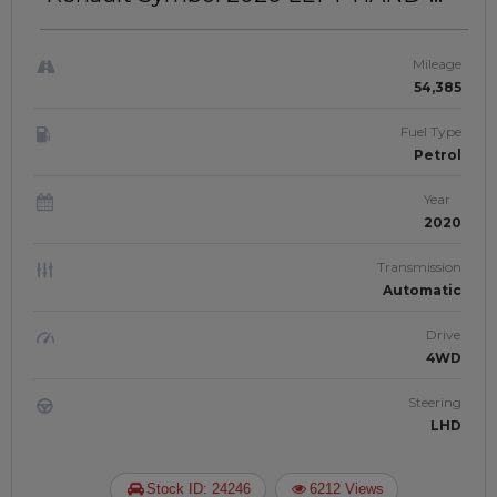
DRIVE | JAFTIM30802064
Mileage
54,385
Fuel Type
Petrol
Year
2020
Transmission
Automatic
Drive
4WD
Steering
LHD
Stock ID: 24246
6212 Views