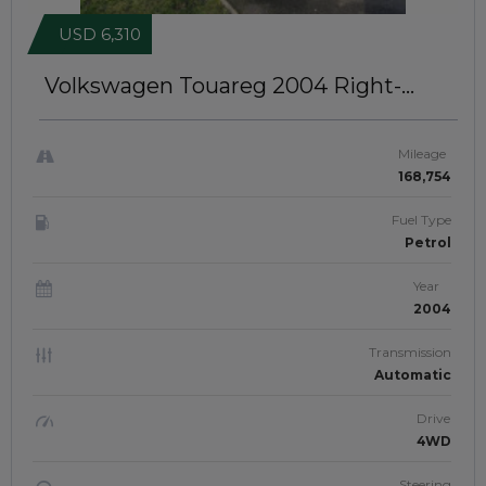
USD 6,310
Volkswagen Touareg 2004
Right-
Hand-Drive | JFTUK0313
Mileage
168,754
Fuel Type
Petrol
Year
2004
Transmission
Automatic
Drive
4WD
Steering