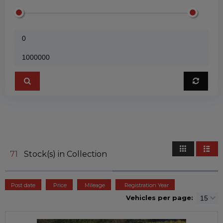
71
Stock(s) in Collection
Post date
Price
Mileage
Registration Year
Vehicles per page: