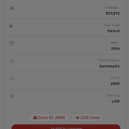
JAFTIM307035
Mileage
307,572
Fuel Type
Petrol
Year
2014
Transmission
Automatic
Drive
2WD
Steering
LHD
Stock ID: 20685
1233 Views
Add to compare