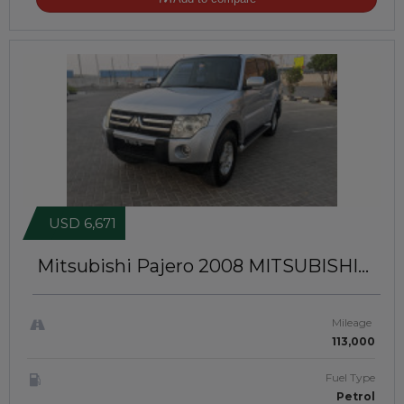
USD 6,671
Mitsubishi Pajero 2008
MITSUBISHI
Pajero | 2008 | GCC | JTJ2004
Mileage
113,000
Fuel Type
Petrol