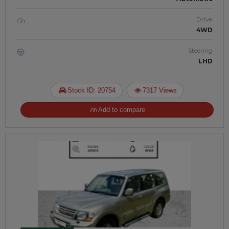
Drive
4WD
Steering
LHD
Stock ID: 20754
7317 Views
Add to compare