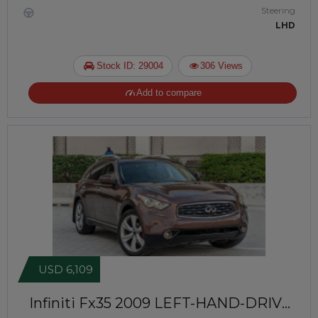
Steering
LHD
Stock ID: 29004
306 Views
Add to compare
USD 6,109
Infiniti Fx35 2009
LEFT-HAND-DRIVE |