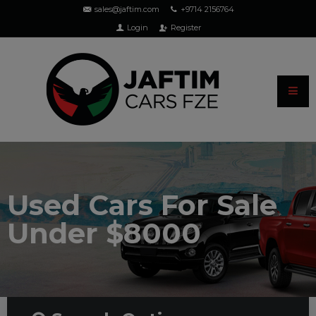
sales@jaftim.com
+9714 2156764
Login
Register
Used Cars For Sale
Under $8000