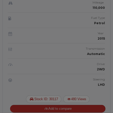
Mileage
110,000
Fuel Type
Petrol
Year
2015
Transmission
Automatic
Drive
2WD
Steering
LHD
Stock ID: 30117
480 Views
Add to compare