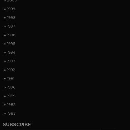
2000
1999
1998
1997
1996
1995
1994
1993
1992
1991
1990
1989
1985
1983
SUBSCRIBE