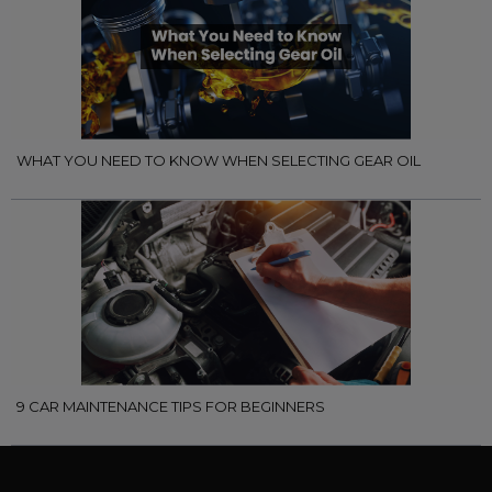
WHAT YOU NEED TO KNOW WHEN SELECTING GEAR OIL
9 CAR MAINTENANCE TIPS FOR BEGINNERS