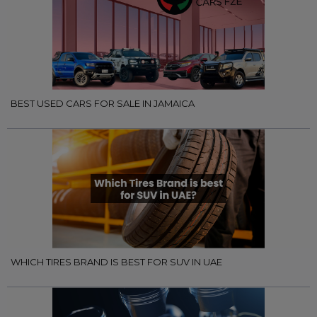
BEST USED CARS FOR SALE IN JAMAICA
WHICH TIRES BRAND IS BEST FOR SUV IN UAE