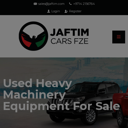
sales@jaftim.com
+9714 2156764
Login
Register
Used Heavy
Machinery
Equipment For Sale