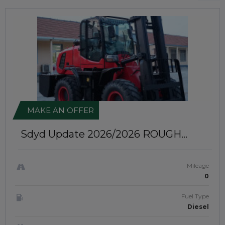
MAKE AN OFFER
Sdyd Update 2026/2026
ROUGH
TERRAIN FORKLIFT | JFTUK0106
Mileage
0
Fuel Type
Diesel