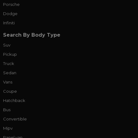
Porsche
Dodge
Infiniti
Search By Body Type
Suv
Pickup
Truck
Sedan
Vans
Coupe
Hatchback
Bus
Convertible
Mipv
Panel van