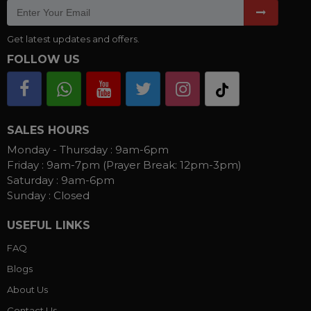
Get latest updates and offers.
FOLLOW US
SALES HOURS
Monday - Thursday :
9am-6pm
Friday :
9am-7pm (Prayer Break: 12pm-3pm)
Saturday :
9am-6pm
Sunday :
Closed
USEFUL LINKS
FAQ
Blogs
About Us
Contact Us