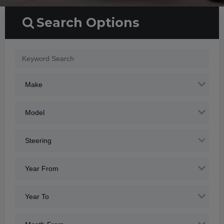
Search Options