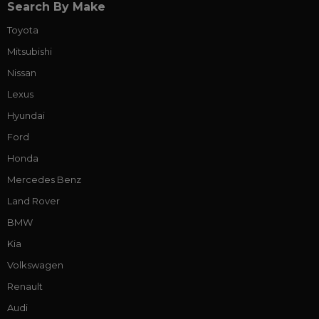
Search By Make
Toyota
Mitsubishi
Nissan
Lexus
Hyundai
Ford
Honda
Mercedes Benz
Land Rover
BMW
Kia
Volkswagen
Renault
Audi