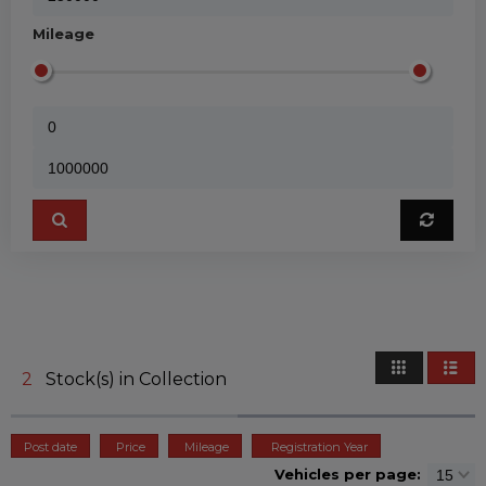
Mileage
2
Stock(s) in Collection
Post date
Price
Mileage
Registration Year
Vehicles per page: