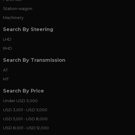
Station-wagon
Machinery
Search By Steering
LHD
RHD
Search By Transmission
AT
MT
Search By Price
Under USD 3,000
USD 3,001 - USD 5,000
USD 5,001 - USD 8,000
USD 8,001 - USD 12,000