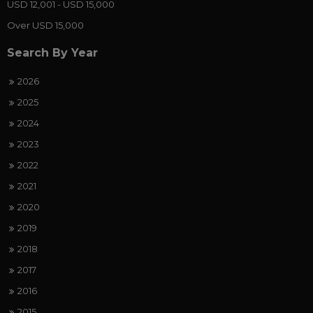
USD 12,001 - USD 15,000
Over USD 15,000
Search By Year
2026
2025
2024
2023
2022
2021
2020
2019
2018
2017
2016
2015