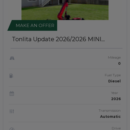
MAKE AN OFFER
Tonlita Update 2026/2026
MINI
CRAWLER SPIDER CRANE |
JFTUK0107
Mileage
0
Fuel Type
Diesel
Year
2026
Transmission
Automatic
Drive