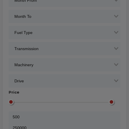
Price