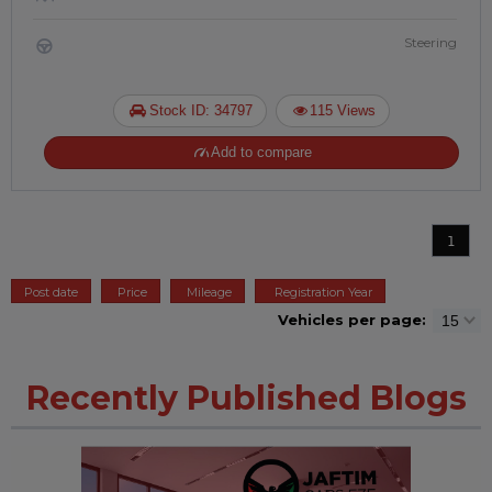
Steering
Stock ID: 34797
115 Views
Add to compare
1
Post date
Price
Mileage
Registration Year
Vehicles per page:
Recently Published Blogs