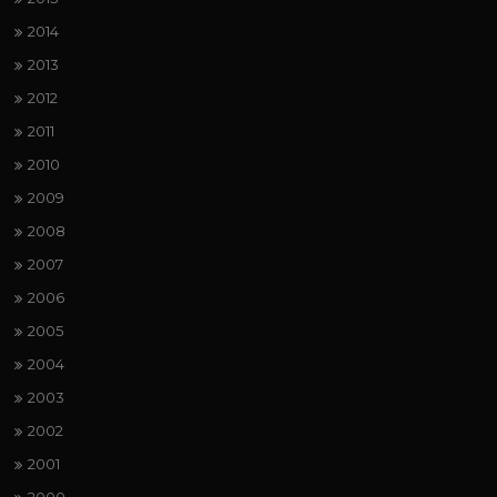
2014
2013
2012
2011
2010
2009
2008
2007
2006
2005
2004
2003
2002
2001