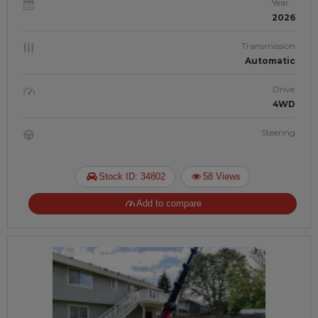
Year
2026
Transmission
Automatic
Drive
4WD
Steering
Stock ID: 34802
58 Views
Add to compare