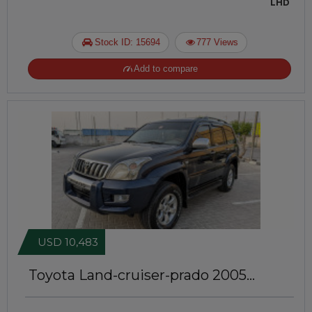
LHD
Stock ID: 15694
777 Views
Add to compare
USD 10,483
Toyota Land-cruiser-prado 2005
JTJ102 | GCC Specs