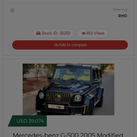
Steering
RHD
Stock ID: 30250
493 Views
Add to compare
USD 39,074
Mercedes-benz G-500 2005
Modified