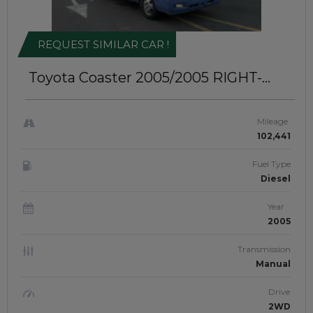
REQUEST SIMILAR CAR !
Toyota Coaster 2005/2005
RIGHT-
HAND-DRIVE | JFTU-0214
Mileage
102,441
Fuel Type
Diesel
Year
2005
Transmission
Manual
Drive
2WD