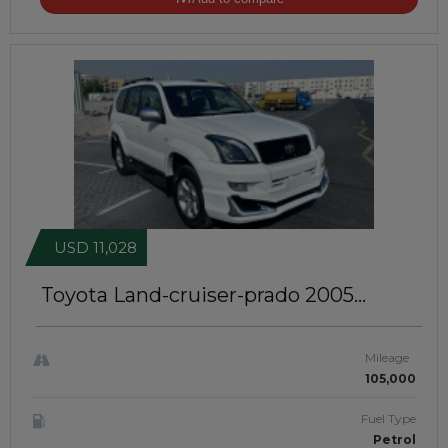
USD 11,028
Toyota Land-cruiser-prado 2005
Lightly Modified | 2700 CC| Jafmk 915
Mileage
105,000
Fuel Type
Petrol