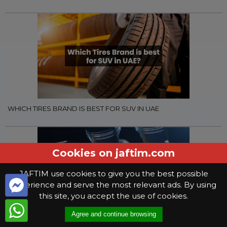
WHICH TIRES BRAND IS BEST FOR SUV IN UAE
Cookies on jaftim.com
JAFTIM use cookies to give you the best possible
experience and serve the most relevant ads. By using
this site, you accept the use of cookies.
Agree and continue browsing
WHAT YOU NEED TO KNOW WHEN SELECTING GEAR OIL