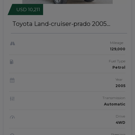
USD 10,211
Toyota Land-cruiser-prado 2005
Premium Leather Interior | Left-Hand-
Drive | JTJ21207
Mileage
129,000
Fuel Type
Petrol
Year
2005
Transmission
Automatic
Drive
4WD
Steering