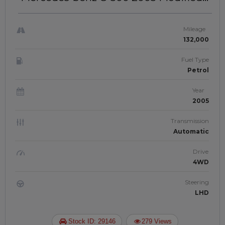
To Brabus 2025 Model | Left-Hand-
Drive | JFTU-0194
Mileage
132,000
Fuel Type
Petrol
Year
2005
Transmission
Automatic
Drive
4WD
Steering
LHD
Stock ID: 29146
279 Views