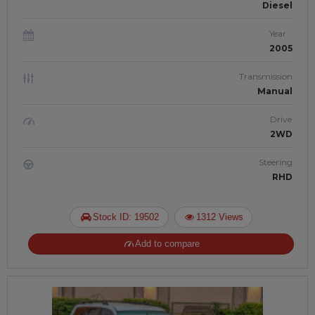
Diesel
Year
2005
Transmission
Manual
Drive
2WD
Steering
RHD
Stock ID: 19502
1312 Views
Add to compare