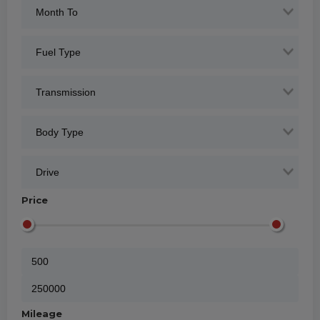
Price
Mileage