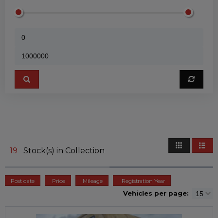
19
Stock(s) in Collection
Post date
Price
Mileage
Registration Year
Vehicles per page: