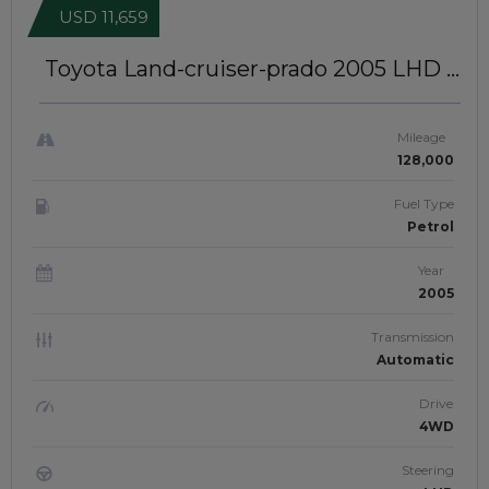
USD 11,659
Toyota Land-cruiser-prado 2005
LHD |
GCC Specs | JTJ2107
Mileage
128,000
Fuel Type
Petrol
Year
2005
Transmission
Automatic
Drive
4WD
Steering