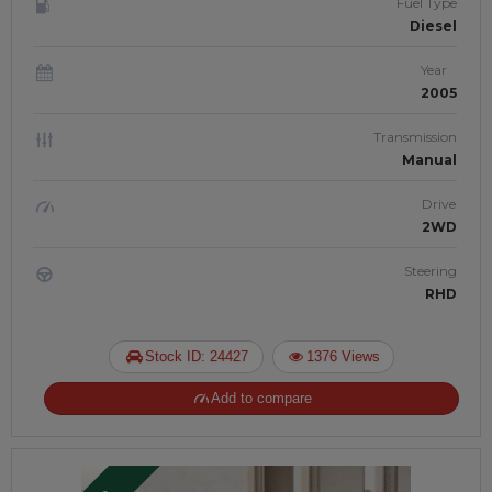
Fuel Type
Diesel
Year
2005
Transmission
Manual
Drive
2WD
Steering
RHD
Stock ID: 24427
1376 Views
Add to compare