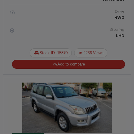
Drive
4WD
Steering
LHD
Stock ID: 15870
2236 Views
Add to compare