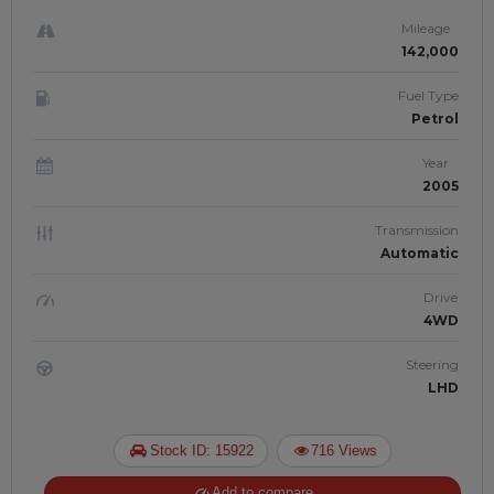
Mileage
142,000
Fuel Type
Petrol
Year
2005
Transmission
Automatic
Drive
4WD
Steering
LHD
Stock ID: 15922
716 Views
Add to compare