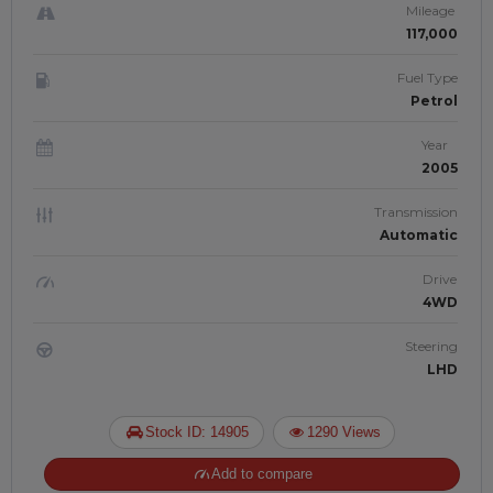
Mileage
117,000
Fuel Type
Petrol
Year
2005
Transmission
Automatic
Drive
4WD
Steering
LHD
Stock ID: 14905
1290 Views
Add to compare