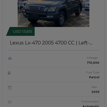
USD 13,615
Lexus Lx-470 2005
4700 CC | Left-
Hand-Drive | JafAick 913
Mileage
170,000
Fuel Type
Petrol
Year
2005
Transmission
Automatic