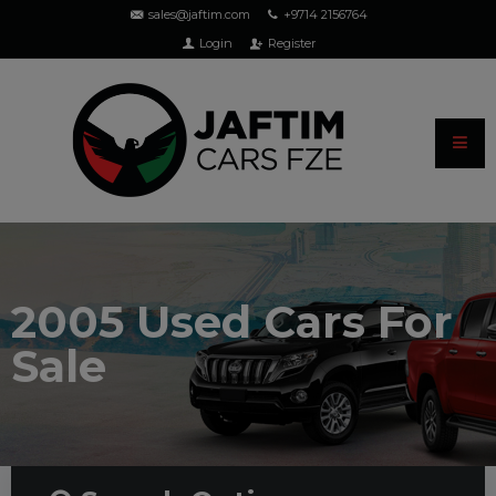
sales@jaftim.com
+9714 2156764
Login
Register
2005 Used Cars For
Sale