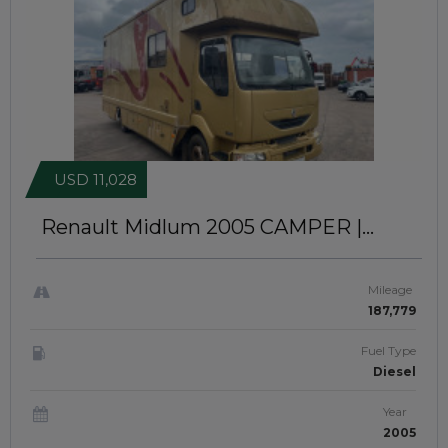
USD 11,028
Renault Midlum 2005
CAMPER |
RIGHT-HAND-DRIVE | JFTUK059
Mileage
187,779
Fuel Type
Diesel
Year
2005