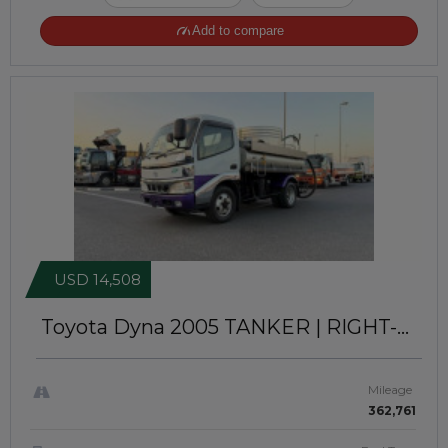
Add to compare
USD 14,508
Toyota Dyna 2005
TANKER | RIGHT-
HAND-DRIVE | JFT-754
Mileage
362,761