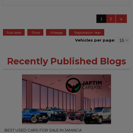
1
2
Post date
Price
Mileage
Registration Year
Vehicles per page:
Recently Published Blogs
BEST USED CARS FOR SALE IN JAMAICA