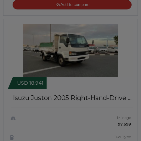
Add to compare
USD 18,941
Isuzu Juston 2005
Right-Hand-Drive |
JFT-906
Mileage
97,699
Fuel Type