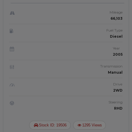
| JFT-902
Mileage
66,103
Fuel Type
Diesel
Year
2005
Transmission
Manual
Drive
2WD
Steering
RHD
Stock ID: 19506
1295 Views