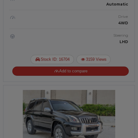
Automatic
Drive
4WD
Steering
LHD
Stock ID: 16704
3159 Views
Add to compare