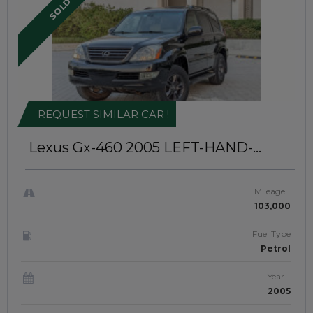
SOLD
REQUEST SIMILAR CAR !
Lexus Gx-460 2005
LEFT-HAND-
DRIVE | JAFTIM307985
Mileage
103,000
Fuel Type
Petrol
Year
2005