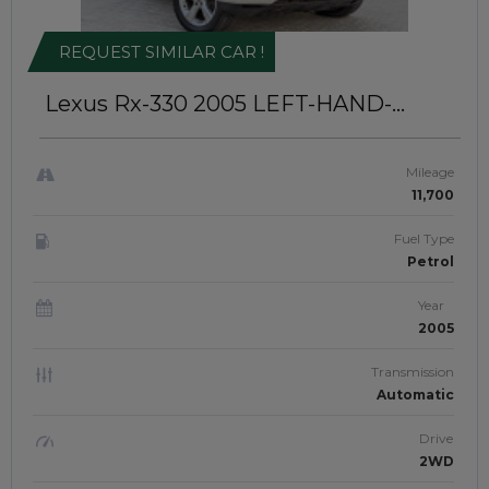
REQUEST SIMILAR CAR !
Lexus Rx-330 2005
LEFT-HAND-
DRIVE | JAFTIM307883
Mileage
11,700
Fuel Type
Petrol
Year
2005
Transmission
Automatic
Drive
2WD