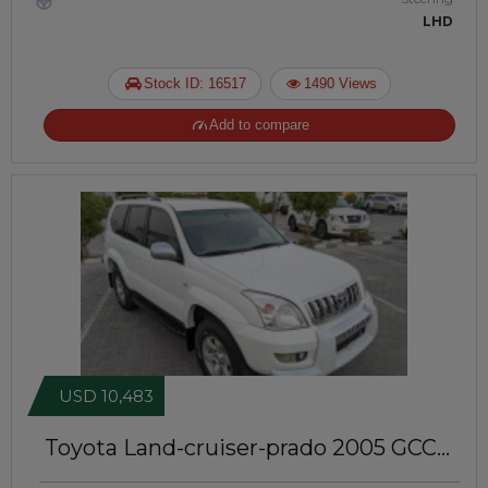
LHD
Stock ID: 16517
1490 Views
Add to compare
USD 10,483
Toyota Land-cruiser-prado 2005
GCC
Specs | Left-Hand-Drive | JTJ21038