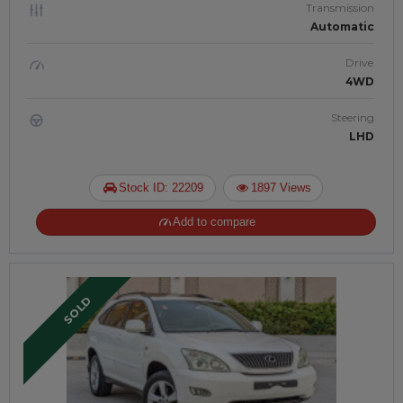
Transmission
Automatic
Drive
4WD
Steering
LHD
Stock ID: 22209
1897 Views
Add to compare
SOLD