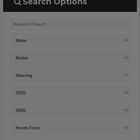
Search Options