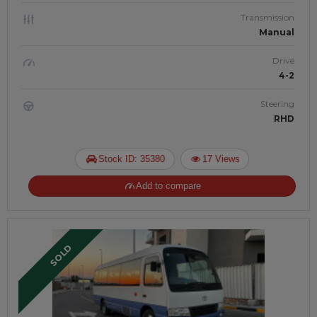
Transmission
Manual
Drive
4-2
Steering
RHD
Stock ID: 35380
17 Views
Add to compare
SOLD