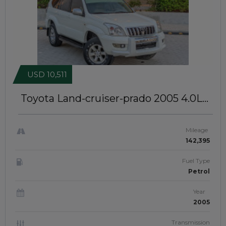
USD 10,511
Toyota Land-cruiser-prado 2005
4.0L
Petrol Engine | Left-Hand-Drive |
JAFTIM21238
Mileage
142,395
Fuel Type
Petrol
Year
2005
Transmission