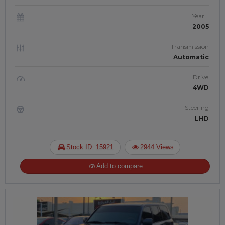
Year
2005
Transmission
Automatic
Drive
4WD
Steering
LHD
Stock ID: 15921
2944 Views
Add to compare