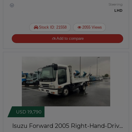
Steering
LHD
Stock ID: 21558
2055 Views
Add to compare
USD 19,790
Isuzu Forward 2005
Right-Hand-Drive