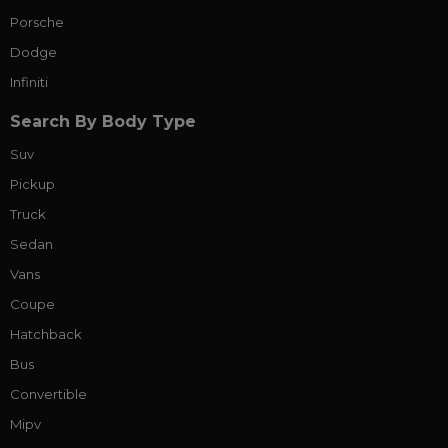
Porsche
Dodge
Infiniti
Search By Body Type
Suv
Pickup
Truck
Sedan
Vans
Coupe
Hatchback
Bus
Convertible
Mipv