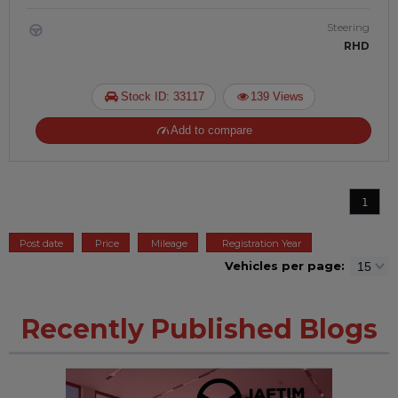
Steering
RHD
Stock ID: 33117
139 Views
Add to compare
1
Post date
Price
Mileage
Registration Year
Vehicles per page:
Recently Published Blogs