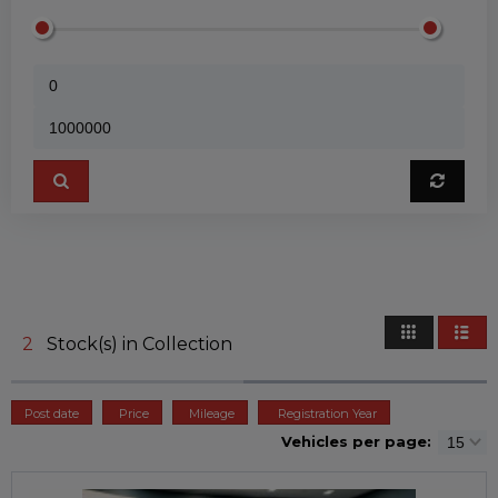
2
Stock(s) in Collection
Post date
Price
Mileage
Registration Year
Vehicles per page: