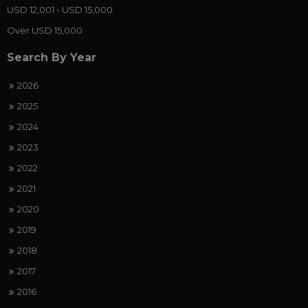
USD 12,001 - USD 15,000
Over USD 15,000
Search By Year
2026
2025
2024
2023
2022
2021
2020
2019
2018
2017
2016