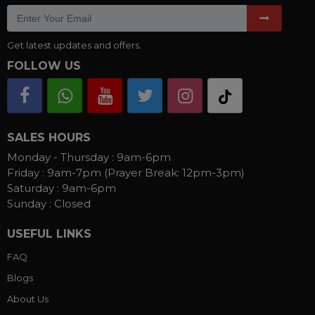
Get latest updates and offers.
FOLLOW US
SALES HOURS
Monday - Thursday :
9am-6pm
Friday :
9am-7pm (Prayer Break: 12pm-3pm)
Saturday :
9am-6pm
Sunday :
Closed
USEFUL LINKS
FAQ
Blogs
About Us