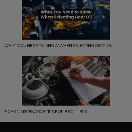
WHAT YOU NEED TO KNOW WHEN SELECTING GEAR OIL
9 CAR MAINTENANCE TIPS FOR BEGINNERS