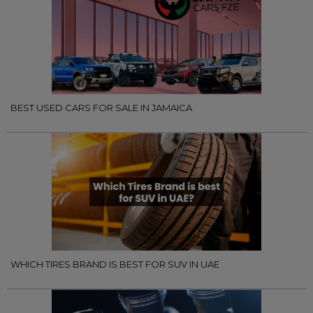
BEST USED CARS FOR SALE IN JAMAICA
WHICH TIRES BRAND IS BEST FOR SUV IN UAE