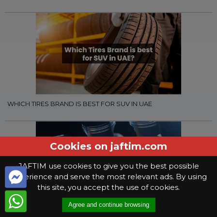
WHICH TIRES BRAND IS BEST FOR SUV IN UAE
Cookies on jaftim.com
JAFTIM use cookies to give you the best possible
experience and serve the most relevant ads. By using
this site, you accept the use of cookies.
Agree and continue browsing
WHAT YOU NEED TO KNOW WHEN SELECTING GEAR OIL