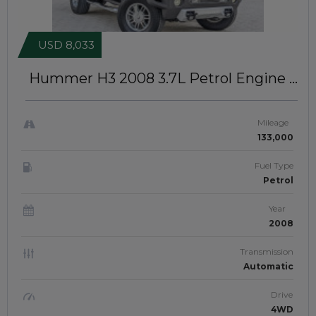
USD 8,033
Hummer H3 2008
3.7L Petrol Engine |
Left-hand-drive | JAFTIM21231
Mileage
133,000
Fuel Type
Petrol
Year
2008
Transmission
Automatic
Drive
4WD