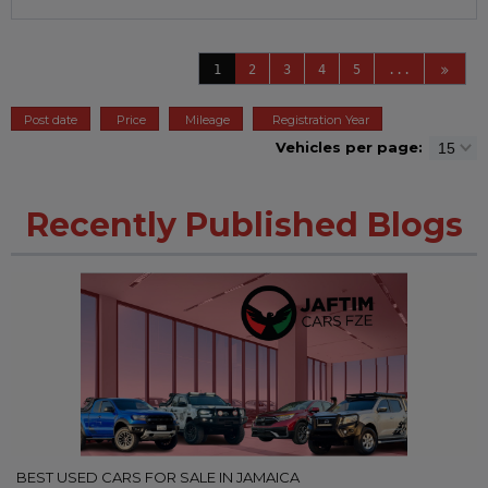
1
2
3
4
5
...
Post date
Price
Mileage
Registration Year
Vehicles per page:
Recently Published Blogs
BEST USED CARS FOR SALE IN JAMAICA