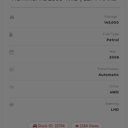
DRIVE | JAFNK 869
Mileage
145,000
Fuel Type
Petrol
Year
2006
Transmission
Automatic
Drive
4WD
Steering
LHD
Stock ID: 15704
1164 Views