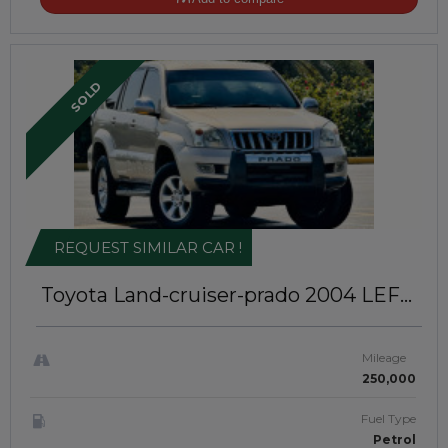
SOLD
REQUEST SIMILAR CAR !
Toyota Land-cruiser-prado 2004
LEFT-
HAND-DRIVE | JFTU-0090
Mileage
250,000
Fuel Type
Petrol