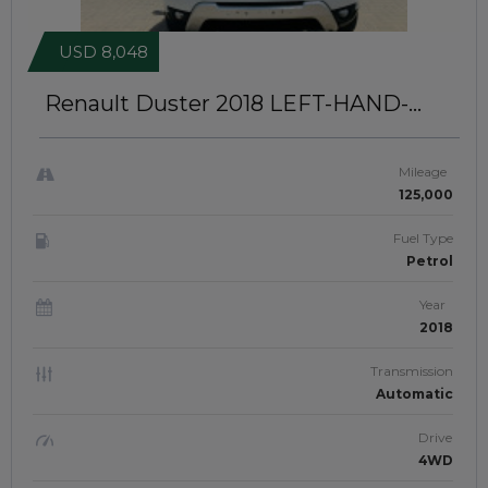
USD 8,048
Renault Duster 2018
LEFT-HAND-
DRIVE | IDK-082
Mileage
125,000
Fuel Type
Petrol
Year
2018
Transmission
Automatic
Drive
4WD