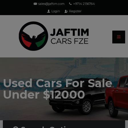
sales@jaftim.com
+9714 2156764
Login
Register
Used Cars For Sale
Under $12000