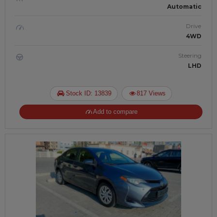
Automatic
Drive
4WD
Steering
LHD
Stock ID: 13839
817 Views
Add to compare