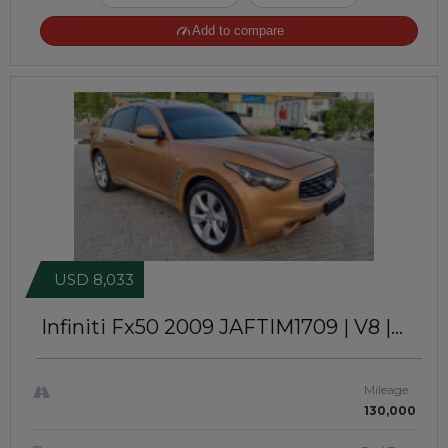
Add to compare
USD 8,033
Infiniti Fx50 2009
JAFTIM1709 | V8 |
GCC SPECS
Mileage
130,000