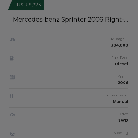
USD 8,223
Mercedes-benz Sprinter 2006
Right-
Hand-Drive | JFTUK0287
Mileage
304,000
Fuel Type
Diesel
Year
2006
Transmission
Manual
Drive
2WD
Steering