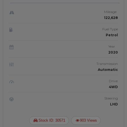
Mileage
122,628
Fuel Type
Petrol
Year
2020
Transmission
Automatic
Drive
4WD
Steering
LHD
Stock ID: 30571
903 Views