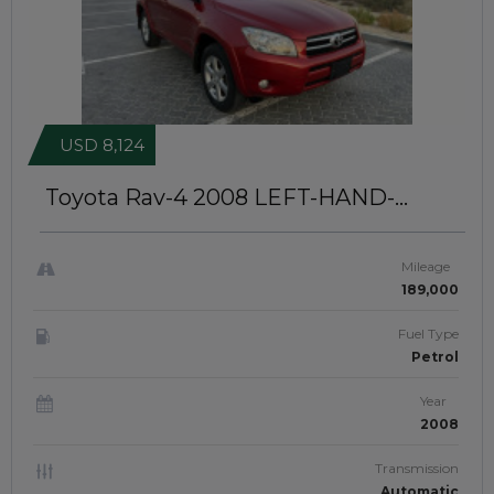
USD 8,124
Toyota Rav-4 2008
LEFT-HAND-
DRIVE | JFT-981
Mileage
189,000
Fuel Type
Petrol
Year
2008
Transmission
Automatic