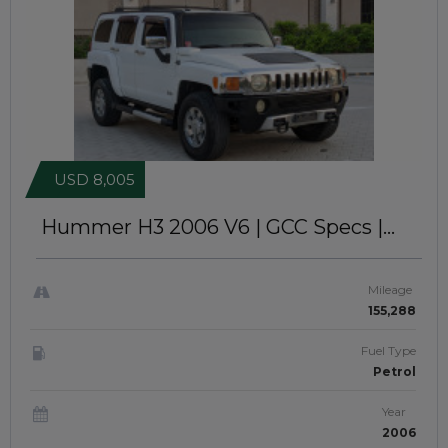
USD 8,005
Hummer H3 2006
V6 | GCC Specs |
Left-Hand-Drive | JTJ21162
Mileage
155,288
Fuel Type
Petrol
Year
2006