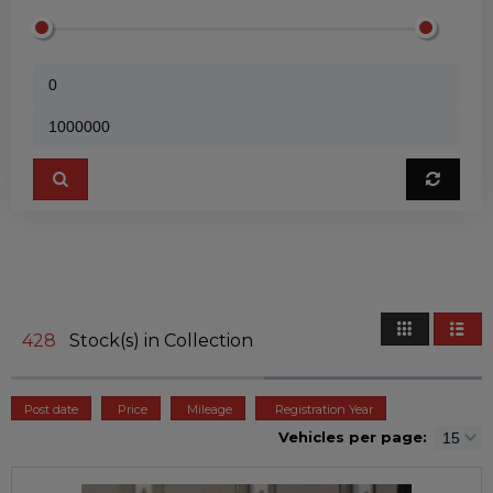
428
Stock(s) in Collection
Post date
Price
Mileage
Registration Year
Vehicles per page: