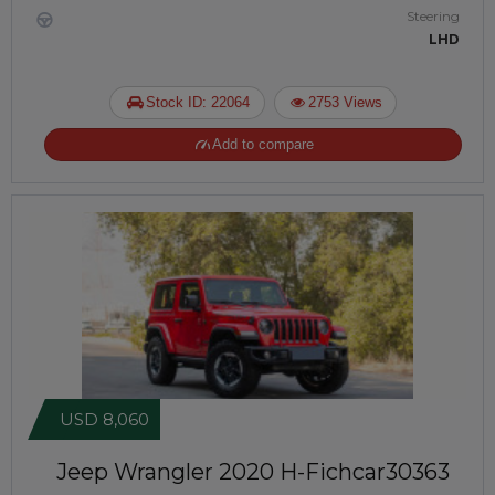
Steering
LHD
Stock ID: 22064
2753 Views
Add to compare
USD 8,060
Jeep Wrangler 2020
H-Fichcar30363