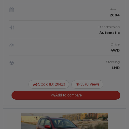
Year
2004
Transmission
Automatic
Drive
4WD
Steering
LHD
Stock ID: 20413
3570 Views
Add to compare