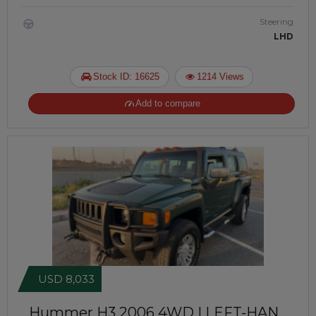
Steering
LHD
Stock ID: 16625
1214 Views
Add to compare
USD 8,033
Hummer H3 2006
4WD | LEFT-HAND-