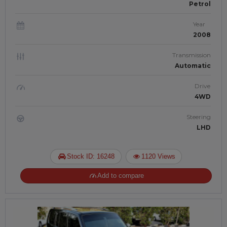
Petrol
Year
2008
Transmission
Automatic
Drive
4WD
Steering
LHD
Stock ID: 16248
1120 Views
Add to compare