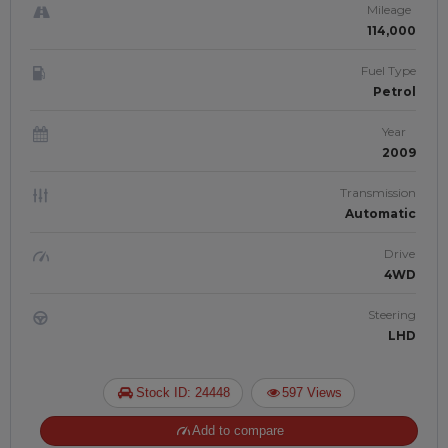
Mileage
114,000
Fuel Type
Petrol
Year
2009
Transmission
Automatic
Drive
4WD
Steering
LHD
Stock ID: 24448
597 Views
Add to compare