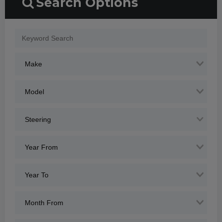
Search Options