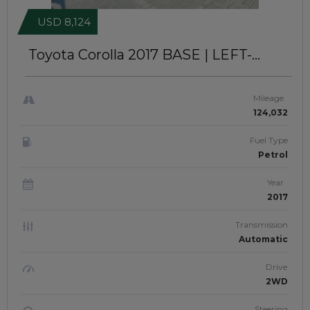
USD 8,124
Toyota Corolla 2017
BASE | LEFT-
HAND-DRIVE | JFTU-0222
Mileage
124,032
Fuel Type
Petrol
Year
2017
Transmission
Automatic
Drive
2WD
Steering