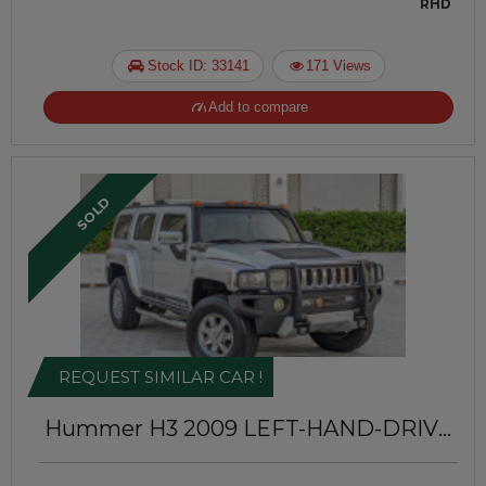
RHD
Stock ID: 33141
171 Views
Add to compare
SOLD
REQUEST SIMILAR CAR !
Hummer H3 2009
LEFT-HAND-DRIVE
| JAFTIM70302088