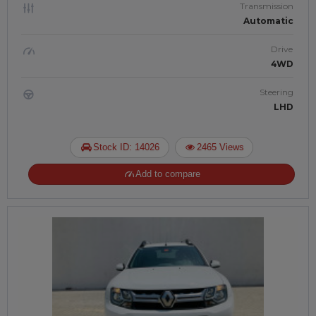
Transmission
Automatic
Drive
4WD
Steering
LHD
Stock ID: 14026
2465 Views
Add to compare