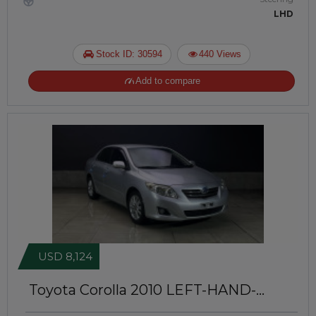
LHD
Stock ID: 30594
440 Views
Add to compare
USD 8,124
Toyota Corolla 2010
LEFT-HAND-
DRIVE | JFT-695