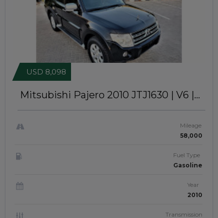
USD 8,098
Mitsubishi Pajero 2010
JTJ1630 | V6 |
SUNROOF | GCC SPEC
Mileage
58,000
Fuel Type
Gasoline
Year
2010
Transmission