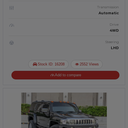
Transmission
Automatic
Drive
4WD
Steering
LHD
Stock ID: 16208
2552 Views
Add to compare