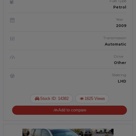
Fuel Type
Petrol
Year
2009
Transmission
Automatic
Drive
Other
Steering
LHD
Stock ID: 14382
1625 Views
Add to compare