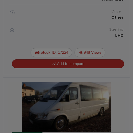
Drive
Other
Steering
LHD
Stock ID: 17224
948 Views
Add to compare