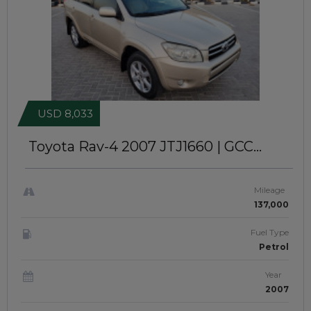
USD 8,033
Toyota Rav-4 2007
JTJ1660 | GCC
Specs | 4WD
Mileage
137,000
Fuel Type
Petrol
Year
2007