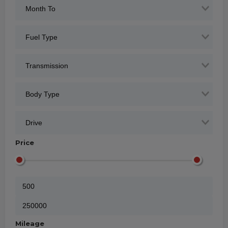
Price
Mileage