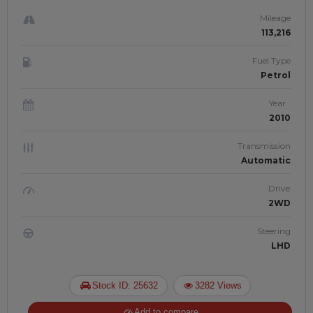
Mileage
113,216
Fuel Type
Petrol
Year
2010
Transmission
Automatic
Drive
2WD
Steering
LHD
Stock ID: 25632
3282 Views
Add to compare