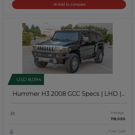
Add to compare
USD 8,094
Hummer H3 2008
GCC Specs | LHD |
JTJ12112
Mileage
118,000
Fuel Type