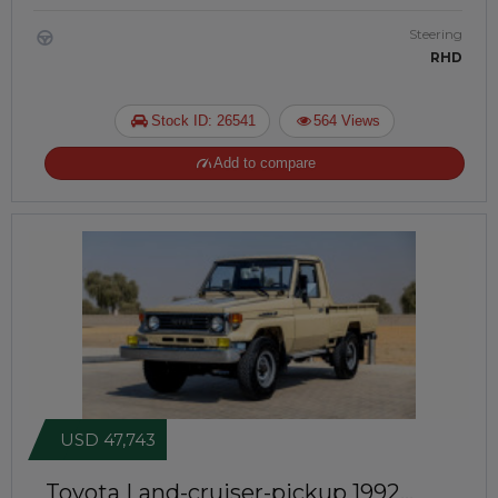
Steering
RHD
Stock ID: 26541
564 Views
Add to compare
USD 47,743
Toyota Land-cruiser-pickup 1992