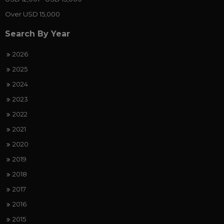
Over USD 15,000
Search By Year
2026
2025
2024
2023
2022
2021
2020
2019
2018
2017
2016
2015