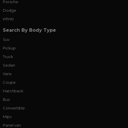
Porsche
Dodge
Infiniti
Search By Body Type
Suv
Pickup
Truck
Sedan
Vans
Coupe
Hatchback
Bus
Convertible
Mipv
Panel van