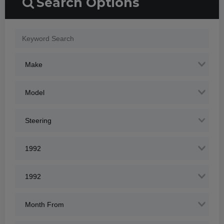
Search Options