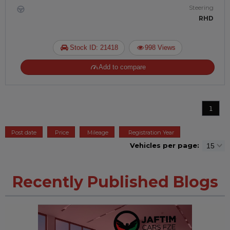
Steering
RHD
Stock ID: 21418
998 Views
Add to compare
1
Post date
Price
Mileage
Registration Year
Vehicles per page:
Recently Published Blogs