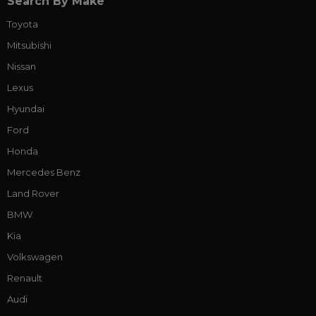
Search By Make
Toyota
Mitsubishi
Nissan
Lexus
Hyundai
Ford
Honda
Mercedes Benz
Land Rover
BMW
Kia
Volkswagen
Renault
Audi