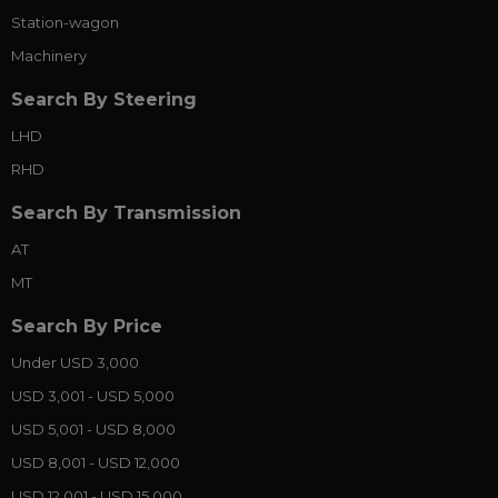
Station-wagon
Machinery
Search By Steering
LHD
RHD
Search By Transmission
AT
MT
Search By Price
Under USD 3,000
USD 3,001 - USD 5,000
USD 5,001 - USD 8,000
USD 8,001 - USD 12,000
USD 12,001 - USD 15,000