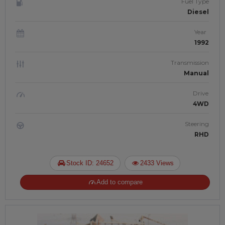
Fuel Type
Diesel
Year
1992
Transmission
Manual
Drive
4WD
Steering
RHD
Stock ID: 24652
2433 Views
Add to compare