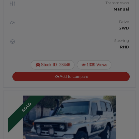
Transmission
Manual
Drive
2WD
Steering
RHD
Stock ID: 23446
1339 Views
Add to compare
SOLD