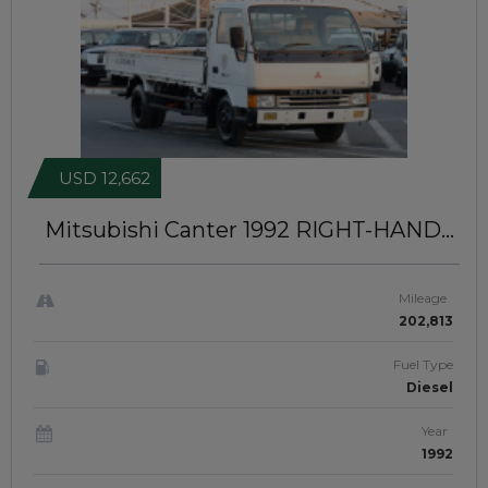
USD 12,662
Mitsubishi Canter 1992
RIGHT-HAND-
DRIVE | IDK-121
Mileage
202,813
Fuel Type
Diesel
Year
1992