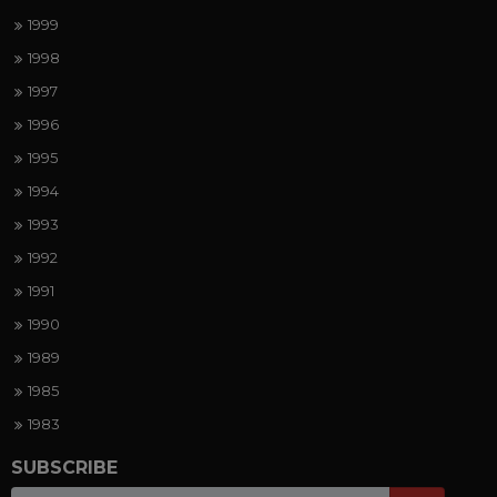
1999
1998
1997
1996
1995
1994
1993
1992
1991
1990
1989
1985
1983
SUBSCRIBE