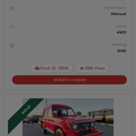
Transmission
Manual
Drive
4WD
Steering
RHD
Stock ID: 28545
2889 Views
Add to compare
SOLD