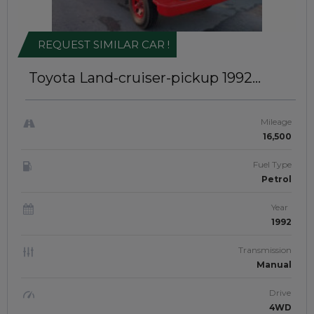
REQUEST SIMILAR CAR !
Toyota Land-cruiser-pickup 1992
RIGHT-HAND-DRIVE | JFT-584
Mileage
16,500
Fuel Type
Petrol
Year
1992
Transmission
Manual
Drive
4WD