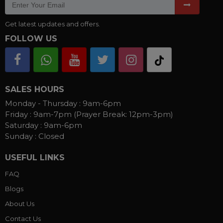
Get latest updates and offers.
FOLLOW US
SALES HOURS
Monday - Thursday :
9am-6pm
Friday :
9am-7pm (Prayer Break: 12pm-3pm)
Saturday :
9am-6pm
Sunday :
Closed
USEFUL LINKS
FAQ
Blogs
About Us
Contact Us