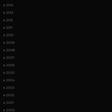
2014
2013
2012
2011
2010
2009
2008
2007
2006
2005
2004
2003
2002
2001
2000