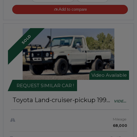
Add to compare
SOLD
Video Available
REQUEST SIMILAR CAR !
Toyota Land-cruiser-pickup 1992
VIDEO
Single Cabin | Right-Hand-Drive |
AVAILABLE
JAFT0216
Mileage
68,000