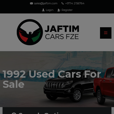
sales@jaftim.com
+9714 2156764
Login
Register
1992 Used Cars For
Sale