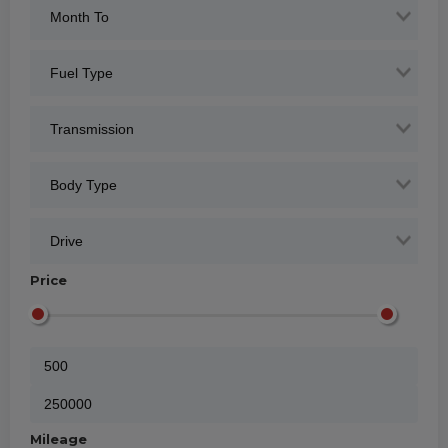
Price
Mileage