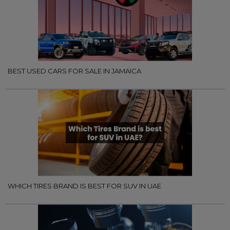
BEST USED CARS FOR SALE IN JAMAICA
WHICH TIRES BRAND IS BEST FOR SUV IN UAE