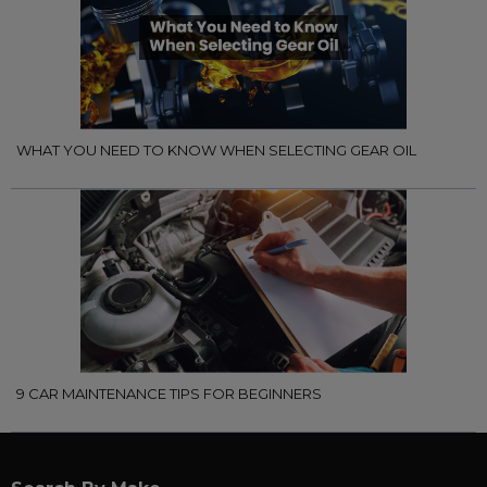
WHAT YOU NEED TO KNOW WHEN SELECTING GEAR OIL
9 CAR MAINTENANCE TIPS FOR BEGINNERS