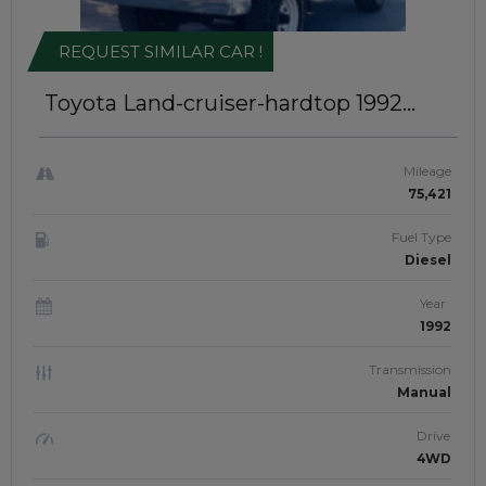
REQUEST SIMILAR CAR !
Toyota Land-cruiser-hardtop 1992
Right-Hand-Drive | INK-040
Mileage
75,421
Fuel Type
Diesel
Year
1992
Transmission
Manual
Drive
4WD