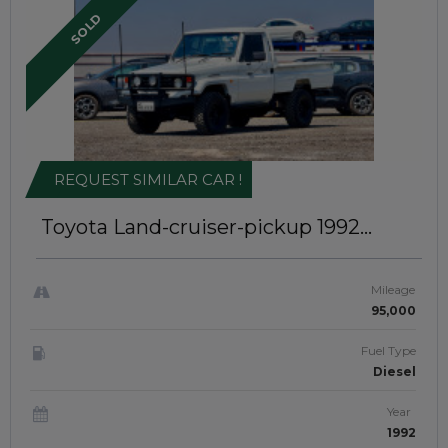
SOLD
REQUEST SIMILAR CAR !
Toyota Land-cruiser-pickup 1992
Single Cabin | Right-Hand-Drive |
JAFT0271
Mileage
95,000
Fuel Type
Diesel
Year
1992