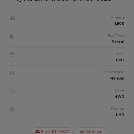
SINGLE CABIN | LEFT-HAND-DRIVE |
JAFTIM3080398
Mileage
1,500
Fuel Type
Petrol
Year
1992
Transmission
Manual
Drive
4WD
Steering
LHD
Stock ID: 25377
948 Views