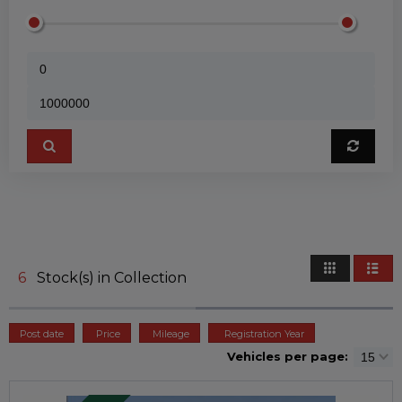
6
Stock(s) in Collection
Post date
Price
Mileage
Registration Year
Vehicles per page: