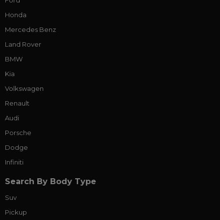
Ford
Honda
Mercedes Benz
Land Rover
BMW
Kia
Volkswagen
Renault
Audi
Porsche
Dodge
Infiniti
Search By Body Type
Suv
Pickup