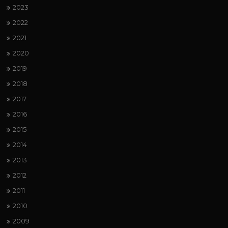
2023
2022
2021
2020
2019
2018
2017
2016
2015
2014
2013
2012
2011
2010
2009