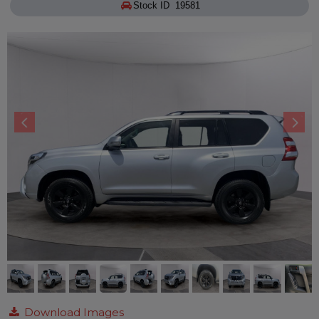
Stock ID 19581
Download Images