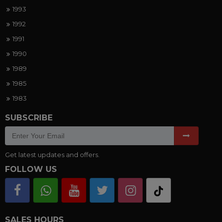
1993
1992
1991
1990
1989
1985
1983
SUBSCRIBE
Get latest updates and offers.
FOLLOW US
SALES HOURS