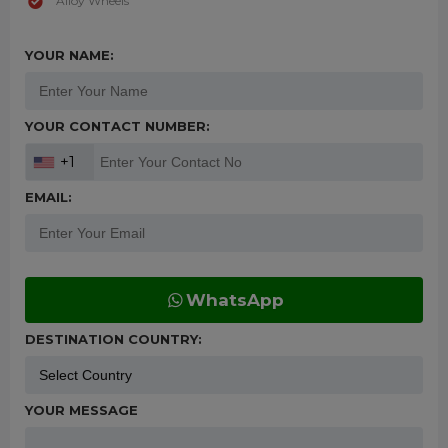
Alloy Wheels
YOUR NAME:
YOUR CONTACT NUMBER:
+1
EMAIL:
WhatsApp
DESTINATION COUNTRY:
YOUR MESSAGE