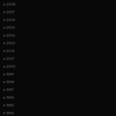
2008
2007
2006
2005
2004
2003
2002
2001
2000
1999
1998
1997
1996
1995
1994