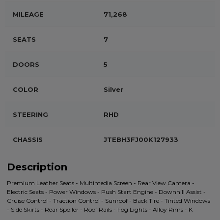
MILEAGE
71,268
SEATS
7
DOORS
5
COLOR
Silver
STEERING
RHD
CHASSIS
JTEBH3FJ00K127933
Description
Premium Leather Seats - Multimedia Screen - Rear View Camera -
Electric Seats - Power Windows - Push Start Engine - Downhill Assist -
Cruise Control - Traction Control - Sunroof - Back Tire - Tinted Windows
- Side Skirts - Rear Spoiler - Roof Rails - Fog Lights - Alloy Rims - K