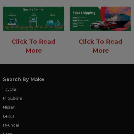
Click To Read
Click To Read
More
More
Search By Make
Toyota
Mitsubishi
Nissan
Lexus
Hyundai