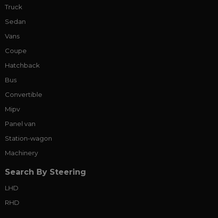
Truck
Sedan
Vans
Coupe
Hatchback
Bus
Convertible
Mipv
Panel van
Station-wagon
Machinery
Search By Steering
LHD
RHD