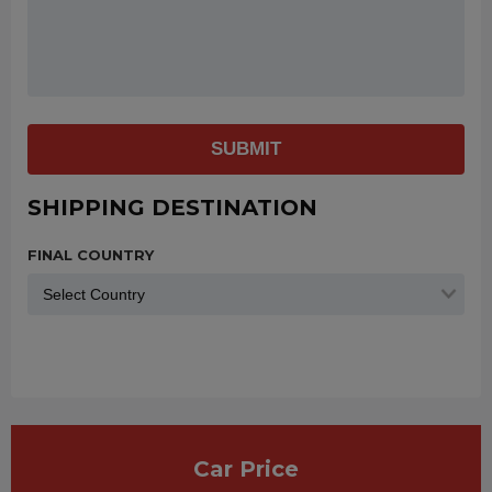
SUBMIT
SHIPPING DESTINATION
FINAL COUNTRY
Car Price