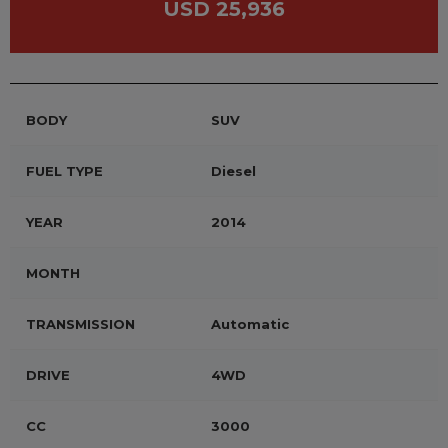
USD 25,936
BODY
SUV
FUEL TYPE
Diesel
YEAR
2014
MONTH
TRANSMISSION
Automatic
DRIVE
4WD
CC
3000