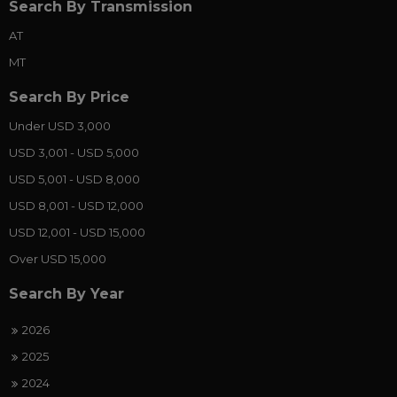
Search By Transmission
AT
MT
Search By Price
Under USD 3,000
USD 3,001 - USD 5,000
USD 5,001 - USD 8,000
USD 8,001 - USD 12,000
USD 12,001 - USD 15,000
Over USD 15,000
Search By Year
2026
2025
2024