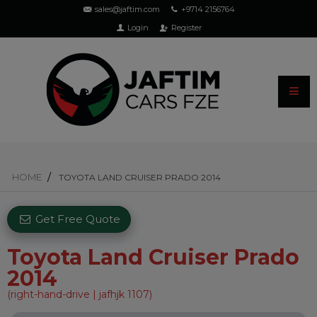
sales@jaftim.com
+9714 2156764
Login
Register
HOME
TOYOTA LAND CRUISER PRADO 2014
Get Free Quote
Toyota Land Cruiser Prado
2014
(right-hand-drive | jafhjk 1107)