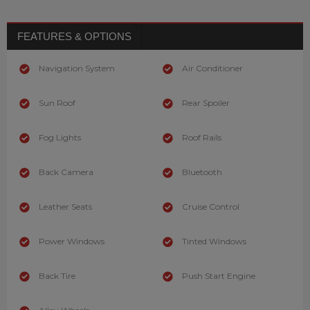
FEATURES & OPTIONS
Navigation System
Air Conditioner
Sun Roof
Rear Spoiler
Fog Lights
Roof Rails
Back Camera
Bluetooth
Leather Seats
Cruise Control
Power Windows
Tinted Windows
Back Tire
Push Start Engine