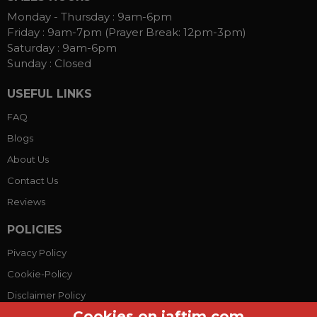
Monday - Thursday :
9am-6pm
Friday :
9am-7pm (Prayer Break: 12pm-3pm)
Saturday :
9am-6pm
Sunday :
Closed
USEFUL LINKS
FAQ
Blogs
About Us
Contact Us
Reviews
POLICIES
Pivacy Policy
Cookie-Policy
Disclaimer Policy
Cookies on jaftim.com
Terms Conditions