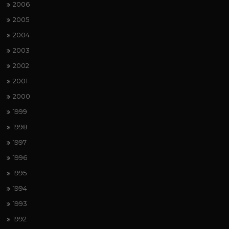
2006
2005
2004
2003
2002
2001
2000
1999
1998
1997
1996
1995
1994
1993
1992