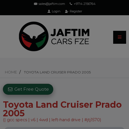
sales@jaftim.com
+9714 2156764
Login
Register
HOME
TOYOTA LAND CRUISER PRADO 2005
Get Free Quote
Toyota Land Cruiser Prado
2005
(| gcc specs | v6 | 4wd | left-hand drive | #jtj1570)