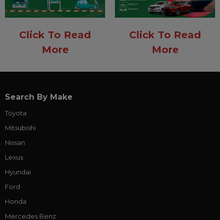
Click To Read
Click To Read
More
More
Search By Make
Toyota
Mitsubishi
Nissan
Lexus
Hyundai
Ford
Honda
Mercedes Benz