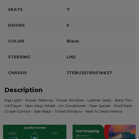
SEATS
7
DOORS
5
COLOR
Black
STEERING
LHD
CHASSIS
JTEBU25J155016627
Description
Fog Light - Power Steering - Power Window - Leather Seats - Back Tire -
Cd Player - New Alloy Wheel - Air Conditioner - Rear Spoiler - Roof Rails -
Cruise Control - Side Steps - Tinted Window - Neat N Clean Interior