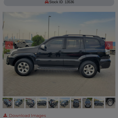
Stock ID 13536
Download Images