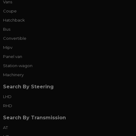
Vans
Coupe
Hatchback
Bus
Convertible
Mipv
Panel van
Station-wagon
Machinery
Search By Steering
LHD
RHD
Search By Transmission
AT