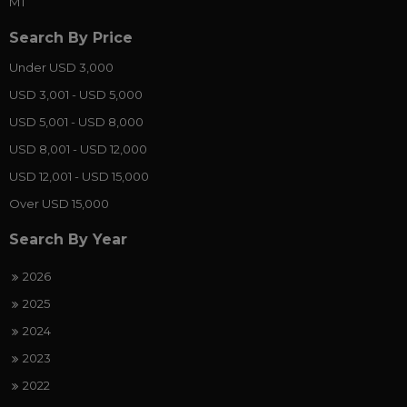
MT
Search By Price
Under USD 3,000
USD 3,001 - USD 5,000
USD 5,001 - USD 8,000
USD 8,001 - USD 12,000
USD 12,001 - USD 15,000
Over USD 15,000
Search By Year
2026
2025
2024
2023
2022