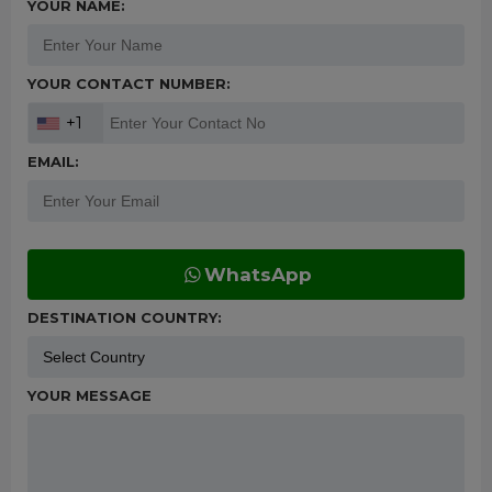
YOUR NAME:
YOUR CONTACT NUMBER:
+1
EMAIL:
WhatsApp
DESTINATION COUNTRY:
YOUR MESSAGE