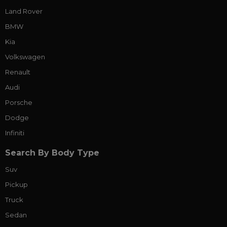
Land Rover
BMW
Kia
Volkswagen
Renault
Audi
Porsche
Dodge
Infiniti
Search By Body Type
Suv
Pickup
Truck
Sedan