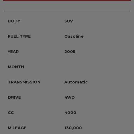
BODY
SUV
FUEL TYPE
Gasoline
YEAR
2005
MONTH
TRANSMISSION
Automatic
DRIVE
4WD
CC
4000
MILEAGE
130,000