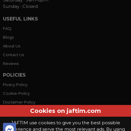
Sunday :
Closed
USEFUL LINKS
FAQ
Blogs
About Us
Contact Us
Reviews
POLICIES
Pivacy Policy
Cookie-Policy
Disclaimer Policy
Cookies on jaftim.com
Terms Conditions
JAFTIM use cookies to give you the best possible
experience and serve the most relevant ads. By using