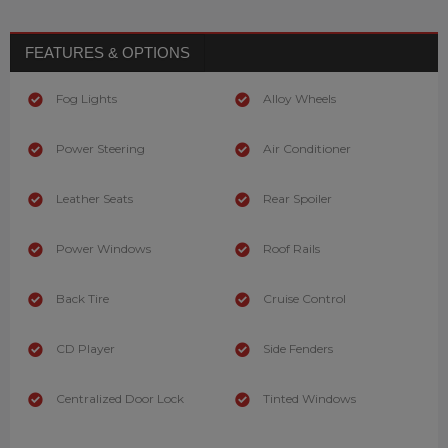
FEATURES & OPTIONS
Fog Lights
Alloy Wheels
Power Steering
Air Conditioner
Leather Seats
Rear Spoiler
Power Windows
Roof Rails
Back Tire
Cruise Control
CD Player
Side Fenders
Centralized Door Lock
Tinted Windows