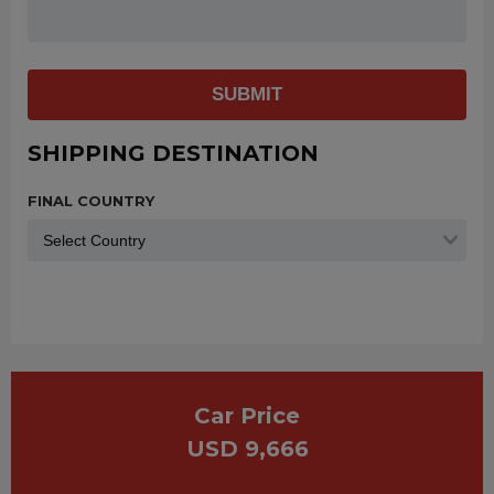
SUBMIT
SHIPPING DESTINATION
FINAL COUNTRY
Car Price
USD 9,666