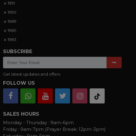
1991
1990
1989
1985
1983
SUBSCRIBE
Get latest updates and offers.
FOLLOW US
SALES HOURS
Monday - Thursday :
9am-6pm
Friday :
9am-7pm (Prayer Break: 12pm-3pm)
Saturday :
9am-6pm