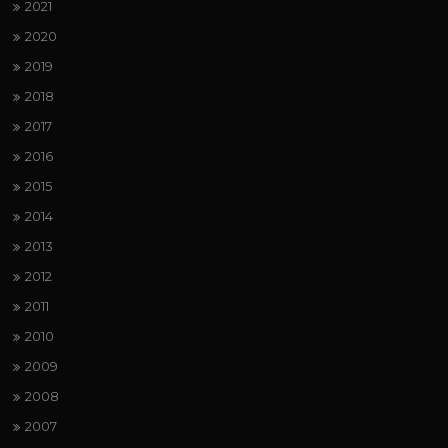
2021
2020
2019
2018
2017
2016
2015
2014
2013
2012
2011
2010
2009
2008
2007