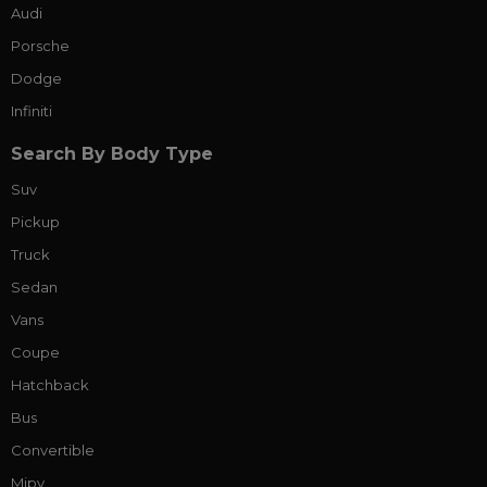
Audi
Porsche
Dodge
Infiniti
Search By Body Type
Suv
Pickup
Truck
Sedan
Vans
Coupe
Hatchback
Bus
Convertible
Mipv