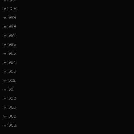
2000
1999
1998
1997
1996
1995
1994
1993
1992
1991
1990
1989
1985
1983