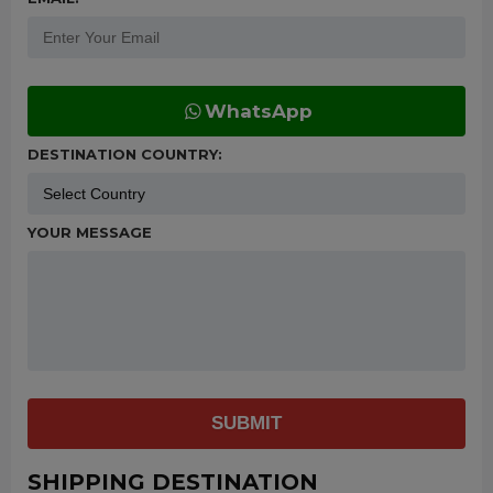
WhatsApp
DESTINATION COUNTRY:
YOUR MESSAGE
SUBMIT
SHIPPING DESTINATION