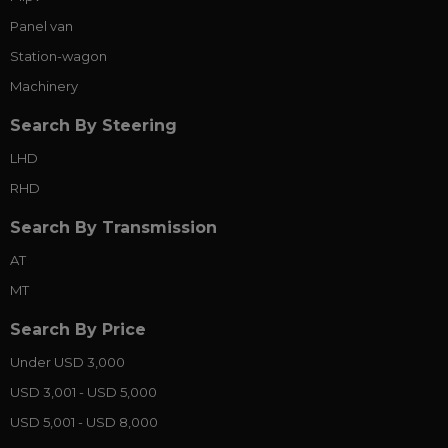
Panel van
Station-wagon
Machinery
Search By Steering
LHD
RHD
Search By Transmission
AT
MT
Search By Price
Under USD 3,000
USD 3,001 - USD 5,000
USD 5,001 - USD 8,000