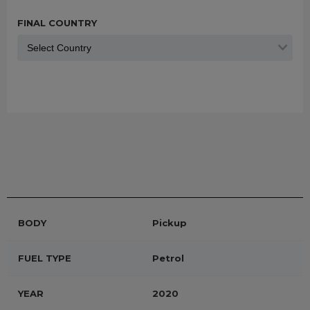
FINAL COUNTRY
BODY
Pickup
FUEL TYPE
Petrol
YEAR
2020