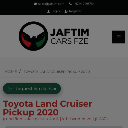
sales@jaftim.com
+9714 2156764
Login
Register
HOME
TOYOTA LAND CRUISER PICKUP 2020
Request Similar Car
Toyota Land Cruiser
Pickup 2020
(modified safari pickup 4 x 4 | left-hand-drive | jft450)