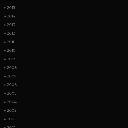
2015
2014
2013
2012
2011
2010
2009
2008
2007
2006
2005
2004
2003
2002
2001