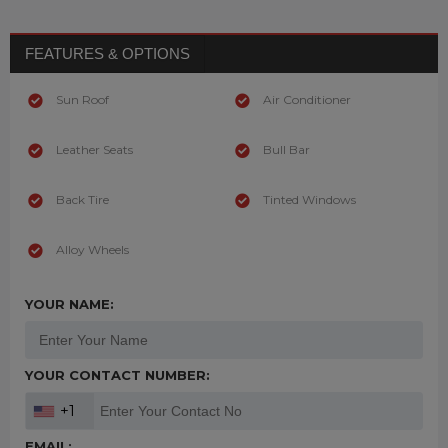
FEATURES & OPTIONS
Sun Roof
Air Conditioner
Leather Seats
Bull Bar
Back Tire
Tinted Windows
Alloy Wheels
YOUR NAME:
YOUR CONTACT NUMBER:
+1
EMAIL: