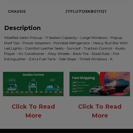
CHASSIS
JTFLU71JXKB011121
Description
Modified Safari Pickup - 11 Seaters Capacity - Large Windows - Popup
Roof Top - Power Adapters - Portable Refrigerator - Heavy Bull Bar With
Led Lights - Comfort Leather Seats - Sunroof - Traction Control - Audio
Player - Air Conditioner - Alloy Wheels - Back Tire - Rood Rails - Fire
Extinguisher - Extra Fuel Tank - Side Steps - Tinted Windows - K
Click To Read
Click To Read
More
More