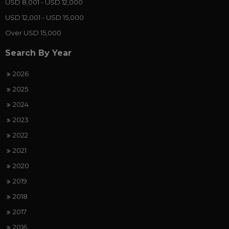
USD 8,001 - USD 12,000
USD 12,001 - USD 15,000
Over USD 15,000
Search By Year
2026
2025
2024
2023
2022
2021
2020
2019
2018
2017
2016