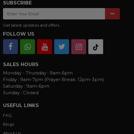
SUBSCRIBE
Get latest updates and offers.
FOLLOW US
SALES HOURS
Monday - Thursday :
9am-6pm
Friday :
9am-7pm (Prayer Break: 12pm-3pm)
Saturday :
9am-6pm
Sunday :
Closed
USEFUL LINKS
FAQ
Blogs
About Us