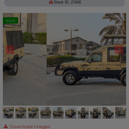
Stock ID 27426
SOLD
Download Images