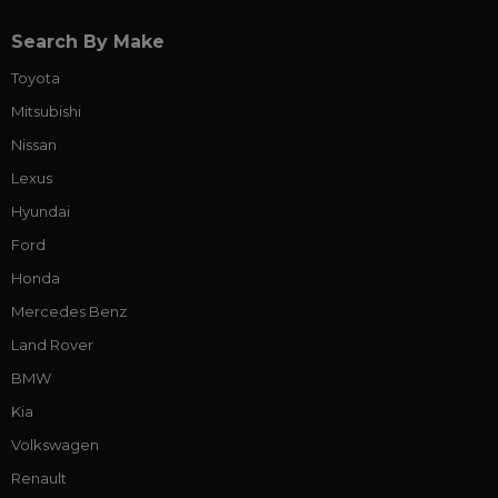
Search By Make
Toyota
Mitsubishi
Nissan
Lexus
Hyundai
Ford
Honda
Mercedes Benz
Land Rover
BMW
Kia
Volkswagen
Renault