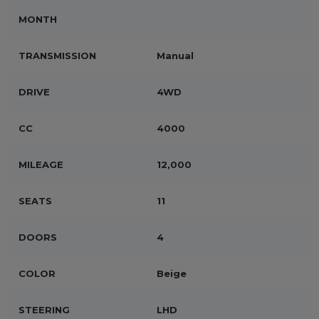
MONTH
TRANSMISSION
Manual
DRIVE
4WD
CC
4000
MILEAGE
12,000
SEATS
11
DOORS
4
COLOR
Beige
STEERING
LHD