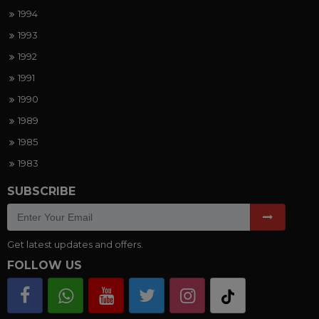
1994
1993
1992
1991
1990
1989
1985
1983
SUBSCRIBE
Get latest updates and offers.
FOLLOW US