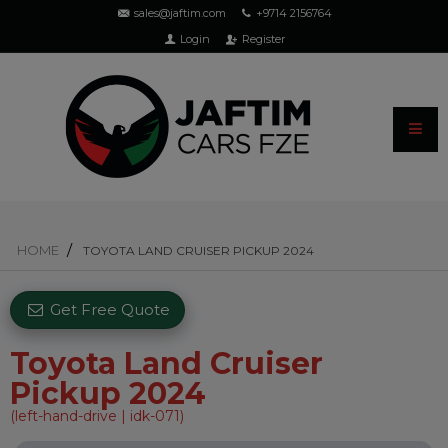
sales@jaftim.com
+9714 2156764
Login
Register
HOME
TOYOTA LAND CRUISER PICKUP 2024
Get Free Quote
Toyota Land Cruiser
Pickup 2024
(left-hand-drive | idk-071)