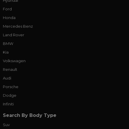
Hyundai
Ford
Honda
Mercedes Benz
Land Rover
BMW
Kia
Volkswagen
Renault
Audi
Porsche
Dodge
Infiniti
Search By Body Type
Suv