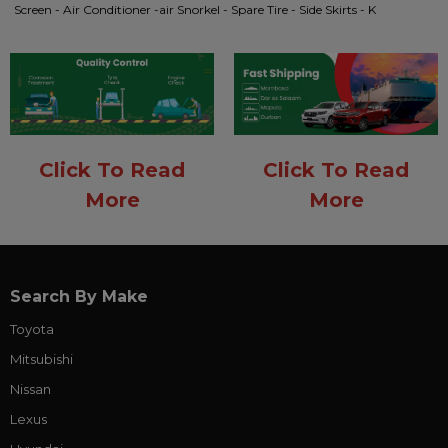
Screen - Air Conditioner -air Snorkel - Spare Tire - Side Skirts - K
Click To Read
Click To Read
More
More
Search By Make
Toyota
Mitsubishi
Nissan
Lexus