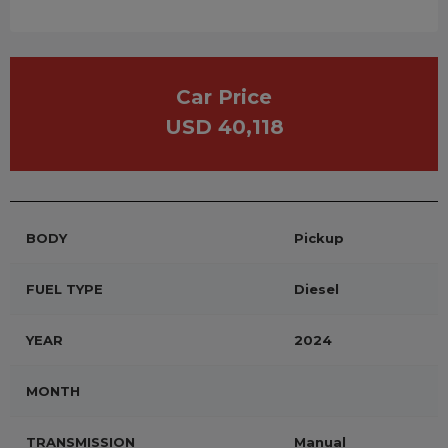
Car Price
USD 40,118
BODY
Pickup
FUEL TYPE
Diesel
YEAR
2024
MONTH
TRANSMISSION
Manual