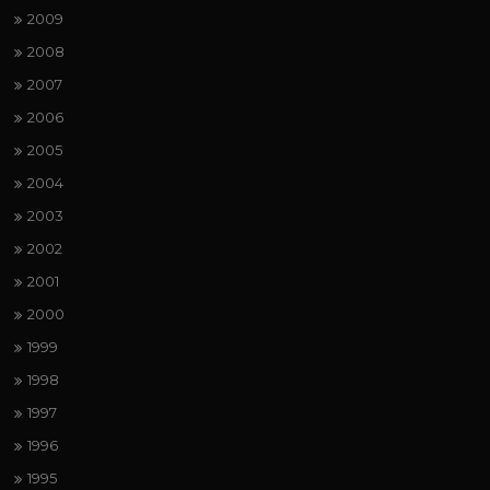
2009
2008
2007
2006
2005
2004
2003
2002
2001
2000
1999
1998
1997
1996
1995