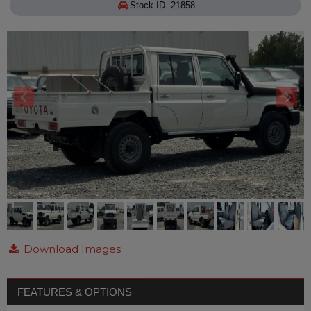
Stock ID 21858
Download Images
FEATURES & OPTIONS