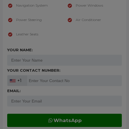
Navigation System
Power Windows
Power Steering
Air Conditioner
Leather Seats
YOUR NAME:
YOUR CONTACT NUMBER:
+1
EMAIL:
WhatsApp