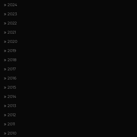
2024
2023
2022
2021
2020
2019
2018
2017
2016
2015
2014
2013
2012
2011
2010