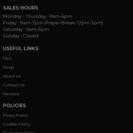
SALES HOURS
Monday - Thursday :
9am-6pm
Friday :
9am-7pm (Prayer Break: 12pm-3pm)
Saturday :
9am-6pm
Sunday :
Closed
USEFUL LINKS
FAQ
Blogs
About Us
Contact Us
Reviews
POLICIES
Pivacy Policy
Cookie-Policy