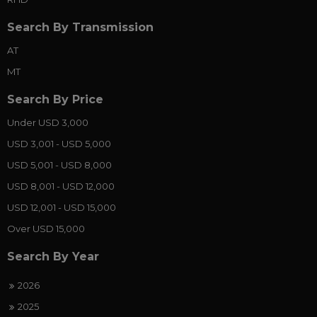
Search By Transmission
AT
MT
Search By Price
Under USD 3,000
USD 3,001 - USD 5,000
USD 5,001 - USD 8,000
USD 8,001 - USD 12,000
USD 12,001 - USD 15,000
Over USD 15,000
Search By Year
2026
2025