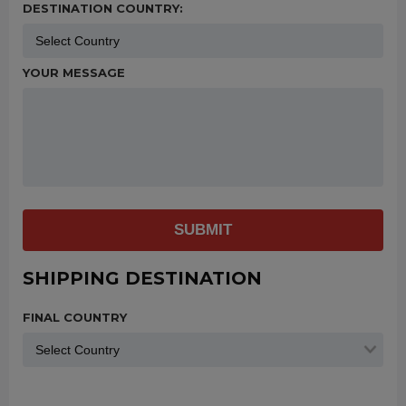
DESTINATION COUNTRY:
YOUR MESSAGE
SUBMIT
SHIPPING DESTINATION
FINAL COUNTRY