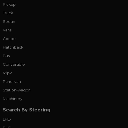
Pickup
Truck
Sedan
Vans
Coupe
Hatchback
Bus
Convertible
Mipv
Panel van
Station-wagon
Machinery
Search By Steering
LHD
RHD