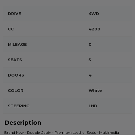
DRIVE
4WD
CC
4200
MILEAGE
0
SEATS
5
DOORS
4
COLOR
White
STEERING
LHD
Description
Brand New - Double Cabin - Premium Leather Seats - Multimedia