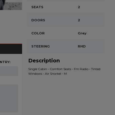
SEATS
2
DOORS
2
COLOR
Grey
STEERING
RHD
Description
NTRY:
Single Cabin - Comfort Seats - Fm Radio - Tinted
Windows - Air Snorkel - M