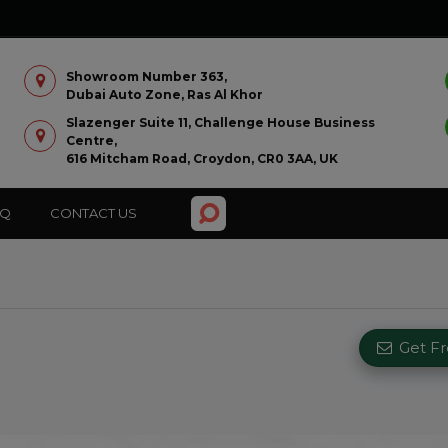
Showroom Number 363,
Dubai Auto Zone, Ras Al Khor
Slazenger Suite 11, Challenge House Business
Centre,
616 Mitcham Road, Croydon, CR0 3AA, UK
AQ
CONTACT US
Get F