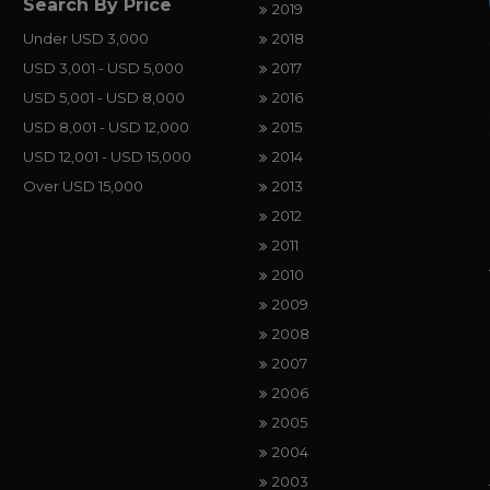
Search By Price
2019
Under USD 3,000
2018
USD 3,001 - USD 5,000
2017
USD 5,001 - USD 8,000
2016
USD 8,001 - USD 12,000
2015
USD 12,001 - USD 15,000
2014
Over USD 15,000
2013
2012
2011
2010
2009
2008
2007
2006
2005
2004
2003