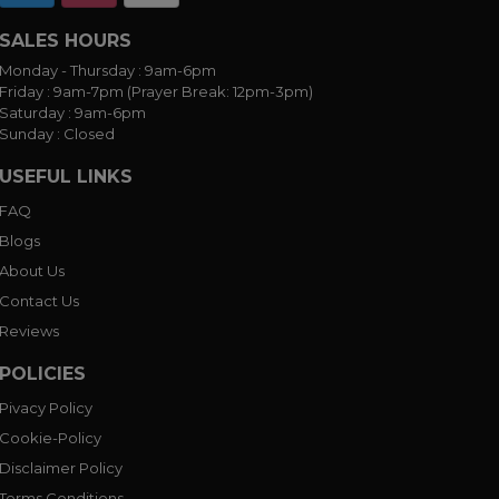
SALES HOURS
Monday - Thursday :
9am-6pm
Friday :
9am-7pm (Prayer Break: 12pm-3pm)
Saturday :
9am-6pm
Sunday :
Closed
USEFUL LINKS
FAQ
Blogs
About Us
Contact Us
Reviews
POLICIES
Pivacy Policy
Cookie-Policy
Disclaimer Policy
Terms Conditions