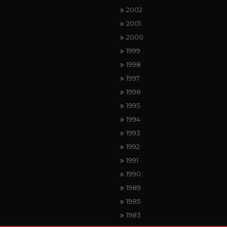
2002
2001
2000
1999
1998
1997
1996
1995
1994
1993
1992
1991
1990
1989
1985
1983