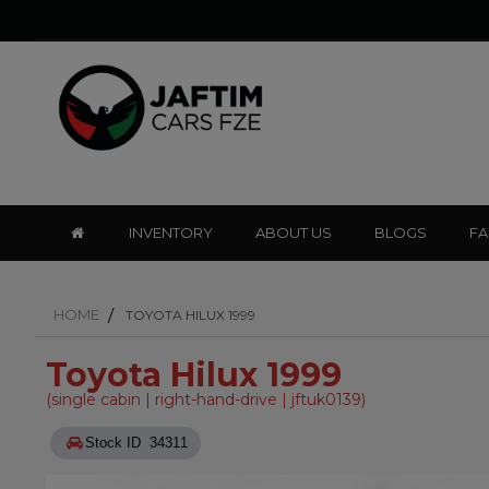
INVENTORY
ABOUT US
BLOGS
F
HOME
TOYOTA HILUX 1999
Toyota Hilux 1999
(single cabin | right-hand-drive | jftuk0139)
Stock ID 34311