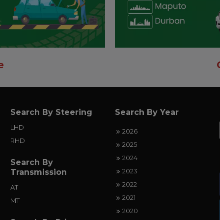
e
Search By Steering
Search By Year
LHD
2026
RHD
2025
2024
Search By
2023
Transmission
2022
AT
2021
MT
2020