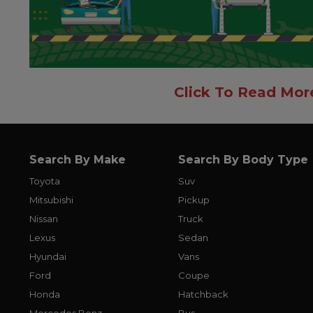
Click To Read Mor
Search By Make
Search By Body Type
Toyota
Suv
Mitsubishi
Pickup
Nissan
Truck
Lexus
Sedan
Hyundai
Vans
Ford
Coupe
Honda
Hatchback
Mercedes Benz
Bus