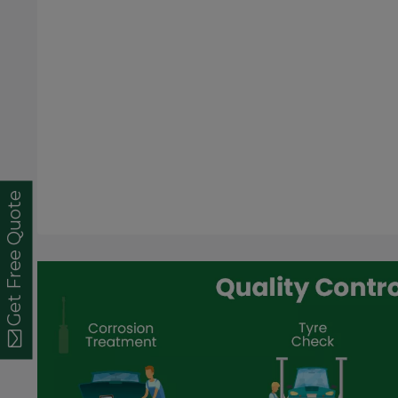
Get Free Quote