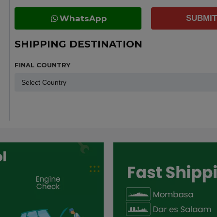
WhatsApp
SUBMIT
SHIPPING DESTINATION
FINAL COUNTRY