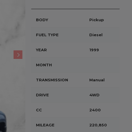
BODY
Pickup
FUEL TYPE
Diesel
YEAR
1999
MONTH
TRANSMISSION
Manual
DRIVE
4WD
CC
2400
MILEAGE
220,850