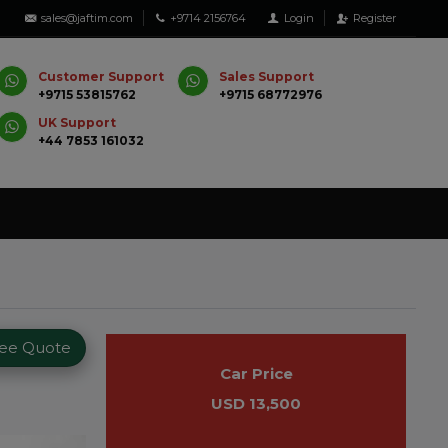
sales@jaftim.com
+9714 2156764
Login
Register
Customer Support
Sales Support
+9715 53815762
+9715 68772976
UK Support
+44 7853 161032
ree Quote
Car Price
USD 13,500