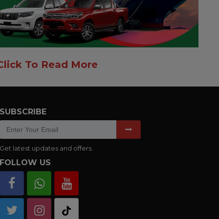
Click To Read More
SUBSCRIBE
Get latest updates and offers.
FOLLOW US