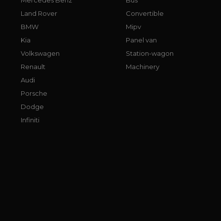
Land Rover
Convertible
BMW
Mipv
Kia
Panel van
Volkswagen
Station-wagon
Renault
Machinery
Audi
Porsche
Dodge
Infiniti