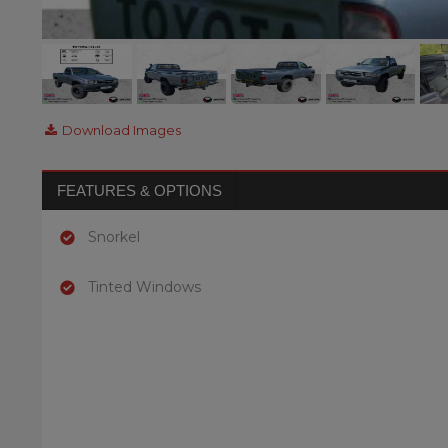
Download Images
FEATURES & OPTIONS
Snorkel
Tinted Windows