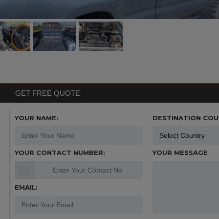
GET FREE QUOTE
YOUR NAME:
DESTINATION COU
YOUR CONTACT NUMBER:
YOUR MESSAGE
EMAIL: