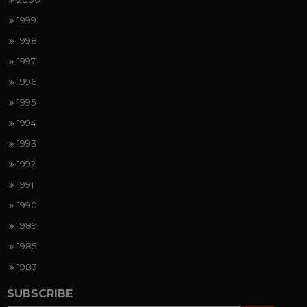
1999
1998
1997
1996
1995
1994
1993
1992
1991
1990
1989
1985
1983
SUBSCRIBE