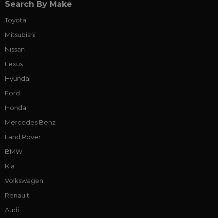
Search By Make
Toyota
Mitsubishi
Nissan
Lexus
Hyundai
Ford
Honda
Mercedes Benz
Land Rover
BMW
Kia
Volkswagen
Renault
Audi