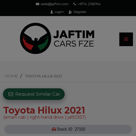
sales@jaftim.com
+9714 2156764
Login
Register
HOME
TOYOTA HILUX 2021
Request Similar Car
Toyota Hilux 2021
(smart cab | right-hand-drive | jaft0357)
Stock ID 27102