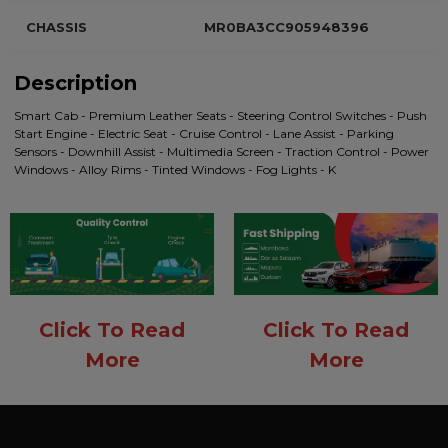
CHASSIS
MR0BA3CC905948396
Description
Smart Cab - Premium Leather Seats - Steering Control Switches - Push
Start Engine - Electric Seat - Cruise Control - Lane Assist - Parking
Sensors - Downhill Assist - Multimedia Screen - Traction Control - Power
Windows - Alloy Rims - Tinted Windows - Fog Lights - K
Click To Read
Click To Read
More
More