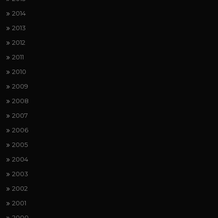
2014
2013
2012
2011
2010
2009
2008
2007
2006
2005
2004
2003
2002
2001
2000