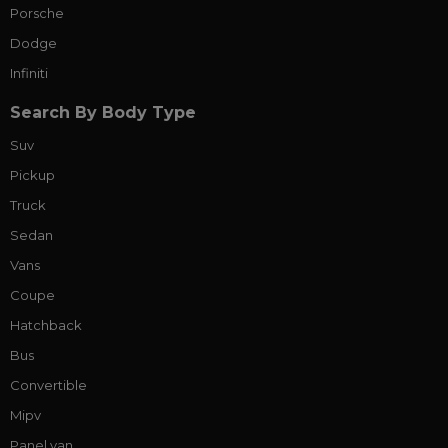
Porsche
Dodge
Infiniti
Search By Body Type
Suv
Pickup
Truck
Sedan
Vans
Coupe
Hatchback
Bus
Convertible
Mipv
Panel van