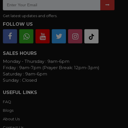
Get latest updates and offers.
FOLLOW US
SALES HOURS
Monday - Thursday :
9am-6pm
Friday :
9am-7pm (Prayer Break: 12pm-3pm)
Saturday :
9am-6pm
Sunday :
Closed
USEFUL LINKS
FAQ
Blogs
About Us
Contact Us