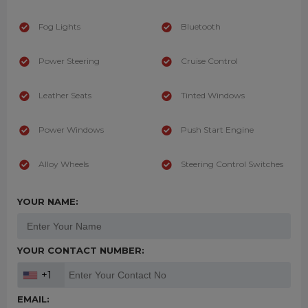
Fog Lights
Bluetooth
Power Steering
Cruise Control
Leather Seats
Tinted Windows
Power Windows
Push Start Engine
Alloy Wheels
Steering Control Switches
YOUR NAME:
YOUR CONTACT NUMBER:
+1
EMAIL: