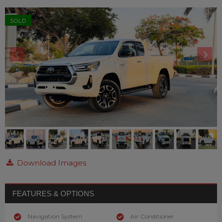
SOLD
Download Images
FEATURES & OPTIONS
Navigation System
Air Conditioner