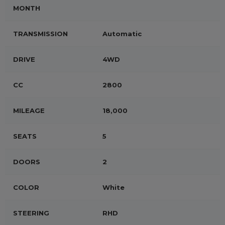
MONTH
TRANSMISSION
Automatic
DRIVE
4WD
CC
2800
MILEAGE
18,000
SEATS
5
DOORS
2
COLOR
White
STEERING
RHD