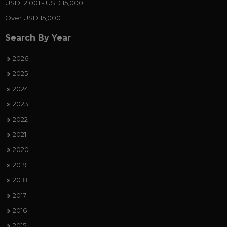
USD 12,001 - USD 15,000
Over USD 15,000
Search By Year
2026
2025
2024
2023
2022
2021
2020
2019
2018
2017
2016
2015