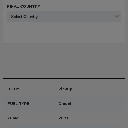
FINAL COUNTRY
BODY
Pickup
FUEL TYPE
Diesel
YEAR
2021