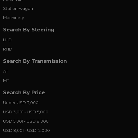
Station-wagon
Machinery
Search By Steering
LHD
RHD
Search By Transmission
AT
MT
Search By Price
Under USD 3,000
USD 3,001 - USD 5,000
USD 5,001 - USD 8,000
USD 8,001 - USD 12,000