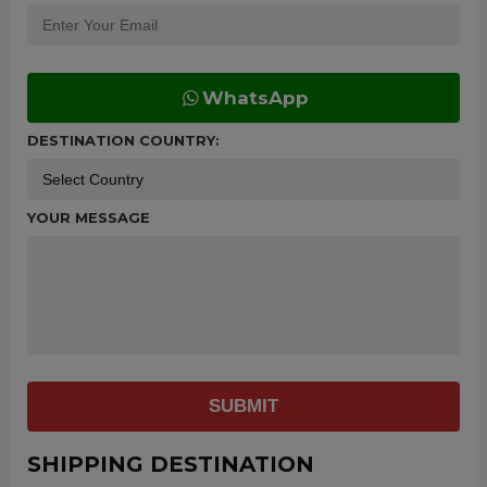
WhatsApp
DESTINATION COUNTRY:
YOUR MESSAGE
SUBMIT
SHIPPING DESTINATION