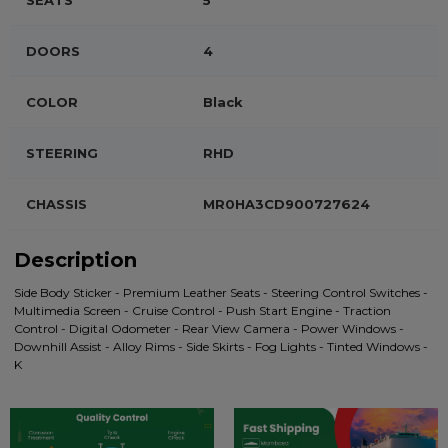
SEATS
5
DOORS
4
COLOR
Black
STEERING
RHD
CHASSIS
MR0HA3CD900727624
Description
Side Body Sticker - Premium Leather Seats - Steering Control Switches -
Multimedia Screen - Cruise Control - Push Start Engine - Traction
Control - Digital Odometer - Rear View Camera - Power Windows -
Downhill Assist - Alloy Rims - Side Skirts - Fog Lights - Tinted Windows -
K