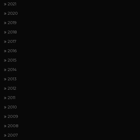
2021
2020
2019
2018
2017
2016
2015
2014
2013
2012
2011
2010
2009
2008
2007