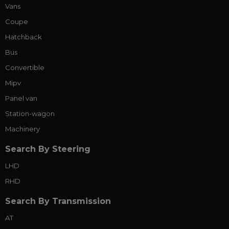
Vans
Coupe
Hatchback
Bus
Convertible
Mipv
Panel van
Station-wagon
Machinery
Search By Steering
LHD
RHD
Search By Transmission
AT