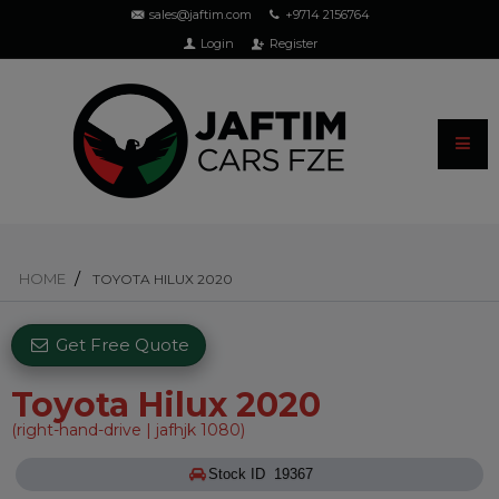
sales@jaftim.com
+9714 2156764
Login
Register
HOME
TOYOTA HILUX 2020
Get Free Quote
Toyota Hilux 2020
(right-hand-drive | jafhjk 1080)
Stock ID 19367