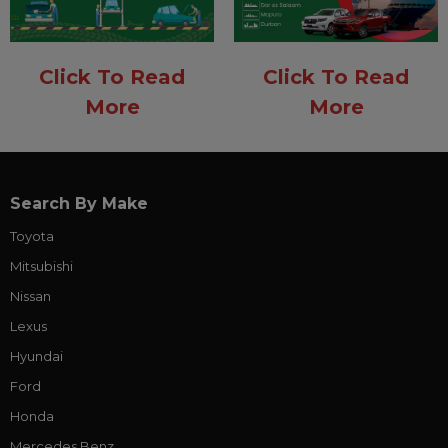
Click To Read
Click To Read
More
More
Search By Make
Toyota
Mitsubishi
Nissan
Lexus
Hyundai
Ford
Honda
Mercedes Benz