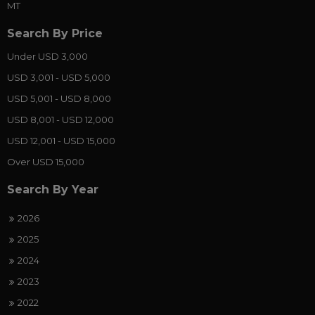
MT
Search By Price
Under USD 3,000
USD 3,001 - USD 5,000
USD 5,001 - USD 8,000
USD 8,001 - USD 12,000
USD 12,001 - USD 15,000
Over USD 15,000
Search By Year
2026
2025
2024
2023
2022