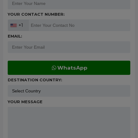
YOUR CONTACT NUMBER:
+1
EMAIL:
WhatsApp
DESTINATION COUNTRY:
YOUR MESSAGE