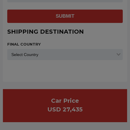
SUBMIT
SHIPPING DESTINATION
FINAL COUNTRY
Car Price
USD 27,435