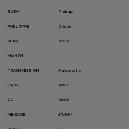
BODY
Pickup
FUEL TYPE
Diesel
YEAR
2020
MONTH
TRANSMISSION
Automatic
DRIVE
4WD
CC
2800
MILEAGE
57,884