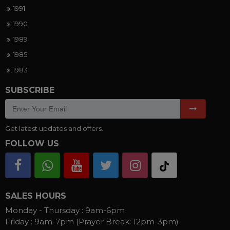
1991
1990
1989
1985
1983
SUBSCRIBE
Get latest updates and offers.
FOLLOW US
SALES HOURS
Monday - Thursday :
9am-6pm
Friday :
9am-7pm (Prayer Break: 12pm-3pm)