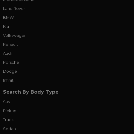
Land Rover
BMW
Kia
Volkswagen
Renault
Audi
Porsche
Dodge
Infiniti
Search By Body Type
Suv
Pickup
Truck
Sedan