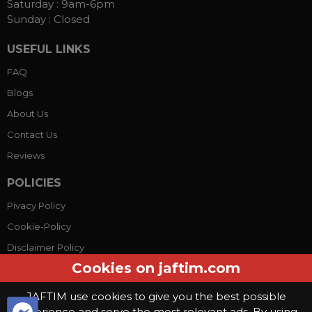
Saturday :
9am-6pm
Sunday :
Closed
USEFUL LINKS
FAQ
Blogs
About Us
Contact Us
Reviews
POLICIES
Pivacy Policy
Cookie-Policy
Disclaimer Policy
Cookies on jaftim.com
Terms Conditions
JAFTIM use cookies to give you the best possible
experience and serve the most relevant ads. By using