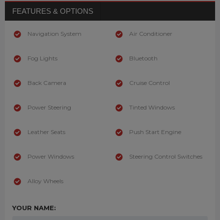
FEATURES & OPTIONS
Navigation System
Air Conditioner
Fog Lights
Bluetooth
Back Camera
Cruise Control
Power Steering
Tinted Windows
Leather Seats
Push Start Engine
Power Windows
Steering Control Switches
Alloy Wheels
YOUR NAME: