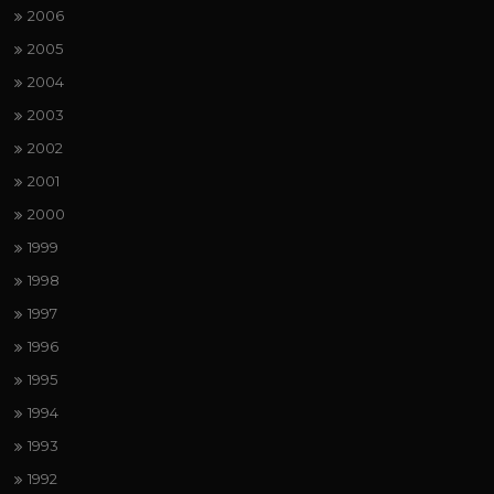
2006
2005
2004
2003
2002
2001
2000
1999
1998
1997
1996
1995
1994
1993
1992