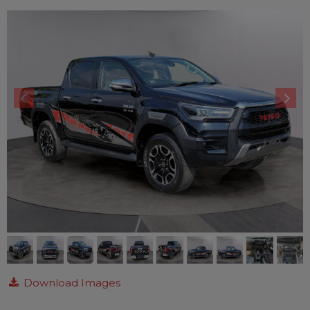
Download Images