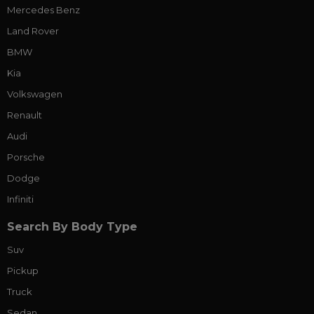
Mercedes Benz
Land Rover
BMW
Kia
Volkswagen
Renault
Audi
Porsche
Dodge
Infiniti
Search By Body Type
Suv
Pickup
Truck
Sedan