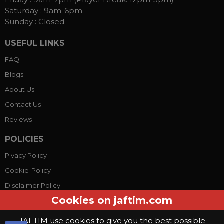
Saturday :
9am-6pm
Sunday :
Closed
USEFUL LINKS
FAQ
Blogs
About Us
Contact Us
Reviews
POLICIES
Pivacy Policy
Cookie-Policy
Disclaimer Policy
Cookies on jaftim.com
Terms Conditions
JAFTIM use cookies to give you the best possible