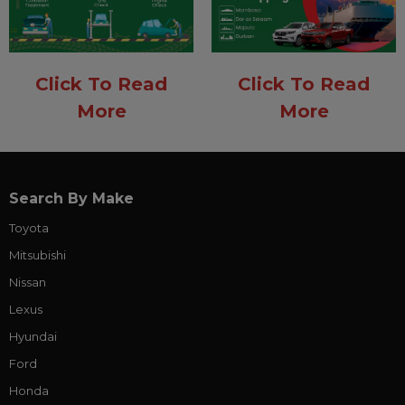
Click To Read
Click To Read
More
More
Search By Make
Toyota
Mitsubishi
Nissan
Lexus
Hyundai
Ford
Honda