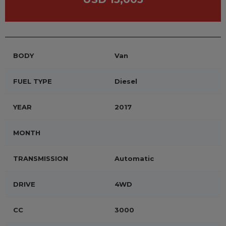
BODY
Van
FUEL TYPE
Diesel
YEAR
2017
MONTH
TRANSMISSION
Automatic
DRIVE
4WD
CC
3000