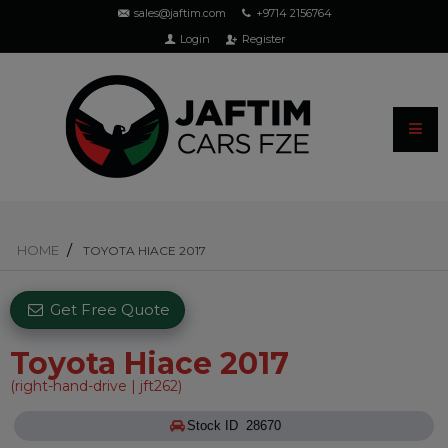
sales@jaftim.com
+9714 2156764
Login
Register
HOME
TOYOTA HIACE 2017
Get Free Quote
Toyota Hiace 2017
(right-hand-drive | jft262)
Stock ID 28670