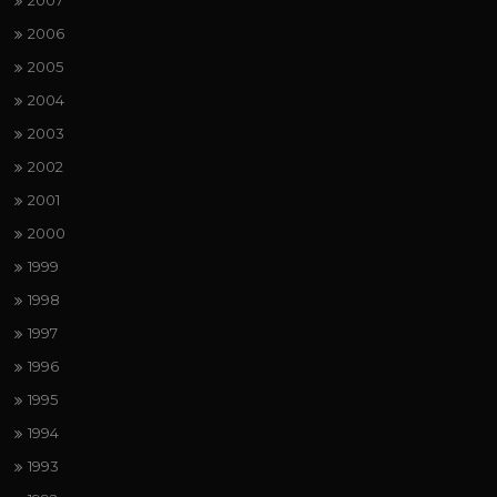
2007
2006
2005
2004
2003
2002
2001
2000
1999
1998
1997
1996
1995
1994
1993