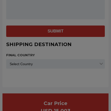
SUBMIT
SHIPPING DESTINATION
FINAL COUNTRY
Car Price
USD 15,003