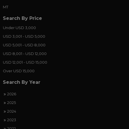
MT
Search By Price
Under USD 3,000
USD 3,001 - USD 5,000
USD 5,001 - USD 8,000
USD 8,001 - USD 12,000
USD 12,001 - USD 15,000
Over USD 15,000
Search By Year
2026
2025
2024
2023
2022