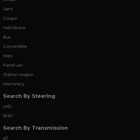
Vans
Coupe
Hatchback
Bus
Convertible
Mipv
Panel van
Station-wagon
Machinery
Search By Steering
LHD
RHD
Search By Transmission
AT