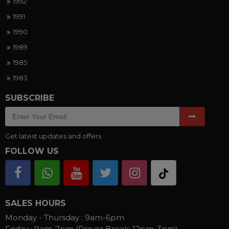
1992
1991
1990
1989
1985
1983
SUBSCRIBE
Get latest updates and offers.
FOLLOW US
SALES HOURS
Monday - Thursday :
9am-6pm
Friday :
9am-7pm (Prayer Break: 12pm-3pm)