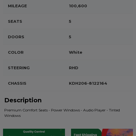
MILEAGE
100,600
SEATS
5
DOORS
5
COLOR
White
STEERING
RHD
CHASSIS
KDH206-8122164
Description
Premium Comfort Seats - Power Windows - Audio Player - Tinted
Windows