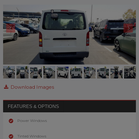
Download Images
FEATURES & OPTIONS
Power Windows
Tinted Windows