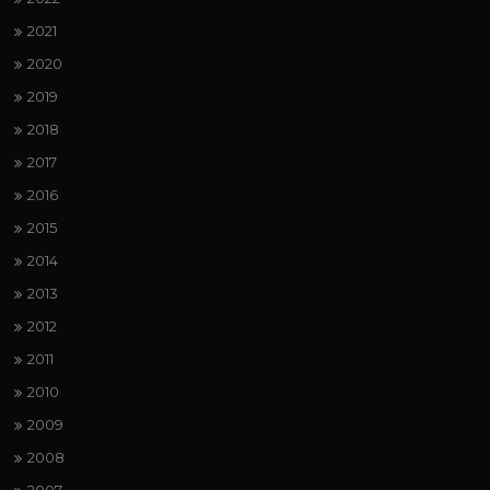
2021
2020
2019
2018
2017
2016
2015
2014
2013
2012
2011
2010
2009
2008