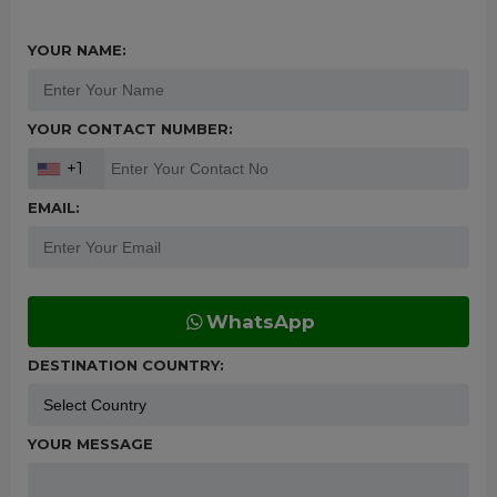
YOUR NAME:
YOUR CONTACT NUMBER:
+1
EMAIL:
WhatsApp
DESTINATION COUNTRY:
YOUR MESSAGE