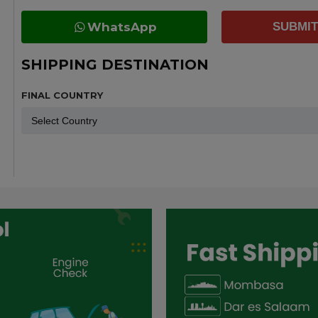
WhatsApp
SUBMIT
SHIPPING DESTINATION
FINAL COUNTRY