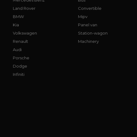
Land Rover
Convertible
BMW
Mipv
Kia
Panel van
Volkswagen
Station-wagon
Renault
Machinery
Audi
Porsche
Dodge
Infiniti