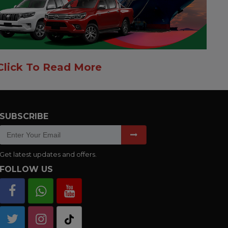
Click To Read More
SUBSCRIBE
Get latest updates and offers.
FOLLOW US