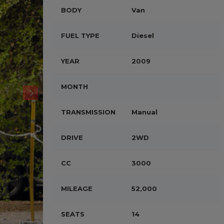
BODY
Van
FUEL TYPE
Diesel
YEAR
2009
MONTH
TRANSMISSION
Manual
DRIVE
2WD
CC
3000
MILEAGE
52,000
SEATS
14