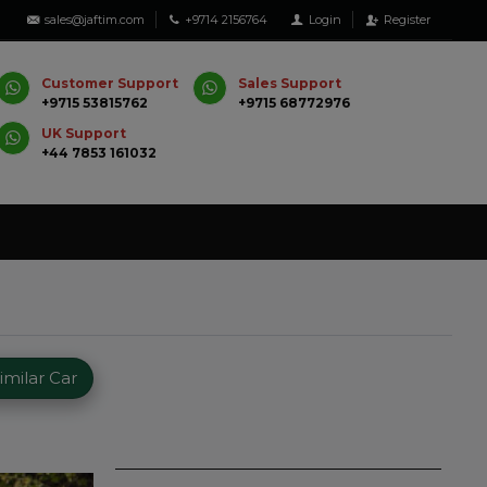
sales@jaftim.com
+9714 2156764
Login
Register
Customer Support
Sales Support
+9715 53815762
+9715 68772976
UK Support
+44 7853 161032
milar Car