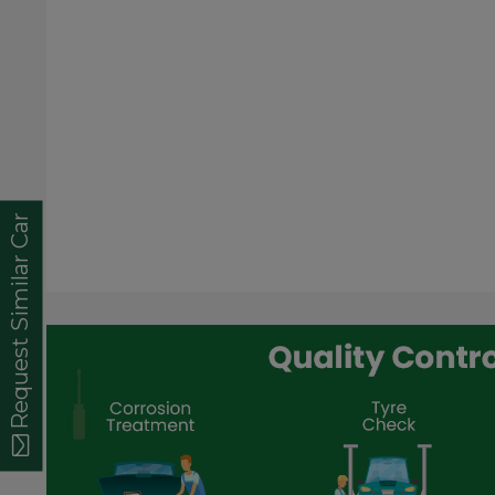
Request Similar Car