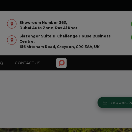
Showroom Number 363,
Dubai Auto Zone, Ras Al Khor
Slazenger Suite 11, Challenge House Business
Centre,
616 Mitcham Road, Croydon, CR0 3AA, UK
AQ
CONTACT US
Request Si