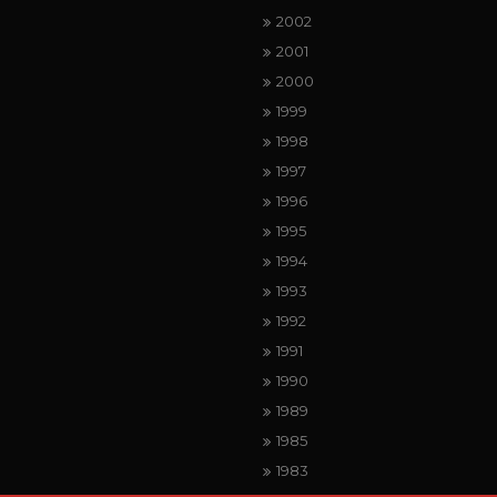
2002
2001
2000
1999
1998
1997
1996
1995
1994
1993
1992
1991
1990
1989
1985
1983