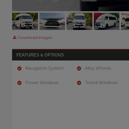
Download Images
FEATURES & OPTIONS
Navigation System
Alloy Wheels
Power Windows
Tinted Windows