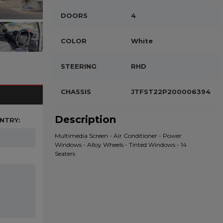
DOORS
4
COLOR
White
STEERING
RHD
CHASSIS
JTFST22P200006394
Description
NTRY:
Multimedia Screen - Air Conditioner - Power
Windows - Alloy Wheels - Tinted Windows - 14
Seaters