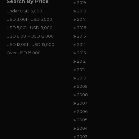
Search By Price
2019
Under USD 3,000
2018
USD 3,001 - USD 5,000
2017
USD 5,001 - USD 8,000
2016
USD 8,001 - USD 12,000
2015
USD 12,001 - USD 15,000
2014
Over USD 15,000
2013
2012
2011
2010
2009
2008
2007
2006
2005
2004
2003