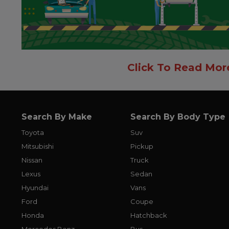
Click To Read Mor
Search By Make
Search By Body Type
Toyota
Suv
Mitsubishi
Pickup
Nissan
Truck
Lexus
Sedan
Hyundai
Vans
Ford
Coupe
Honda
Hatchback
Mercedes Benz
Bus