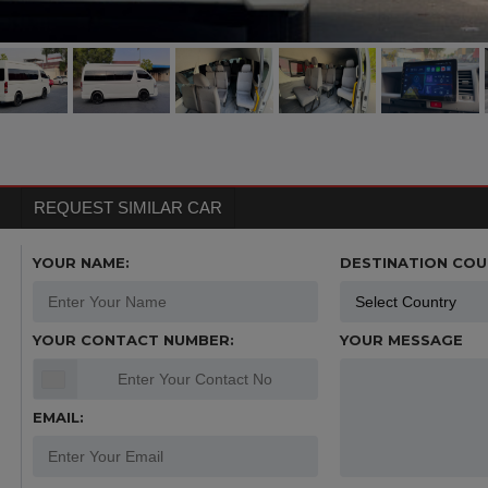
REQUEST SIMILAR CAR
YOUR NAME:
DESTINATION COU
YOUR CONTACT NUMBER:
YOUR MESSAGE
EMAIL: