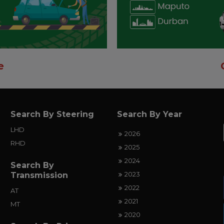
e
Search By Steering
Search By Year
LHD
2026
RHD
2025
2024
Search By
2023
Transmission
2022
AT
2021
MT
2020