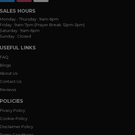
SALES HOURS
Monday - Thursday :
9am-6pm
Friday :
9am-7pm (Prayer Break: 12pm-3pm)
Saturday :
9am-6pm
Sunday :
Closed
USEFUL LINKS
FAQ
Blogs
About Us
Contact Us
Reviews
POLICIES
Pivacy Policy
Cookie-Policy
Disclaimer Policy
Terms Conditions