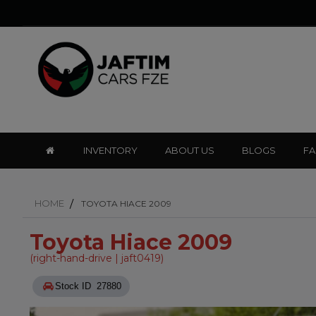
INVENTORY
ABOUT US
BLOGS
F
HOME
TOYOTA HIACE 2009
Toyota Hiace 2009
(right-hand-drive | jaft0419)
Stock ID 27880