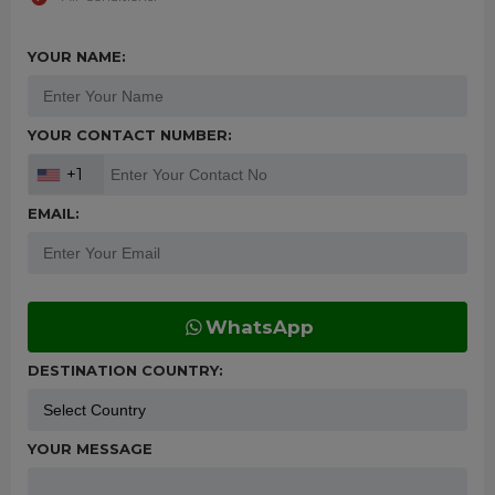
YOUR NAME:
YOUR CONTACT NUMBER:
+1
EMAIL:
WhatsApp
DESTINATION COUNTRY:
YOUR MESSAGE