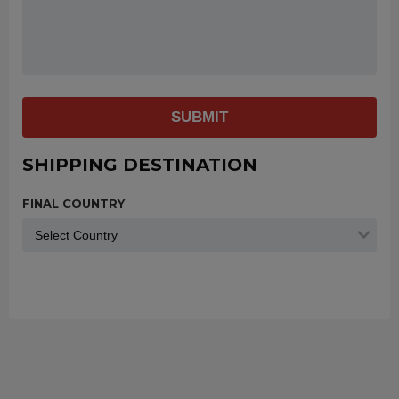
SUBMIT
SHIPPING DESTINATION
FINAL COUNTRY