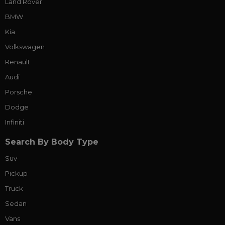
Land Rover
BMW
Kia
Volkswagen
Renault
Audi
Porsche
Dodge
Infiniti
Search By Body Type
Suv
Pickup
Truck
Sedan
Vans