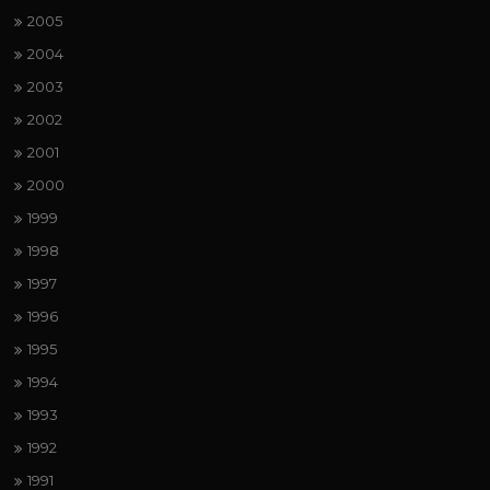
2005
2004
2003
2002
2001
2000
1999
1998
1997
1996
1995
1994
1993
1992
1991