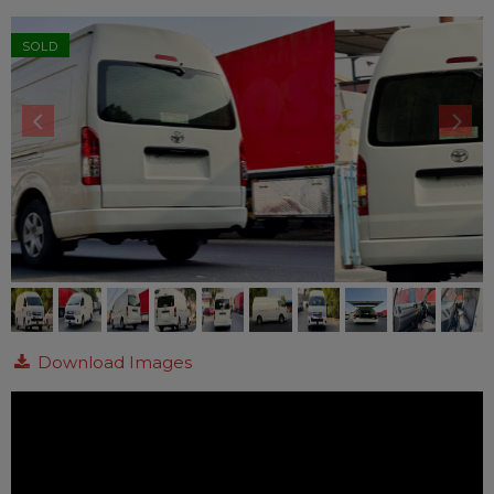
SOLD
Download Images