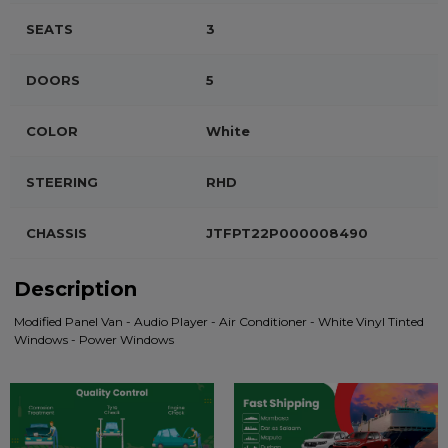
SEATS
3
DOORS
5
COLOR
White
STEERING
RHD
CHASSIS
JTFPT22P000008490
Description
Modified Panel Van - Audio Player - Air Conditioner - White Vinyl Tinted
Windows - Power Windows