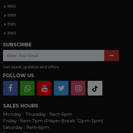
1990
1989
1985
1983
SUBSCRIBE
Get latest updates and offers.
FOLLOW US
SALES HOURS
Monday - Thursday :
9am-6pm
Friday :
9am-7pm (Prayer Break: 12pm-3pm)
Saturday :
9am-6pm