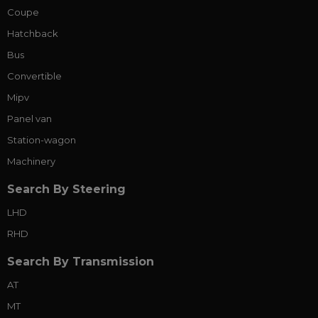
Coupe
Hatchback
Bus
Convertible
Mipv
Panel van
Station-wagon
Machinery
Search By Steering
LHD
RHD
Search By Transmission
AT
MT