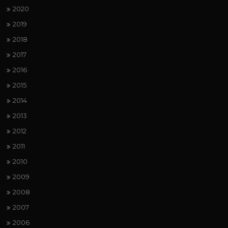
2020
2019
2018
2017
2016
2015
2014
2013
2012
2011
2010
2009
2008
2007
2006