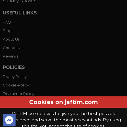
Sunday :
Closed
USEFUL LINKS
FAQ
Blogs
About Us
Contact Us
Reviews
POLICIES
Pivacy Policy
Cookie-Policy
Disclaimer Policy
Cookies on jaftim.com
Terms Conditions
JAFTIM use cookies to give you the best possible
experience and serve the most relevant ads. By using
© Copyright 2026, Jaftim World. All rights reserved.
this site, you accept the use of cookies.