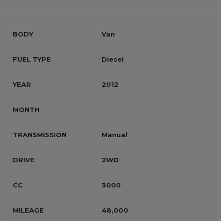
BODY
Van
FUEL TYPE
Diesel
YEAR
2012
MONTH
TRANSMISSION
Manual
DRIVE
2WD
CC
3000
MILEAGE
48,000