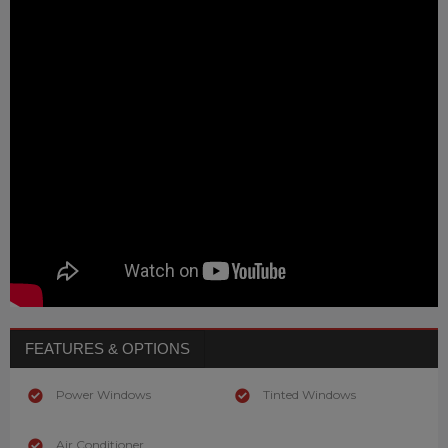
FEATURES & OPTIONS
Power Windows
Tinted Windows
Air Conditioner