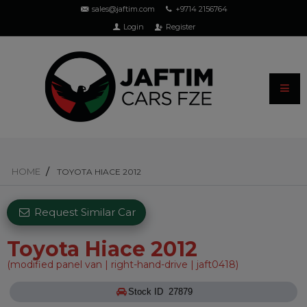
sales@jaftim.com
+9714 2156764
Login
Register
HOME
TOYOTA HIACE 2012
Request Similar Car
Toyota Hiace 2012
(modified panel van | right-hand-drive | jaft0418)
Stock ID 27879