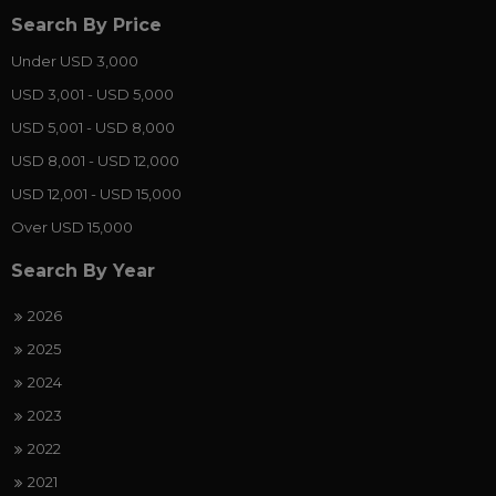
Search By Price
Under USD 3,000
USD 3,001 - USD 5,000
USD 5,001 - USD 8,000
USD 8,001 - USD 12,000
USD 12,001 - USD 15,000
Over USD 15,000
Search By Year
2026
2025
2024
2023
2022
2021