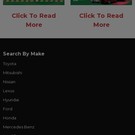
Click To Read
Click To Read
More
More
Search By Make
Toyota
Mitsubishi
Nissan
Lexus
Hyundai
Ford
Honda
Mercedes Benz