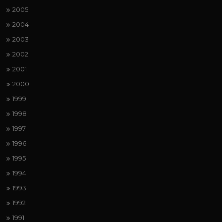
2005
2004
2003
2002
2001
2000
1999
1998
1997
1996
1995
1994
1993
1992
1991