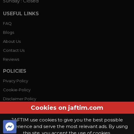
Sunday :
Closed
USEFUL LINKS
FAQ
Blogs
About Us
Contact Us
Reviews
POLICIES
Pivacy Policy
Cookie-Policy
Disclaimer Policy
Cookies on jaftim.com
Terms Conditions
JAFTIM use cookies to give you the best possible
experience and serve the most relevant ads. By using
© Copyright 2026, Jaftim World. All rights reserved.
this site, you accept the use of cookies.