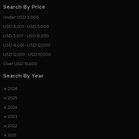
Search By Price
Under USD 3,000
USD 3,001 - USD 5,000
USD 5,001 - USD 8,000
USD 8,001 - USD 12,000
USD 12,001 - USD 15,000
Over USD 15,000
Search By Year
2026
2025
2024
2023
2022
2021