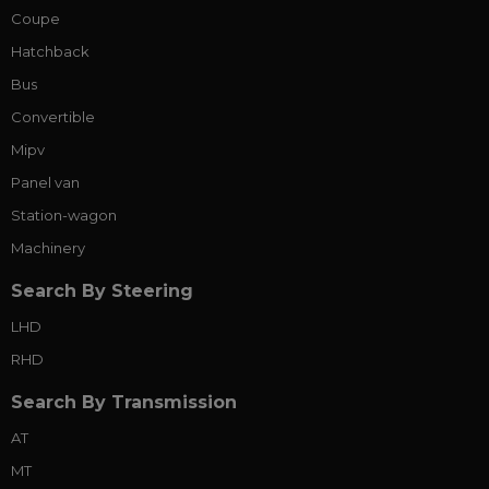
Coupe
Hatchback
Bus
Convertible
Mipv
Panel van
Station-wagon
Machinery
Search By Steering
LHD
RHD
Search By Transmission
AT
MT