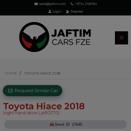
sales@jaftim.com
+9714 2156764
Login
Register
HOME
TOYOTA HIACE 2018
Request Similar Car
Toyota Hiace 2018
(right-hand-drive | jaft0370)
Stock ID 27645