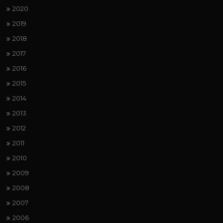
2020
2019
2018
2017
2016
2015
2014
2013
2012
2011
2010
2009
2008
2007
2006