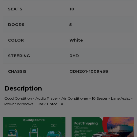
SEATS
10
DOORS
5
COLOR
White
STEERING
RHD
CHASSIS
GDH201-1009438
Description
Good Condition - Audio Player - Air Conditioner - 10 Seater - Lane Assist -
Power Windows - Dark Tinted - K