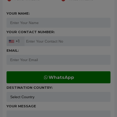
YOUR NAME:
YOUR CONTACT NUMBER:
+1
EMAIL:
WhatsApp
DESTINATION COUNTRY:
YOUR MESSAGE