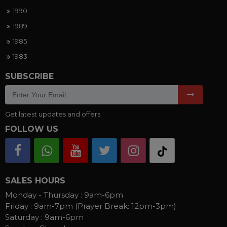
1990
1989
1985
1983
SUBSCRIBE
Get latest updates and offers.
FOLLOW US
SALES HOURS
Monday - Thursday :
9am-6pm
Friday :
9am-7pm (Prayer Break: 12pm-3pm)
Saturday :
9am-6pm