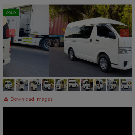
SOLD
Download Images