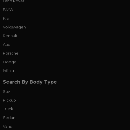
Land Rover
BMW
Kia
Volkswagen
Renault
Audi
Porsche
Dodge
Infiniti
Search By Body Type
Suv
Pickup
Truck
Sedan
Vans