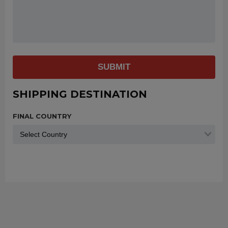
SUBMIT
SHIPPING DESTINATION
FINAL COUNTRY