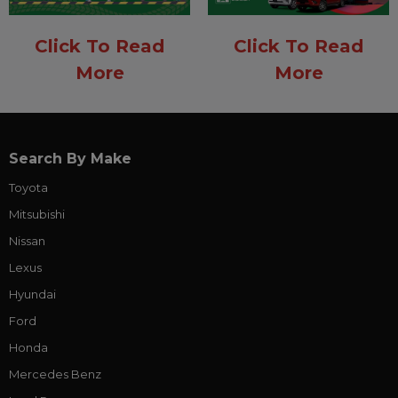
Click To Read
Click To Read
More
More
Search By Make
Toyota
Mitsubishi
Nissan
Lexus
Hyundai
Ford
Honda
Mercedes Benz