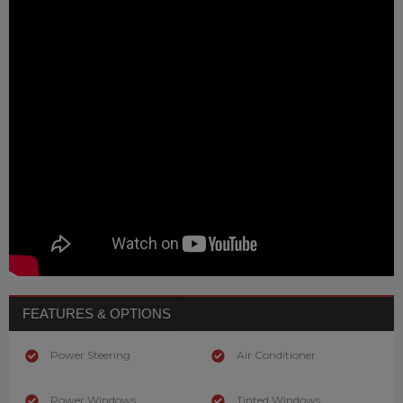
FEATURES & OPTIONS
Power Steering
Air Conditioner
Power Windows
Tinted Windows