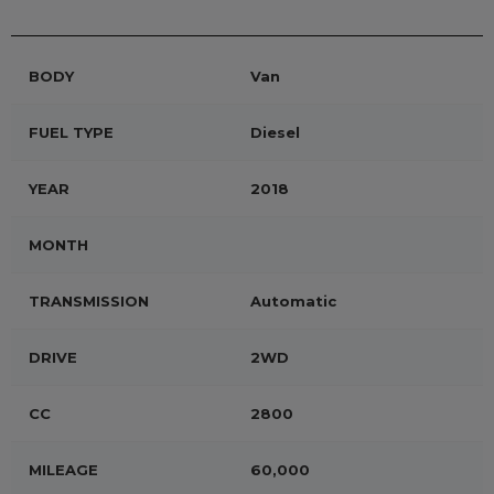
BODY
Van
FUEL TYPE
Diesel
YEAR
2018
MONTH
TRANSMISSION
Automatic
DRIVE
2WD
CC
2800
MILEAGE
60,000