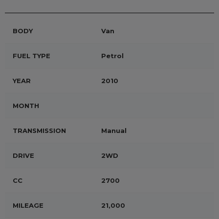
BODY
Van
FUEL TYPE
Petrol
YEAR
2010
MONTH
TRANSMISSION
Manual
DRIVE
2WD
CC
2700
MILEAGE
21,000