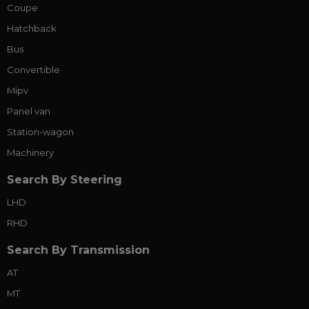
Coupe
Hatchback
Bus
Convertible
Mipv
Panel van
Station-wagon
Machinery
Search By Steering
LHD
RHD
Search By Transmission
AT
MT