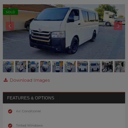
SOLD
Download Images
FEATURES & OPTIONS
Air Conditioner
Tinted Windows