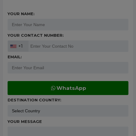
YOUR NAME:
YOUR CONTACT NUMBER:
+1
EMAIL:
WhatsApp
DESTINATION COUNTRY:
YOUR MESSAGE