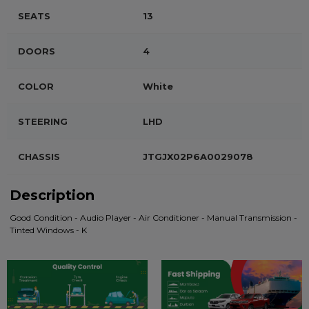
SEATS
13
DOORS
4
COLOR
White
STEERING
LHD
CHASSIS
JTGJX02P6A0029078
Description
Good Condition - Audio Player - Air Conditioner - Manual Transmission -
Tinted Windows - K