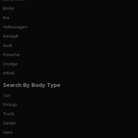
BMW
Kia
Volkswagen
Renault
Audi
Porsche
Dodge
Infiniti
Search By Body Type
Suv
Pickup
Truck
Sedan
Vans