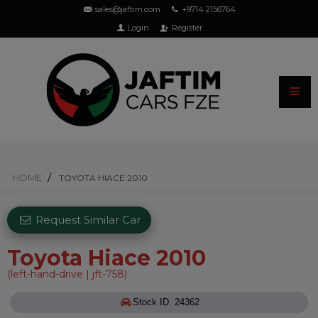
sales@jaftim.com
+9714 2156764
Login
Register
HOME
TOYOTA HIACE 2010
Request Similar Car
Toyota Hiace 2010
(left-hand-drive | jft-758)
Stock ID 24362