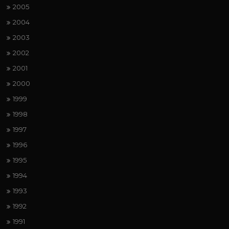
2005
2004
2003
2002
2001
2000
1999
1998
1997
1996
1995
1994
1993
1992
1991