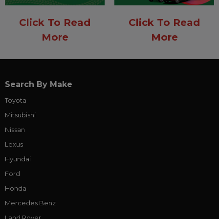
Click To Read
Click To Read
More
More
Search By Make
Toyota
Mitsubishi
Nissan
Lexus
Hyundai
Ford
Honda
Mercedes Benz
Land Rover