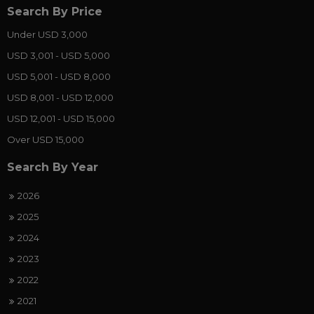
Search By Price
Under USD 3,000
USD 3,001 - USD 5,000
USD 5,001 - USD 8,000
USD 8,001 - USD 12,000
USD 12,001 - USD 15,000
Over USD 15,000
Search By Year
2026
2025
2024
2023
2022
2021