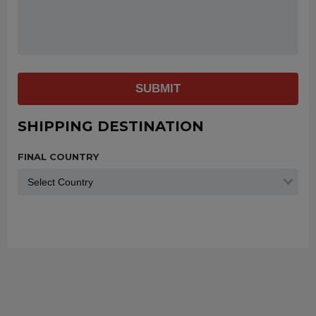
SUBMIT
SHIPPING DESTINATION
FINAL COUNTRY