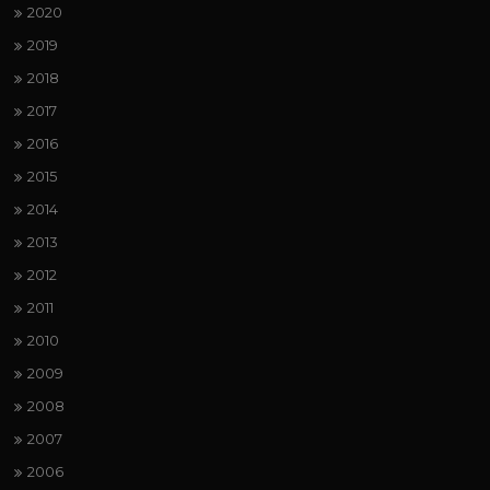
2020
2019
2018
2017
2016
2015
2014
2013
2012
2011
2010
2009
2008
2007
2006