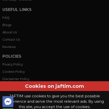
USEFUL LINKS
FAQ
Blogs
About Us
Contact Us
Reviews
POLICIES
Pivacy Policy
Cookie-Policy
Disclaimer Policy
Cookies on jaftim.com
Terms Conditions
JAFTIM use cookies to give you the best possible
experience and serve the most relevant ads. By using
© Copyright 2026, Jaftim World. All rights reserved.
this site, you accept the use of cookies.