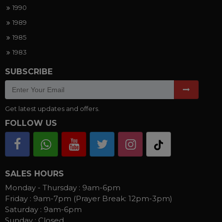
1990
1989
1985
1983
SUBSCRIBE
Get latest updates and offers.
FOLLOW US
SALES HOURS
Monday - Thursday :
9am-6pm
Friday :
9am-7pm (Prayer Break: 12pm-3pm)
Saturday :
9am-6pm
Sunday :
Closed