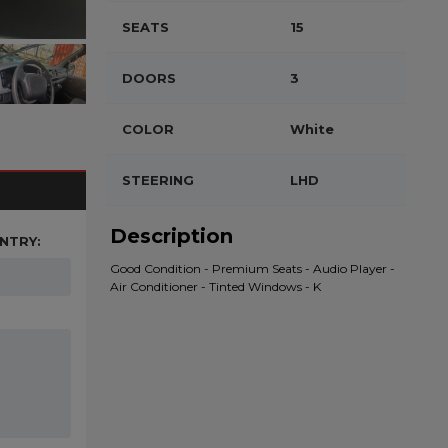
SEATS
15
DOORS
3
COLOR
White
STEERING
LHD
Description
NTRY:
Good Condition - Premium Seats - Audio Player -
Air Conditioner - Tinted Windows - K