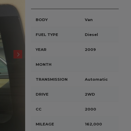
BODY
Van
FUEL TYPE
Diesel
YEAR
2009
MONTH
TRANSMISSION
Automatic
DRIVE
2WD
CC
2000
MILEAGE
162,000