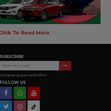
Click To Read More
SUBSCRIBE
Get latest updates and offers.
FOLLOW US