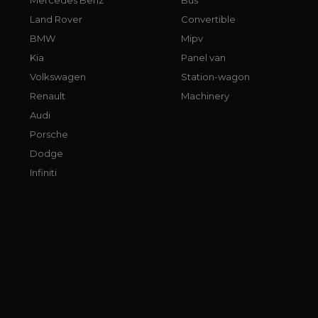
Land Rover
Convertible
BMW
Mipv
Kia
Panel van
Volkswagen
Station-wagon
Renault
Machinery
Audi
Porsche
Dodge
Infiniti