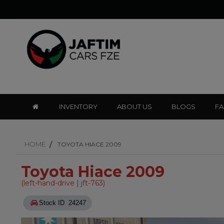
INVENTORY
ABOUT US
BLOGS
F
HOME
TOYOTA HIACE 2009
Toyota Hiace 2009
(left-hand-drive | jft-763)
Stock ID 24247