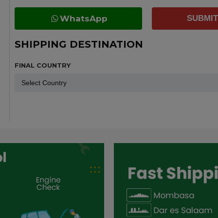
WhatsApp
SUBMIT
SHIPPING DESTINATION
FINAL COUNTRY