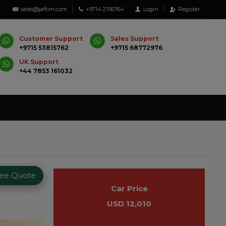
sales@jaftim.com
+9714 2156764
Login
Register
Customer Support
Sales Support
+9715 53815762
+9715 68772976
UK Support
+44 7853 161032
ree Quote
Car Price
USD 12,010