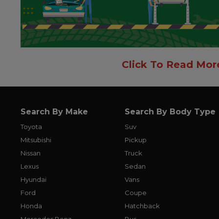
Click To Read Mor
Search By Make
Search By Body Type
Toyota
Suv
Mitsubishi
Pickup
Nissan
Truck
Lexus
Sedan
Hyundai
Vans
Ford
Coupe
Honda
Hatchback
Mercedes Benz
Bus