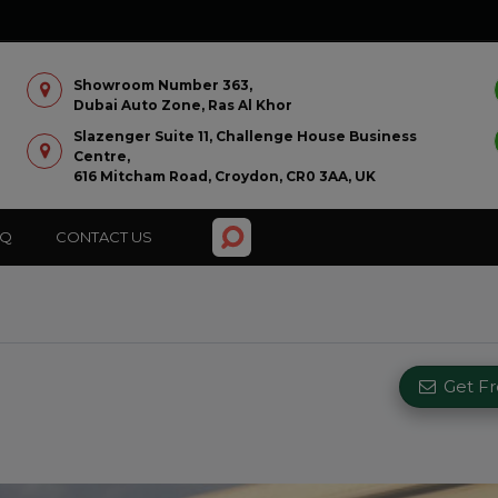
Showroom Number 363,
Dubai Auto Zone, Ras Al Khor
Slazenger Suite 11, Challenge House Business
Centre,
616 Mitcham Road, Croydon, CR0 3AA, UK
AQ
CONTACT US
Get F