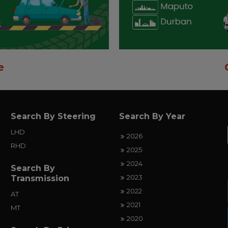
e
Search By Steering
Search By Year
LHD
2026
RHD
2025
2024
Search By
2023
Transmission
2022
AT
2021
MT
2020