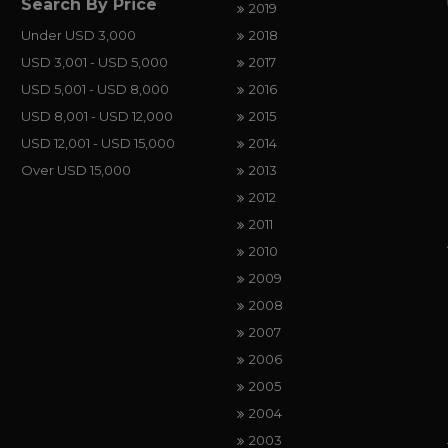
Search By Price
2019
Under USD 3,000
2018
USD 3,001 - USD 5,000
2017
USD 5,001 - USD 8,000
2016
USD 8,001 - USD 12,000
2015
USD 12,001 - USD 15,000
2014
Over USD 15,000
2013
2012
2011
2010
2009
2008
2007
2006
2005
2004
2003