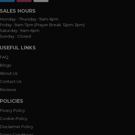
SALES HOURS
Monday - Thursday :
9am-6pm
Friday :
9am-7pm (Prayer Break: 12pm-3pm)
Saturday :
9am-6pm
Sunday :
Closed
USEFUL LINKS
FAQ
Blogs
About Us
Contact Us
Reviews
POLICIES
Pivacy Policy
Cookie-Policy
Disclaimer Policy
Terms Conditions