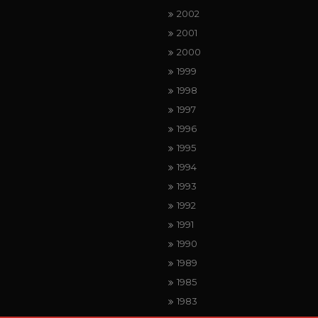
2002
2001
2000
1999
1998
1997
1996
1995
1994
1993
1992
1991
1990
1989
1985
1983