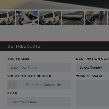
GET FREE QUOTE
YOUR NAME:
DESTINATION COU
YOUR CONTACT NUMBER:
YOUR MESSAGE
EMAIL: