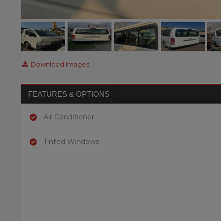
Download Images
FEATURES & OPTIONS
Air Conditioner
Tinted Windows