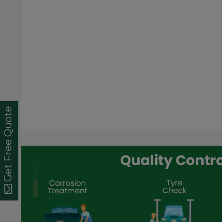
Get Free Quote