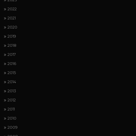
2022
2021
2020
2019
2018
2017
2016
2015
2014
2013
2012
2011
2010
2009