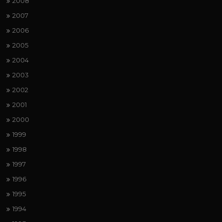
2008
2007
2006
2005
2004
2003
2002
2001
2000
1999
1998
1997
1996
1995
1994