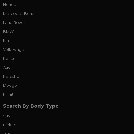
Honda
Mercedes Benz
Land Rover
BMW
Kia
Volkswagen
Renault
Audi
Porsche
Dodge
Infiniti
Search By Body Type
Suv
Pickup
Truck