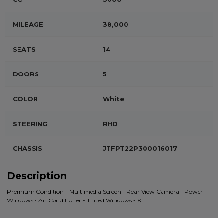
MILEAGE
38,000
SEATS
14
DOORS
5
COLOR
White
STEERING
RHD
CHASSIS
JTFPT22P300016017
Description
Premium Condition - Multimedia Screen - Rear View Camera - Power
Windows - Air Conditioner - Tinted Windows - K