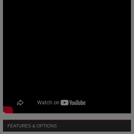
FEATURES & OPTIONS