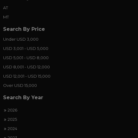
AT
MT
Search By Price
Under USD 3,000
USD 3,001 - USD 5,000
USD 5,001 - USD 8,000
USD 8,001 - USD 12,000
USD 12,001 - USD 15,000
Over USD 15,000
Search By Year
2026
2025
2024
2023