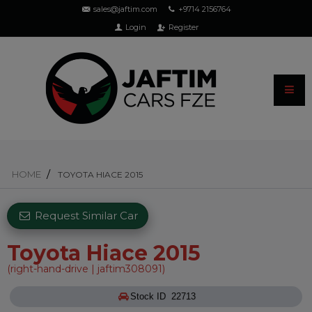
sales@jaftim.com
+9714 2156764
Login
Register
HOME
TOYOTA HIACE 2015
Request Similar Car
Toyota Hiace 2015
(right-hand-drive | jaftim308091)
Stock ID 22713