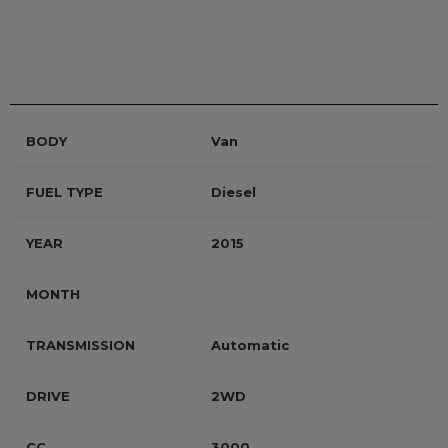
BODY
Van
FUEL TYPE
Diesel
YEAR
2015
MONTH
TRANSMISSION
Automatic
DRIVE
2WD
CC
3000