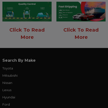
Click To Read
Click To Read
More
More
Search By Make
Toyota
Mitsubishi
Nissan
Lexus
Hyundai
Ford