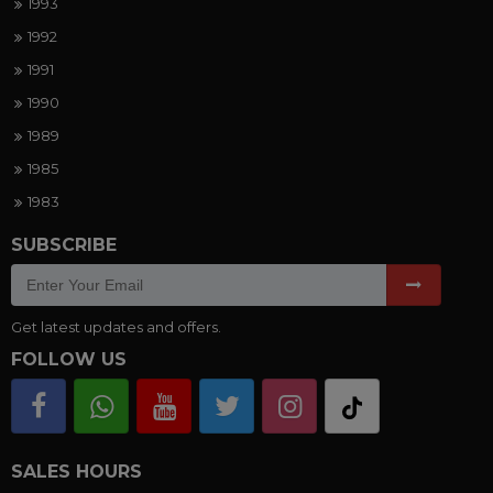
1993
1992
1991
1990
1989
1985
1983
SUBSCRIBE
Get latest updates and offers.
FOLLOW US
SALES HOURS