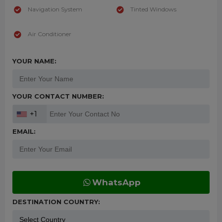
Navigation System
Tinted Windows
Air Conditioner
YOUR NAME:
YOUR CONTACT NUMBER:
+1
EMAIL:
WhatsApp
DESTINATION COUNTRY: