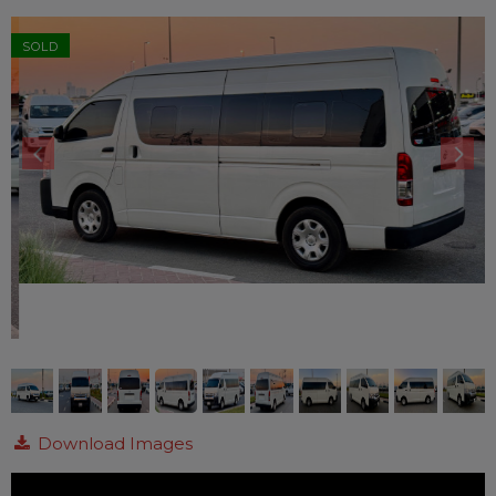
SOLD
Download Images