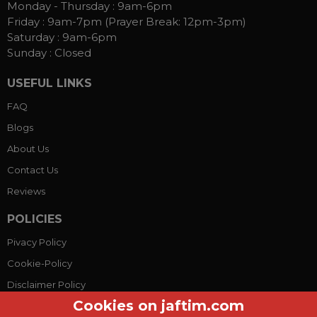
Monday - Thursday :
9am-6pm
Friday :
9am-7pm (Prayer Break: 12pm-3pm)
Saturday :
9am-6pm
Sunday :
Closed
USEFUL LINKS
FAQ
Blogs
About Us
Contact Us
Reviews
POLICIES
Pivacy Policy
Cookie-Policy
Disclaimer Policy
Cookies on jaftim.com
Terms Conditions