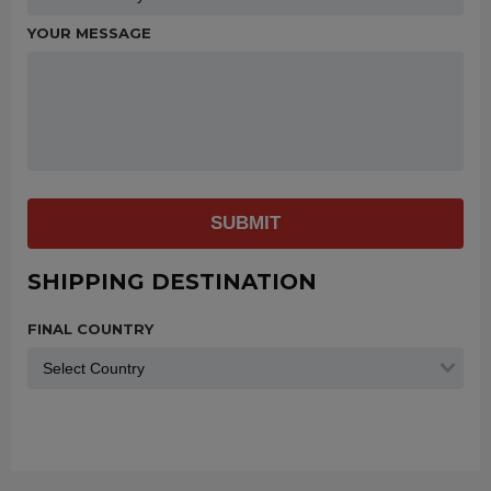
YOUR MESSAGE
SUBMIT
SHIPPING DESTINATION
FINAL COUNTRY