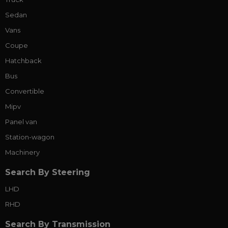
Sedan
Vans
Coupe
Hatchback
Bus
Convertible
Mipv
Panel van
Station-wagon
Machinery
Search By Steering
LHD
RHD
Search By Transmission