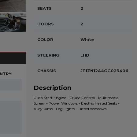
SEATS
2
DOORS
2
COLOR
White
STEERING
LHD
CHASSIS
JF1ZN12A4GG023406
NTRY:
Description
Push Start Engine - Cruise Control - Multimedia
Screen - Power Windows - Electric Heated Seats -
Alloy Rims - Fog Lights - Tinted Windows