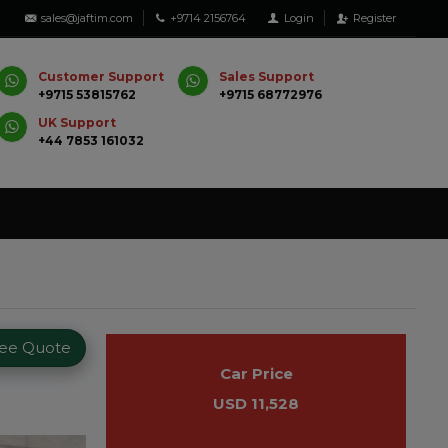
sales@jaftim.com
+9714 2156764
Login
Register
Customer Support
Sales Support
+9715 53815762
+9715 68772976
UK Support
+44 7853 161032
ree Quote
Car Price
USD 11,528