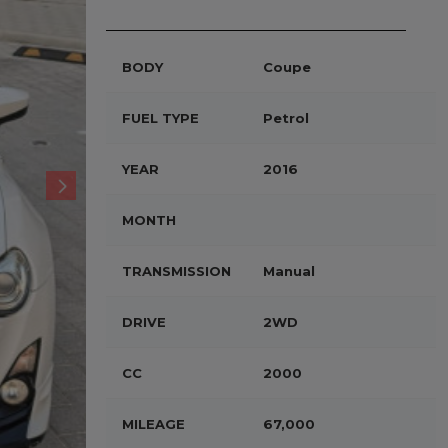
BODY
Coupe
FUEL TYPE
Petrol
YEAR
2016
MONTH
TRANSMISSION
Manual
DRIVE
2WD
CC
2000
MILEAGE
67,000