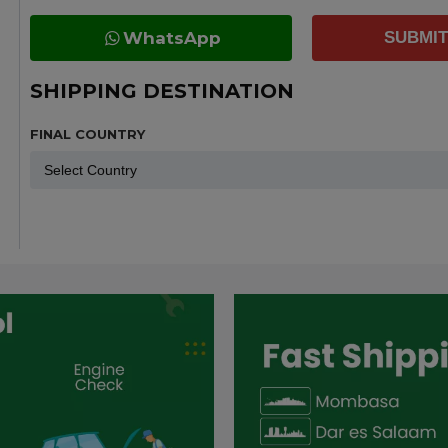
WhatsApp
SUBMIT
SHIPPING DESTINATION
FINAL COUNTRY