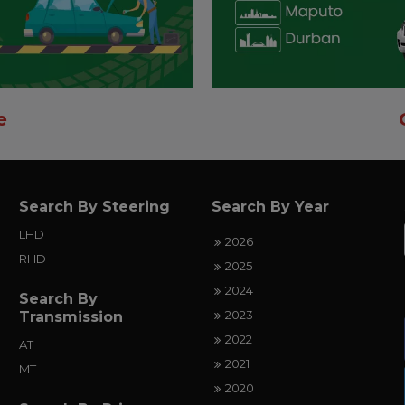
e
Search By Steering
Search By Year
LHD
2026
RHD
2025
2024
Search By
2023
Transmission
2022
AT
2021
MT
2020