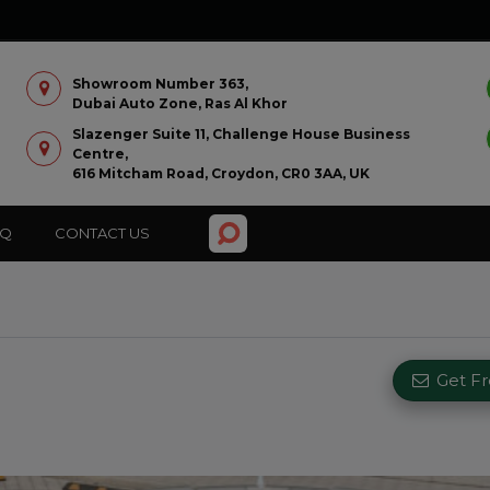
Showroom Number 363,
Dubai Auto Zone, Ras Al Khor
Slazenger Suite 11, Challenge House Business
Centre,
616 Mitcham Road, Croydon, CR0 3AA, UK
AQ
CONTACT US
Get F