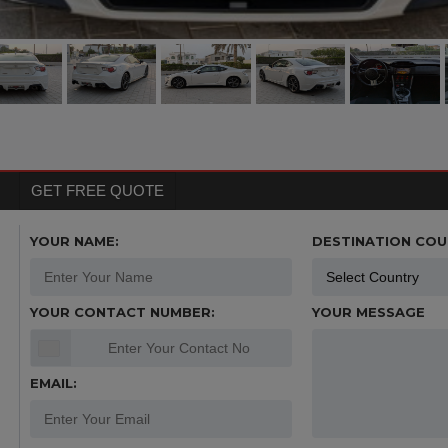
GET FREE QUOTE
YOUR NAME:
DESTINATION COU
YOUR CONTACT NUMBER:
YOUR MESSAGE
EMAIL: