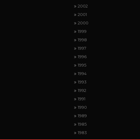
2002
2001
2000
1999
1998
1997
1996
1995
1994
1993
1992
1991
1990
1989
1985
1983