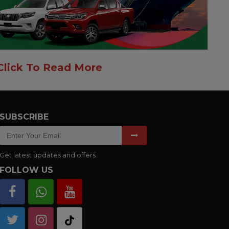
Click To Read More
SUBSCRIBE
Get latest updates and offers.
FOLLOW US