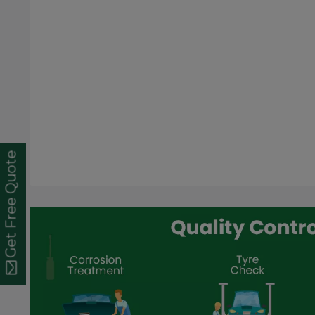
Get Free Quote