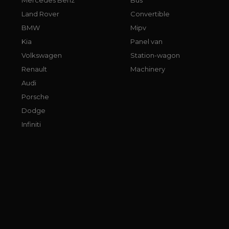
Land Rover
Convertible
BMW
Mipv
Kia
Panel van
Volkswagen
Station-wagon
Renault
Machinery
Audi
Porsche
Dodge
Infiniti