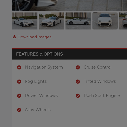
Download Images
FEATURES & OPTIONS
Navigation System
Cruise Control
Fog Lights
Tinted Windows
Power Windows
Push Start Engine
Alloy Wheels