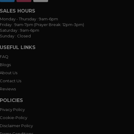
SALES HOURS
Monday - Thursday :
9am-6pm
Friday :
9am-7pm (Prayer Break: 12pm-3pm)
Saturday :
9am-6pm
Sunday :
Closed
USEFUL LINKS
FAQ
Blogs
About Us
Contact Us
Reviews
POLICIES
Pivacy Policy
Cookie-Policy
Disclaimer Policy
Terms Conditions