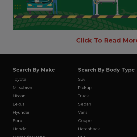
Click To Read Mor
Search By Make
Search By Body Type
Toyota
Suv
Mitsubishi
Pickup
Nissan
Truck
Lexus
Sedan
Hyundai
Vans
Ford
Coupe
Honda
Hatchback
Mercedes Benz
Bus