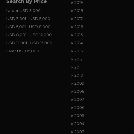
Search By Price
2019
Under USD 3,000
2018
USD 3,001 - USD 5,000
2017
USD 5,001 - USD 8,000
2016
USD 8,001 - USD 12,000
2015
USD 12,001 - USD 15,000
2014
Over USD 15,000
2013
2012
2011
2010
2009
2008
2007
2006
2005
2004
2003