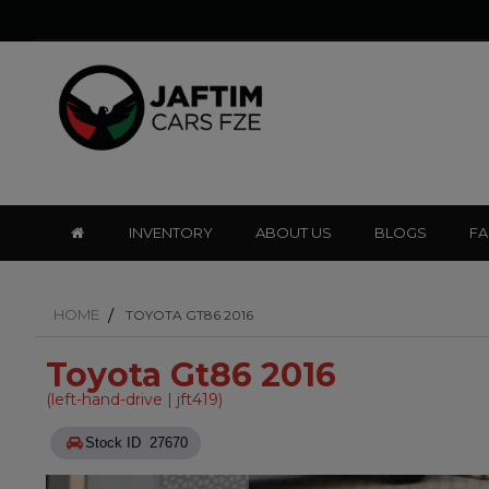
INVENTORY
ABOUT US
BLOGS
F
HOME
TOYOTA GT86 2016
Toyota Gt86 2016
(left-hand-drive | jft419)
Stock ID 27670