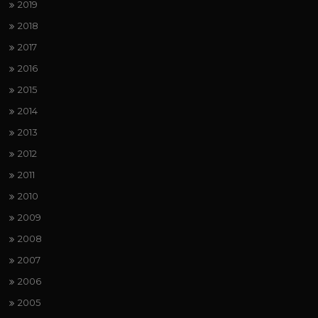
2019
2018
2017
2016
2015
2014
2013
2012
2011
2010
2009
2008
2007
2006
2005