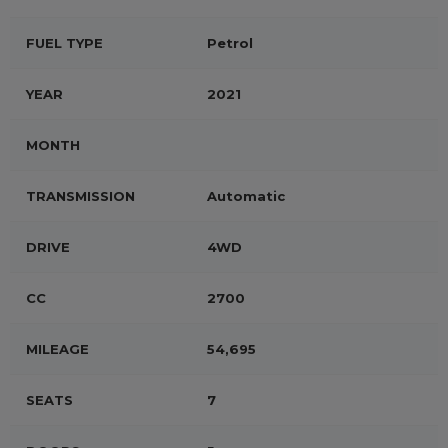
FUEL TYPE
Petrol
YEAR
2021
MONTH
TRANSMISSION
Automatic
DRIVE
4WD
CC
2700
MILEAGE
54,695
SEATS
7