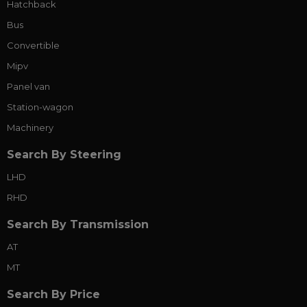
Hatchback
Bus
Convertible
Mipv
Panel van
Station-wagon
Machinery
Search By Steering
LHD
RHD
Search By Transmission
AT
MT
Search By Price