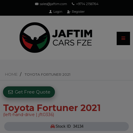
sales@jaftim.com
+9714 2156764
Login
Register
HOME
TOYOTA FORTUNER 2021
Get Free Quote
Toyota Fortuner 2021
(left-hand-drive | jft0336)
Stock ID 34134