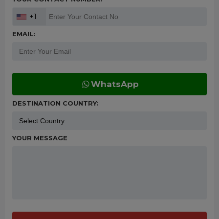
+1
EMAIL:
WhatsApp
DESTINATION COUNTRY:
YOUR MESSAGE