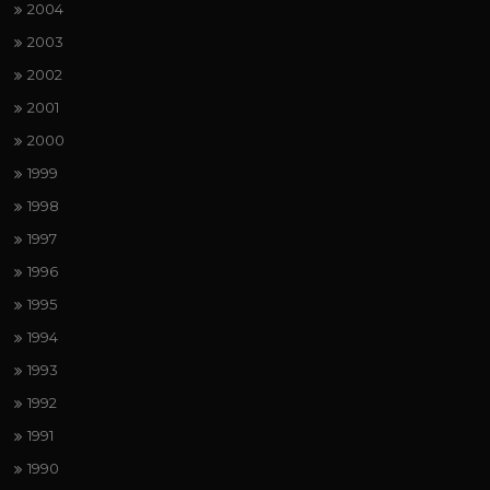
2004
2003
2002
2001
2000
1999
1998
1997
1996
1995
1994
1993
1992
1991
1990