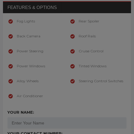
FEATURES & OPTIONS
Fog Lights
Rear Spoiler
Back Camera
Roof Rails
Power Steering
Cruise Control
Power Windows
Tinted Windows
Alloy Wheels
Steering Control Switches
Air Conditioner
YOUR NAME:
YOUR CONTACT NUMBER: