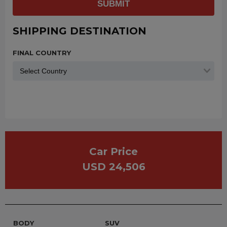
SUBMIT
SHIPPING DESTINATION
FINAL COUNTRY
Car Price
USD 24,506
BODY
SUV