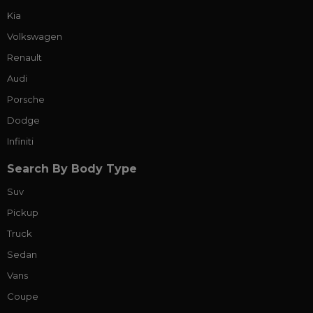
Kia
Volkswagen
Renault
Audi
Porsche
Dodge
Infiniti
Search By Body Type
Suv
Pickup
Truck
Sedan
Vans
Coupe