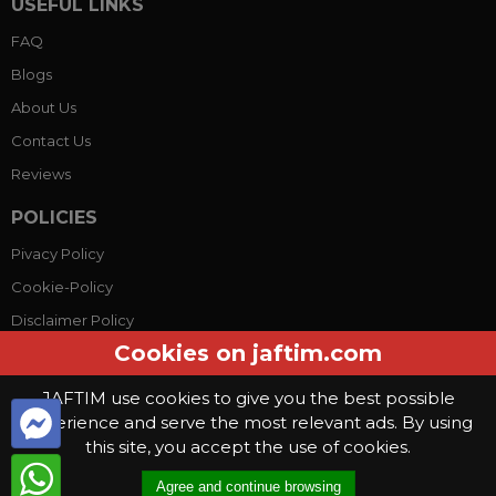
USEFUL LINKS
FAQ
Blogs
About Us
Contact Us
Reviews
POLICIES
Pivacy Policy
Cookie-Policy
Disclaimer Policy
Cookies on jaftim.com
Terms Conditions
JAFTIM use cookies to give you the best possible
experience and serve the most relevant ads. By using
© Copyright 2026, Jaftim World. All rights reserved.
this site, you accept the use of cookies.
This website use
cookies
. By continuing to use this website you are
Agree and continue browsing
giving consent to cookies being used
.