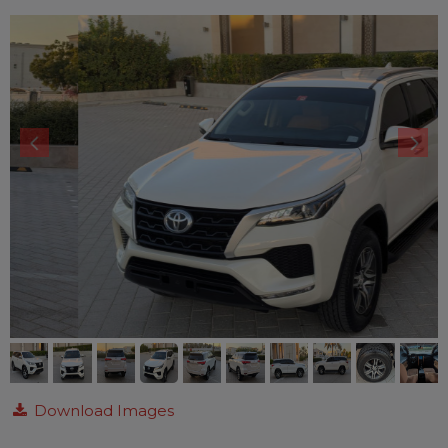
Download Images