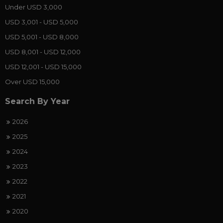
Under USD 3,000
USD 3,001 - USD 5,000
USD 5,001 - USD 8,000
USD 8,001 - USD 12,000
USD 12,001 - USD 15,000
Over USD 15,000
Search By Year
2026
2025
2024
2023
2022
2021
2020