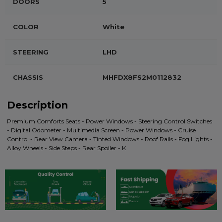
DOORS
5
COLOR
White
STEERING
LHD
CHASSIS
MHFDX8FS2M0112832
Description
Premium Comforts Seats - Power Windows - Steering Control Switches
- Digital Odometer - Multimedia Screen - Power Windows - Cruise
Control - Rear View Camera - Tinted Windows - Roof Rails - Fog Lights -
Alloy Wheels - Side Steps - Rear Spoiler - K