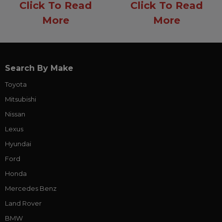
Click To Read
Click To Read
More
More
Search By Make
Toyota
Mitsubishi
Nissan
Lexus
Hyundai
Ford
Honda
Mercedes Benz
Land Rover
BMW