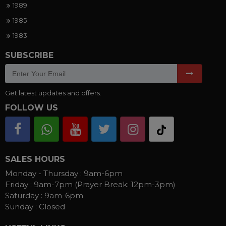
1989
1985
1983
SUBSCRIBE
Get latest updates and offers.
FOLLOW US
SALES HOURS
Monday - Thursday :
9am-6pm
Friday :
9am-7pm (Prayer Break: 12pm-3pm)
Saturday :
9am-6pm
Sunday :
Closed