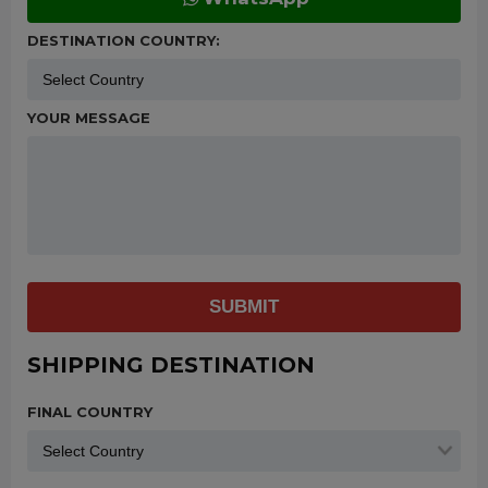
DESTINATION COUNTRY:
YOUR MESSAGE
SUBMIT
SHIPPING DESTINATION
FINAL COUNTRY