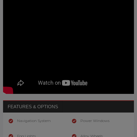
FEATURES & OPTIONS
Navigation System
Power Windows
Fog Lights
Alloy Wheels