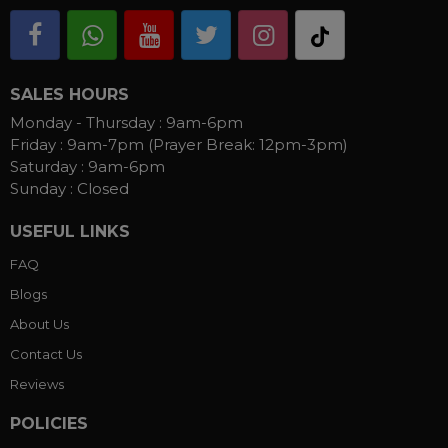
SALES HOURS
Monday - Thursday :
9am-6pm
Friday :
9am-7pm (Prayer Break: 12pm-3pm)
Saturday :
9am-6pm
Sunday :
Closed
USEFUL LINKS
FAQ
Blogs
About Us
Contact Us
Reviews
POLICIES