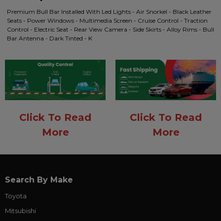
Premium Bull Bar Installed With Led Lights - Air Snorkel - Black Leather
Seats - Power Windows - Multimedia Screen - Cruise Control - Traction
Control - Electric Seat - Rear View Camera - Side Skirts - Alloy Rims - Bull
Bar Antenna - Dark Tinted - K
Click To Read
Click To Read
More
More
Search By Make
Toyota
Mitsubishi