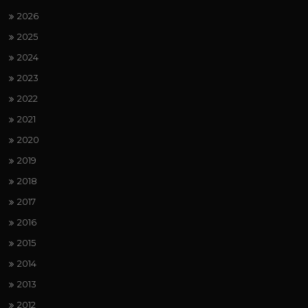
2026
2025
2024
2023
2022
2021
2020
2019
2018
2017
2016
2015
2014
2013
2012