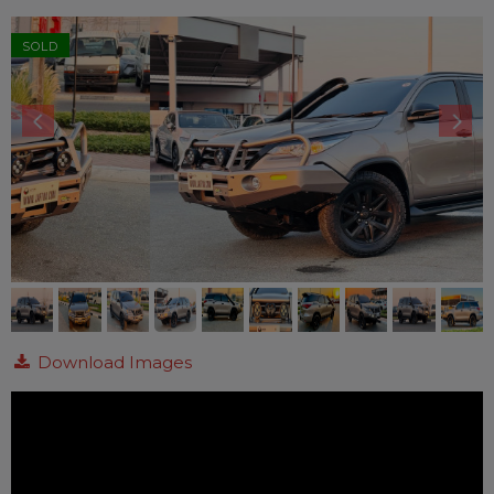
SOLD
Download Images