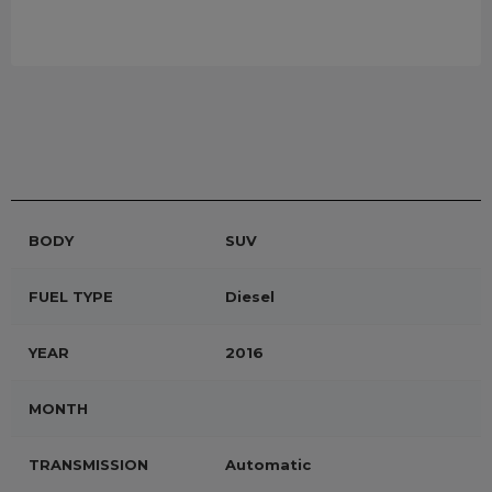
BODY
SUV
FUEL TYPE
Diesel
YEAR
2016
MONTH
TRANSMISSION
Automatic