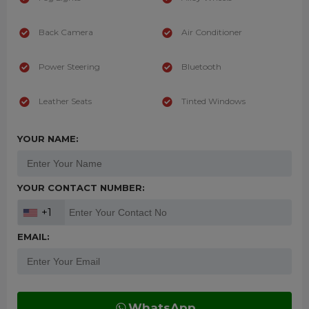
Back Camera
Air Conditioner
Power Steering
Bluetooth
Leather Seats
Tinted Windows
YOUR NAME:
YOUR CONTACT NUMBER:
+1
EMAIL:
WhatsApp