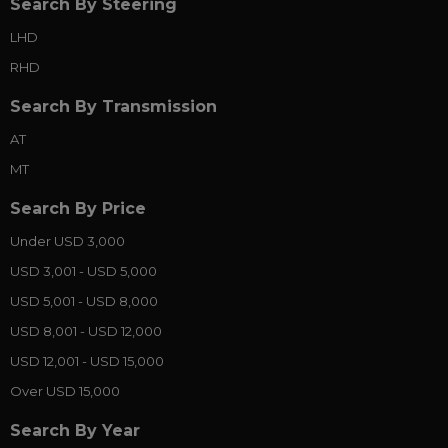
Search By Steering
LHD
RHD
Search By Transmission
AT
MT
Search By Price
Under USD 3,000
USD 3,001 - USD 5,000
USD 5,001 - USD 8,000
USD 8,001 - USD 12,000
USD 12,001 - USD 15,000
Over USD 15,000
Search By Year