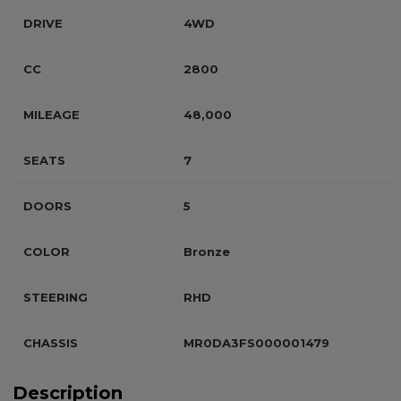
DRIVE
4WD
CC
2800
MILEAGE
48,000
SEATS
7
DOORS
5
COLOR
Bronze
STEERING
RHD
CHASSIS
MR0DA3FS000001479
Description