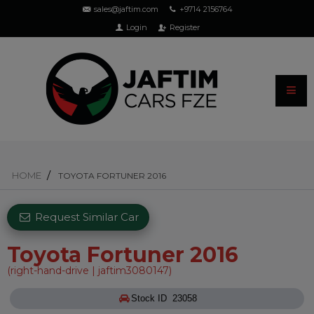
sales@jaftim.com
+9714 2156764
Login
Register
HOME
TOYOTA FORTUNER 2016
Request Similar Car
Toyota Fortuner 2016
(right-hand-drive | jaftim3080147)
Stock ID 23058