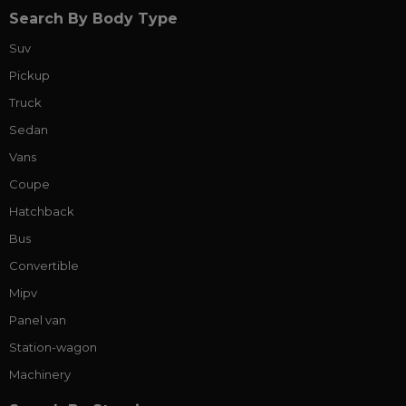
Search By Body Type
Suv
Pickup
Truck
Sedan
Vans
Coupe
Hatchback
Bus
Convertible
Mipv
Panel van
Station-wagon
Machinery