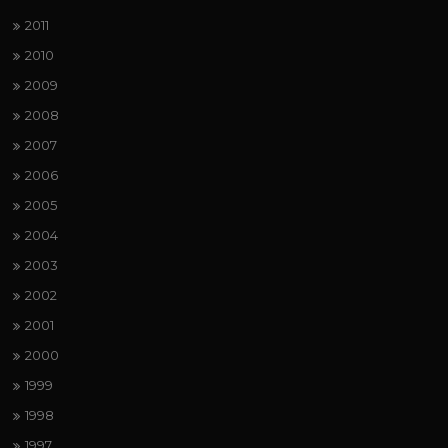
2011
2010
2009
2008
2007
2006
2005
2004
2003
2002
2001
2000
1999
1998
1997