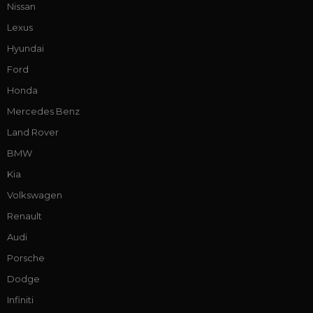
Nissan
Lexus
Hyundai
Ford
Honda
Mercedes Benz
Land Rover
BMW
Kia
Volkswagen
Renault
Audi
Porsche
Dodge
Infiniti