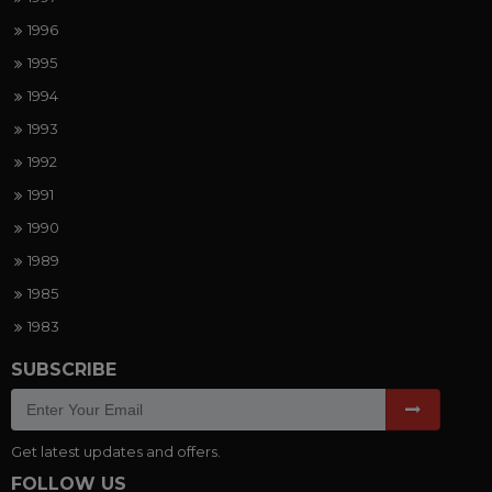
1996
1995
1994
1993
1992
1991
1990
1989
1985
1983
SUBSCRIBE
Get latest updates and offers.
FOLLOW US