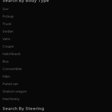
Search By Body Type
Suv
Pickup
Truck
Sedan
Vans
Coupe
Hatchback
Bus
Convertible
Mipv
Panel van
Station-wagon
Machinery
Search By Steering