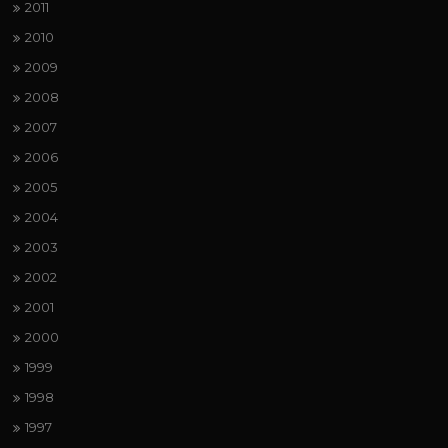
2011
2010
2009
2008
2007
2006
2005
2004
2003
2002
2001
2000
1999
1998
1997