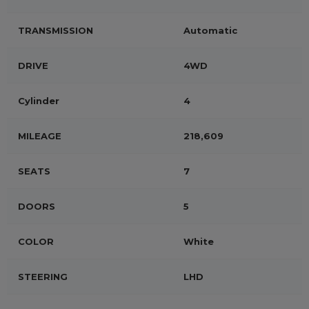
TRANSMISSION
Automatic
DRIVE
4WD
Cylinder
4
MILEAGE
218,609
SEATS
7
DOORS
5
COLOR
White
STEERING
LHD