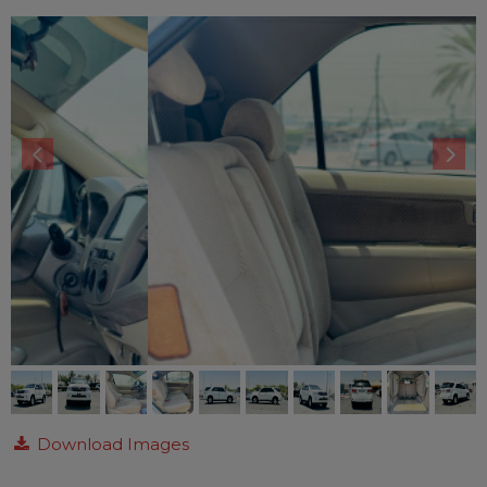
Download Images