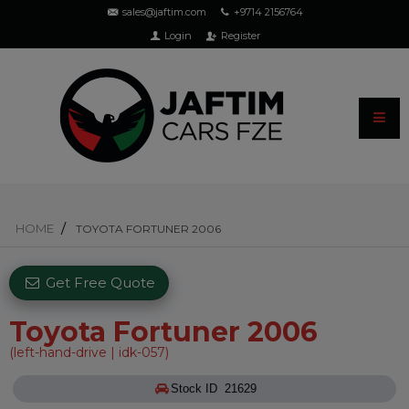
sales@jaftim.com
+9714 2156764
Login
Register
HOME
TOYOTA FORTUNER 2006
Get Free Quote
Toyota Fortuner 2006
(left-hand-drive | idk-057)
Stock ID 21629