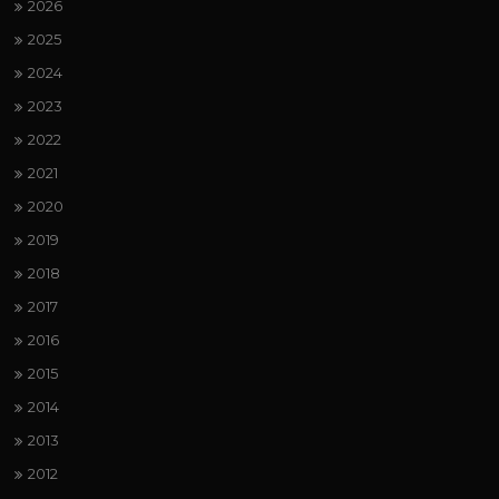
2026
2025
2024
2023
2022
2021
2020
2019
2018
2017
2016
2015
2014
2013
2012