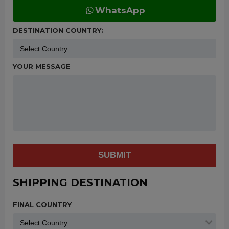
WhatsApp
DESTINATION COUNTRY:
YOUR MESSAGE
SUBMIT
SHIPPING DESTINATION
FINAL COUNTRY