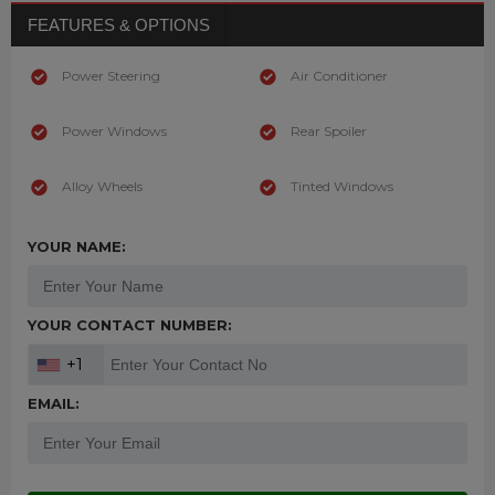
FEATURES & OPTIONS
Power Steering
Air Conditioner
Power Windows
Rear Spoiler
Alloy Wheels
Tinted Windows
YOUR NAME:
YOUR CONTACT NUMBER:
+1
EMAIL: