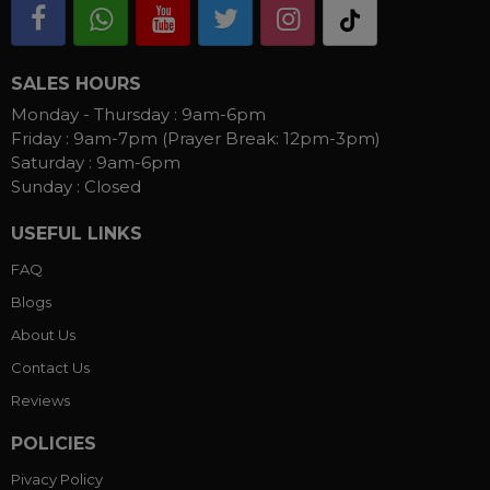
SALES HOURS
Monday - Thursday :
9am-6pm
Friday :
9am-7pm (Prayer Break: 12pm-3pm)
Saturday :
9am-6pm
Sunday :
Closed
USEFUL LINKS
FAQ
Blogs
About Us
Contact Us
Reviews
POLICIES
Pivacy Policy