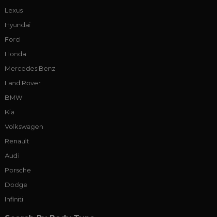
Lexus
Hyundai
Ford
Honda
Mercedes Benz
Land Rover
BMW
Kia
Volkswagen
Renault
Audi
Porsche
Dodge
Infiniti