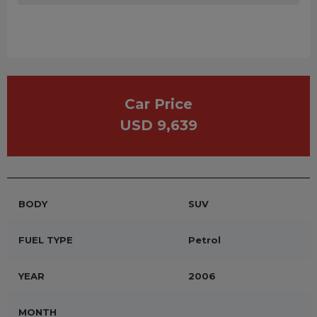
Car Price
USD 9,639
BODY
SUV
FUEL TYPE
Petrol
YEAR
2006
MONTH