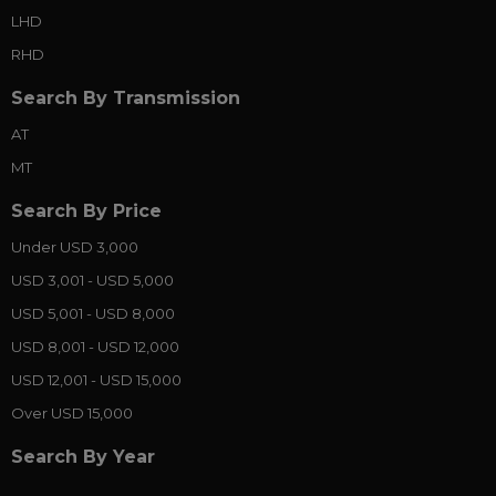
LHD
RHD
Search By Transmission
AT
MT
Search By Price
Under USD 3,000
USD 3,001 - USD 5,000
USD 5,001 - USD 8,000
USD 8,001 - USD 12,000
USD 12,001 - USD 15,000
Over USD 15,000
Search By Year