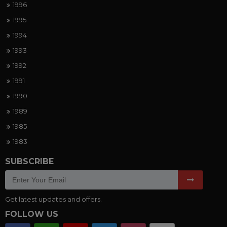
1996
1995
1994
1993
1992
1991
1990
1989
1985
1983
SUBSCRIBE
Get latest updates and offers.
FOLLOW US