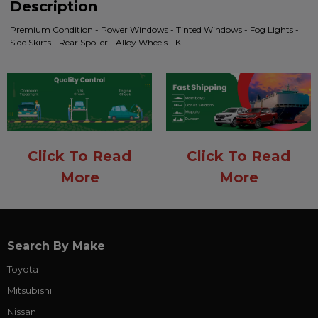
Description
Premium Condition - Power Windows - Tinted Windows - Fog Lights -
Side Skirts - Rear Spoiler - Alloy Wheels - K
Click To Read
Click To Read
More
More
Search By Make
Toyota
Mitsubishi
Nissan