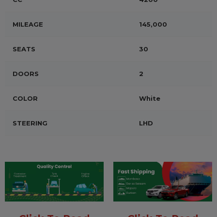
MILEAGE
145,000
SEATS
30
DOORS
2
COLOR
White
STEERING
LHD