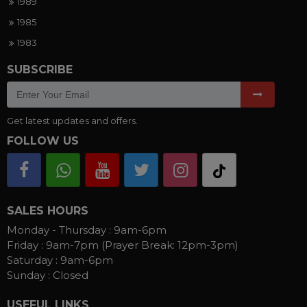
1989
1985
1983
SUBSCRIBE
Get latest updates and offers.
FOLLOW US
SALES HOURS
Monday - Thursday :
9am-6pm
Friday :
9am-7pm (Prayer Break: 12pm-3pm)
Saturday :
9am-6pm
Sunday :
Closed
USEFUL LINKS