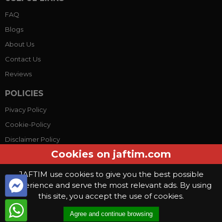
FAQ
Blogs
About Us
Contact Us
Reviews
POLICIES
Pivacy Policy
Cookie-Policy
Disclaimer Policy
Cookies on jaftim.com
Terms Conditions
JAFTIM use cookies to give you the best possible
experience and serve the most relevant ads. By using
© Copyright 2026, Jaftim World. All rights reserved.
this site, you accept the use of cookies.
This website use
cookies
. By continuing to use this website you are
Agree and continue browsing
giving consent to cookies being used
.