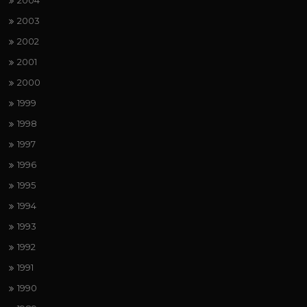
2004
2003
2002
2001
2000
1999
1998
1997
1996
1995
1994
1993
1992
1991
1990