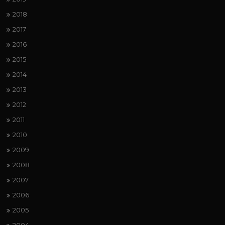
2018
2017
2016
2015
2014
2013
2012
2011
2010
2009
2008
2007
2006
2005