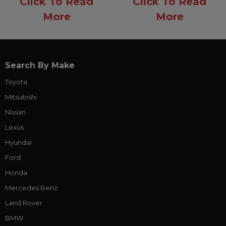
Click To Read
Click To Read
More
More
Search By Make
Toyota
Mitsubishi
Nissan
Lexus
Hyundai
Ford
Honda
Mercedes Benz
Land Rover
BMW