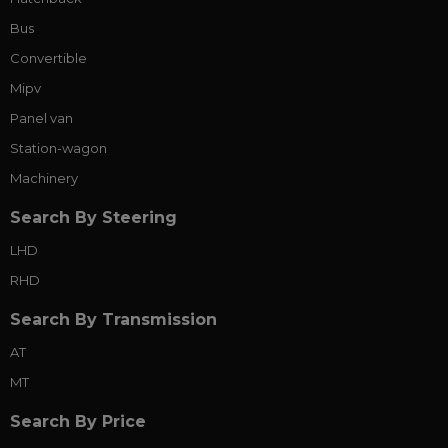
Bus
Convertible
Mipv
Panel van
Station-wagon
Machinery
Search By Steering
LHD
RHD
Search By Transmission
AT
MT
Search By Price