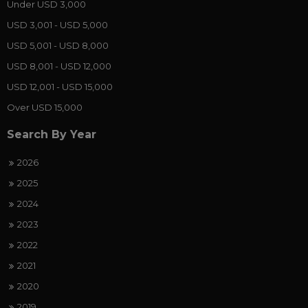
Under USD 3,000
USD 3,001 - USD 5,000
USD 5,001 - USD 8,000
USD 8,001 - USD 12,000
USD 12,001 - USD 15,000
Over USD 15,000
Search By Year
2026
2025
2024
2023
2022
2021
2020
2019