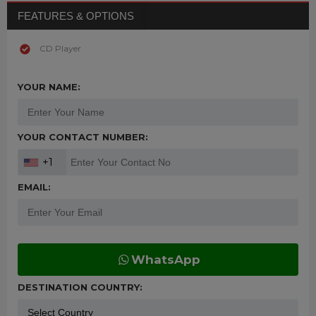
FEATURES & OPTIONS
CD Player
YOUR NAME:
YOUR CONTACT NUMBER:
+1
EMAIL:
WhatsApp
DESTINATION COUNTRY: