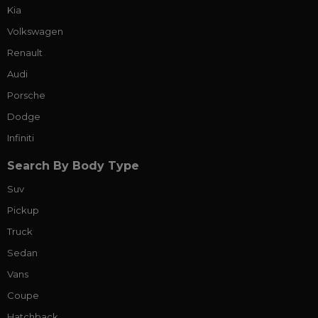
Kia
Volkswagen
Renault
Audi
Porsche
Dodge
Infiniti
Search By Body Type
Suv
Pickup
Truck
Sedan
Vans
Coupe
Hatchback