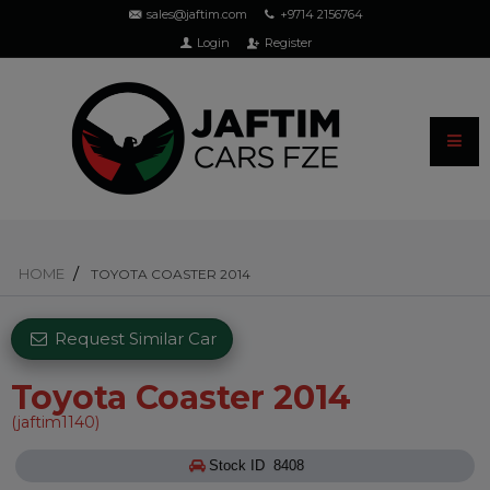
sales@jaftim.com
+9714 2156764
Login
Register
HOME
TOYOTA COASTER 2014
Request Similar Car
Toyota Coaster 2014
(jaftim1140)
Stock ID 8408