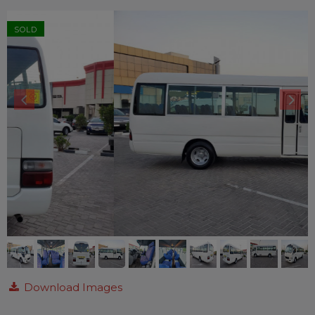
SOLD
Download Images