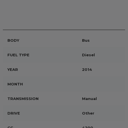
BODY
Bus
FUEL TYPE
Diesel
YEAR
2014
MONTH
TRANSMISSION
Manual
DRIVE
Other
CC
4200