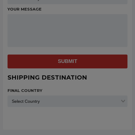
YOUR MESSAGE
SUBMIT
SHIPPING DESTINATION
FINAL COUNTRY