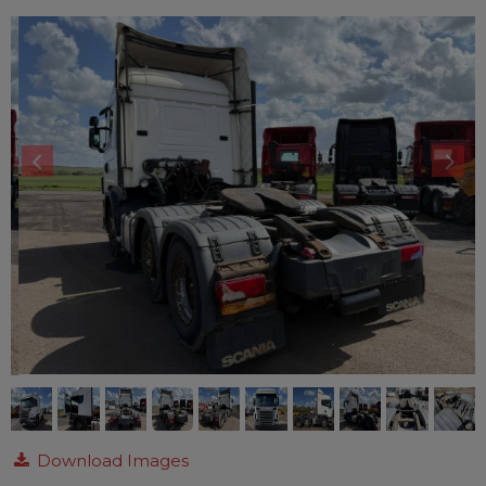
Download Images