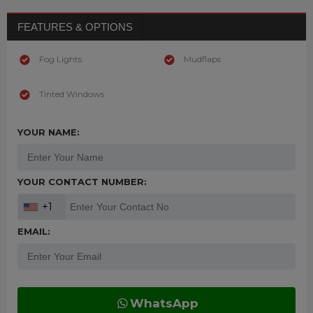
FEATURES & OPTIONS
Fog Lights
Mudflaps
Tinted Windows
YOUR NAME:
YOUR CONTACT NUMBER:
+1
EMAIL:
WhatsApp