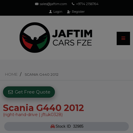
sales@jaftim.com
+9714 2156764
Login
Register
HOME
SCANIA G440 2012
Get Free Quote
Scania G440 2012
(right-hand-drive | jftuk0328)
Stock ID 32985