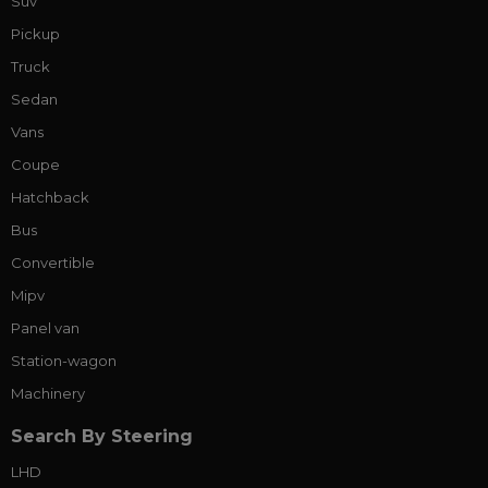
Suv
Pickup
Truck
Sedan
Vans
Coupe
Hatchback
Bus
Convertible
Mipv
Panel van
Station-wagon
Machinery
Search By Steering
LHD