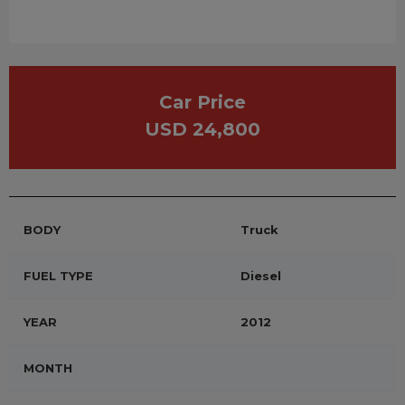
Car Price
USD 24,800
BODY
Truck
FUEL TYPE
Diesel
YEAR
2012
MONTH