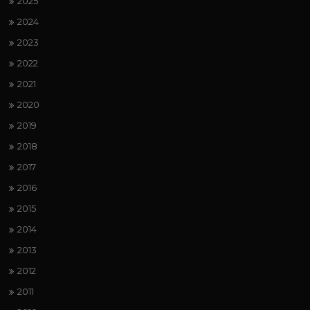
2025
2024
2023
2022
2021
2020
2019
2018
2017
2016
2015
2014
2013
2012
2011