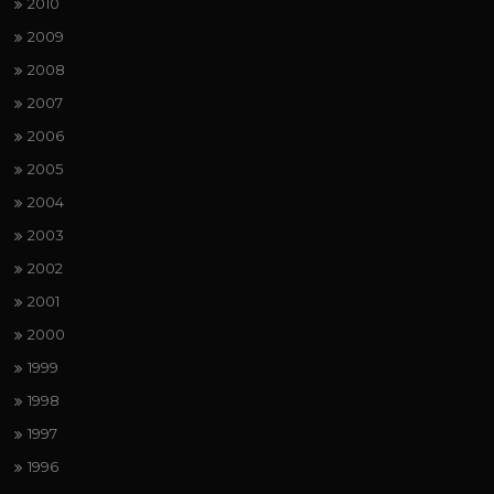
2010
2009
2008
2007
2006
2005
2004
2003
2002
2001
2000
1999
1998
1997
1996