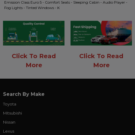
Emission Class Euro 5 - Comfort Seats - Sleeping Cabin - Audio Player -
Fog Lights - Tinted Windows - K
Click To Read
Click To Read
More
More
Search By Make
Toyota
Mitsubishi
Nissan
Lexus