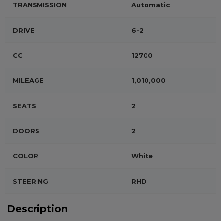
TRANSMISSION
Automatic
DRIVE
6-2
CC
12700
MILEAGE
1,010,000
SEATS
2
DOORS
2
COLOR
White
STEERING
RHD
Description