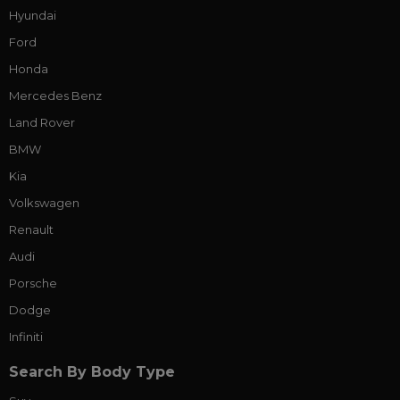
Hyundai
Ford
Honda
Mercedes Benz
Land Rover
BMW
Kia
Volkswagen
Renault
Audi
Porsche
Dodge
Infiniti
Search By Body Type