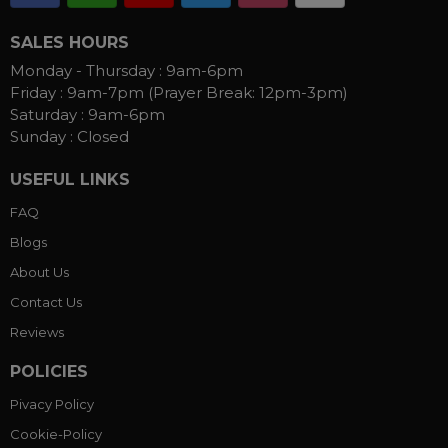
SALES HOURS
Monday - Thursday :
9am-6pm
Friday :
9am-7pm (Prayer Break: 12pm-3pm)
Saturday :
9am-6pm
Sunday :
Closed
USEFUL LINKS
FAQ
Blogs
About Us
Contact Us
Reviews
POLICIES
Pivacy Policy
Cookie-Policy