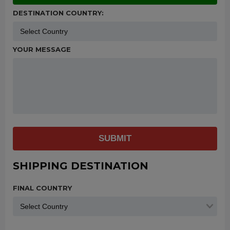
DESTINATION COUNTRY:
YOUR MESSAGE
SUBMIT
SHIPPING DESTINATION
FINAL COUNTRY