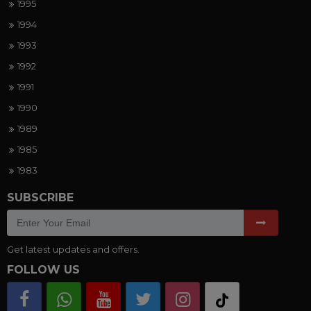
1995
1994
1993
1992
1991
1990
1989
1985
1983
SUBSCRIBE
Get latest updates and offers.
FOLLOW US