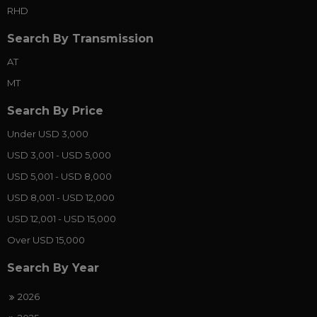
RHD
Search By Transmission
AT
MT
Search By Price
Under USD 3,000
USD 3,001 - USD 5,000
USD 5,001 - USD 8,000
USD 8,001 - USD 12,000
USD 12,001 - USD 15,000
Over USD 15,000
Search By Year
2026