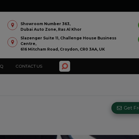
Showroom Number 363,
Dubai Auto Zone, Ras Al Khor
Slazenger Suite 11, Challenge House Business
Centre,
616 Mitcham Road, Croydon, CR0 3AA, UK
AQ
CONTACT US
Get F