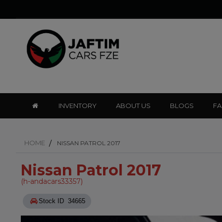
INVENTORY
ABOUT US
BLOGS
F
HOME
NISSAN PATROL 2017
Nissan Patrol 2017
(h-andacars33357)
Stock ID 34665