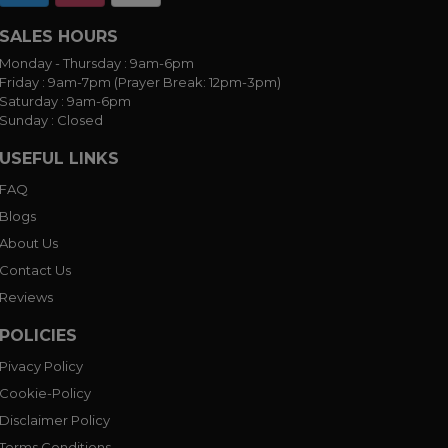
SALES HOURS
Monday - Thursday :
9am-6pm
Friday :
9am-7pm (Prayer Break: 12pm-3pm)
Saturday :
9am-6pm
Sunday :
Closed
USEFUL LINKS
FAQ
Blogs
About Us
Contact Us
Reviews
POLICIES
Pivacy Policy
Cookie-Policy
Disclaimer Policy
Terms Conditions