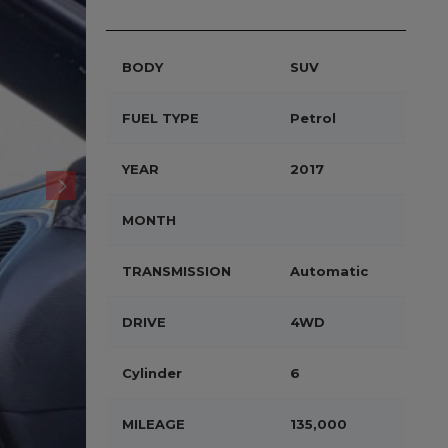
BODY
SUV
FUEL TYPE
Petrol
YEAR
2017
MONTH
TRANSMISSION
Automatic
DRIVE
4WD
Cylinder
6
MILEAGE
135,000