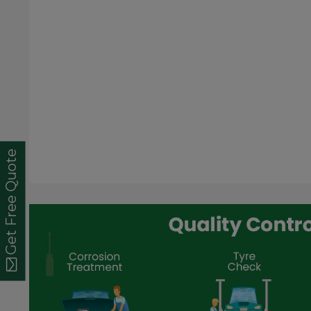
Get Free Quote