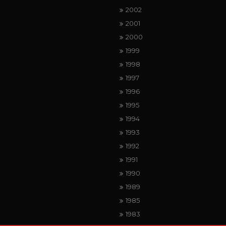
2002
2001
2000
1999
1998
1997
1996
1995
1994
1993
1992
1991
1990
1989
1985
1983