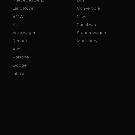
Land Rover
Convertible
BMW
Mipv
Kia
Panel van
Volkswagen
Station-wagon
Renault
Machinery
Audi
Porsche
Dodge
Infiniti