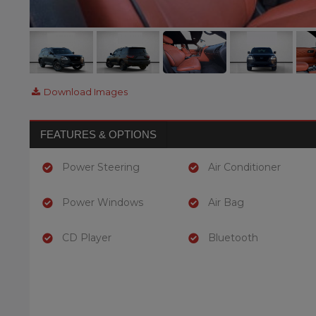
Download Images
FEATURES & OPTIONS
Power Steering
Air Conditioner
Power Windows
Air Bag
CD Player
Bluetooth