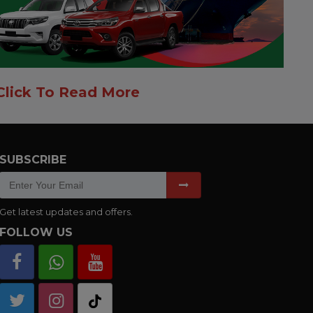
Click To Read More
SUBSCRIBE
Get latest updates and offers.
FOLLOW US