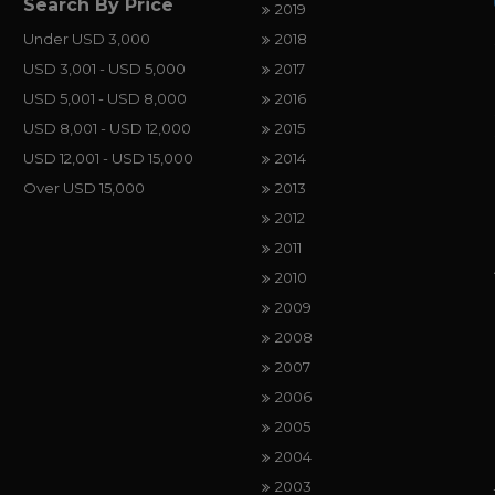
Search By Price
2019
Under USD 3,000
2018
USD 3,001 - USD 5,000
2017
USD 5,001 - USD 8,000
2016
USD 8,001 - USD 12,000
2015
USD 12,001 - USD 15,000
2014
Over USD 15,000
2013
2012
2011
2010
2009
2008
2007
2006
2005
2004
2003