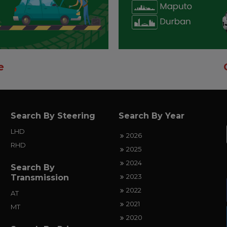
e
Search By Steering
Search By Year
LHD
2026
RHD
2025
2024
Search By
2023
Transmission
2022
AT
2021
MT
2020