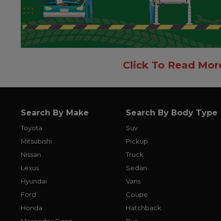
Click To Read Mor
Search By Make
Search By Body Type
Toyota
Suv
Mitsubishi
Pickup
Nissan
Truck
Lexus
Sedan
Hyundai
Vans
Ford
Coupe
Honda
Hatchback
Mercedes Benz
Bus