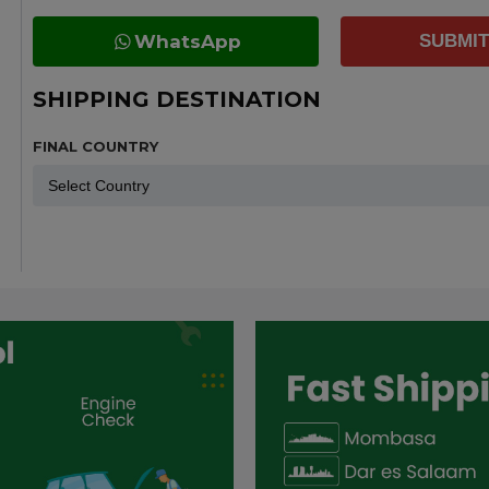
WhatsApp
SUBMIT
SHIPPING DESTINATION
FINAL COUNTRY