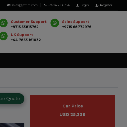
sales@jaftim.com
+9714 2156764
Login
Register
Customer Support
Sales Support
+9715 53815762
+9715 68772976
UK Support
+44 7853 161032
ree Quote
Car Price
USD 25,336