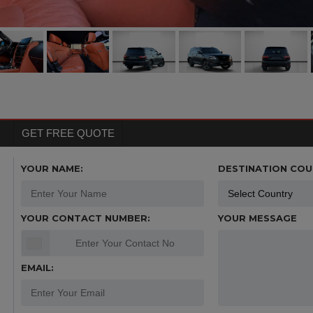
GET FREE QUOTE
YOUR NAME:
DESTINATION COU
YOUR CONTACT NUMBER:
YOUR MESSAGE
EMAIL: