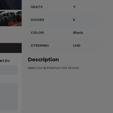
SEATS
7
DOORS
5
COLOR
Black
STEERING
LHD
Description
NTRY:
Specs Gcc Se Platinum 40l V6 4wd