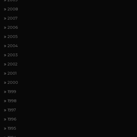
2008
2007
2006
2005
2004
2003
2002
2001
2000
1999
1998
1997
1996
1995