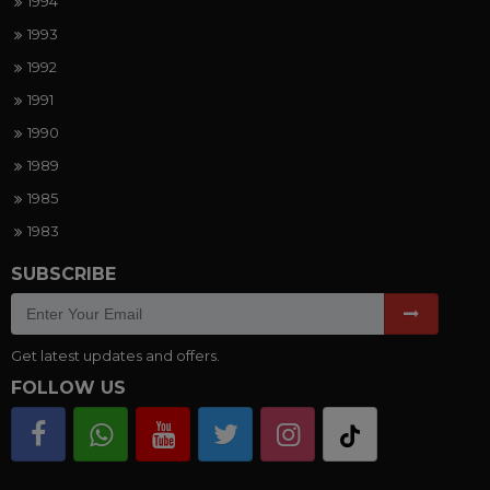
1994
1993
1992
1991
1990
1989
1985
1983
SUBSCRIBE
Get latest updates and offers.
FOLLOW US