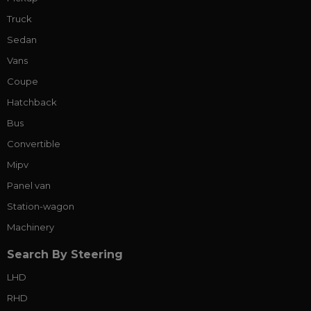
Truck
Sedan
Vans
Coupe
Hatchback
Bus
Convertible
Mipv
Panel van
Station-wagon
Machinery
Search By Steering
LHD
RHD