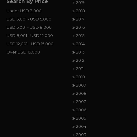
Search By Price
2019
Under USD 3,000
2018
USD 3,001 - USD 5,000
2017
USD 5,001 - USD 8,000
2016
USD 8,001 - USD 12,000
2015
USD 12,001 - USD 15,000
2014
Over USD 15,000
2013
2012
2011
2010
2009
2008
2007
2006
2005
2004
2003