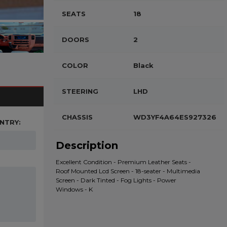
SEATS
18
DOORS
2
COLOR
Black
STEERING
LHD
CHASSIS
WD3YF4A64ES927326
NTRY:
Description
Excellent Condition - Premium Leather Seats -
Roof Mounted Lcd Screen - 18-seater - Multimedia
Screen - Dark Tinted - Fog Lights - Power
Windows - K