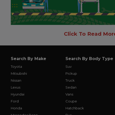
Click To Read Mor
Search By Make
Search By Body Type
Toyota
Suv
Mitsubishi
Pickup
Nissan
Truck
Lexus
Sedan
Hyundai
Vans
Ford
Coupe
Honda
Hatchback
Mercedes Benz
Bus