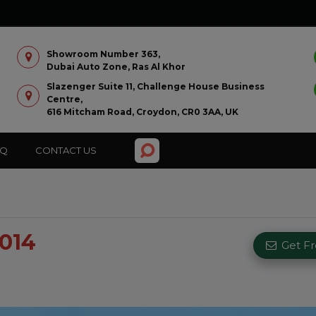
Showroom Number 363,
Dubai Auto Zone, Ras Al Khor
Slazenger Suite 11, Challenge House Business
Centre,
616 Mitcham Road, Croydon, CR0 3AA, UK
AQ
CONTACT US
2014
Get F