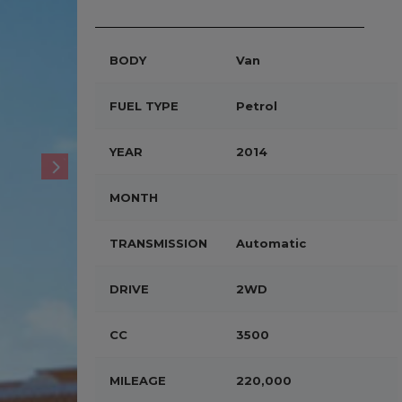
BODY
Van
FUEL TYPE
Petrol
YEAR
2014
MONTH
TRANSMISSION
Automatic
DRIVE
2WD
CC
3500
MILEAGE
220,000