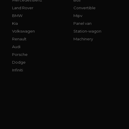
Land Rover
Convertible
BMW
Mipv
Kia
Panel van
Volkswagen
Station-wagon
Renault
Machinery
Audi
Porsche
Dodge
Infiniti