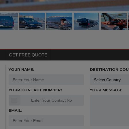
GET FREE QUOTE
YOUR NAME:
DESTINATION COU
YOUR CONTACT NUMBER:
YOUR MESSAGE
EMAIL: