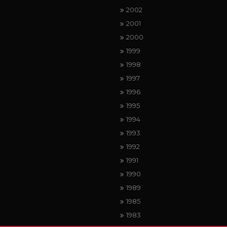
2002
2001
2000
1999
1998
1997
1996
1995
1994
1993
1992
1991
1990
1989
1985
1983