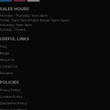
SALES HOURS
Monday - Thursday :
9am-6pm
Friday :
9am-7pm (Prayer Break: 12pm-3pm)
Saturday :
9am-6pm
Sunday :
Closed
USEFUL LINKS
FAQ
Blogs
About Us
Contact Us
Reviews
POLICIES
Pivacy Policy
Cookie-Policy
Disclaimer Policy
Terms Conditions