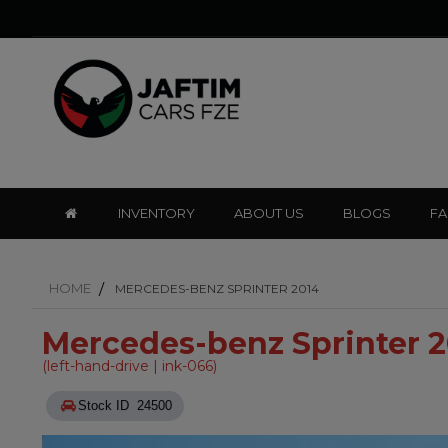
INVENTORY
ABOUT US
BLOGS
F
HOME
MERCEDES-BENZ SPRINTER 2014
Mercedes-benz Sprinter 
(left-hand-drive | ink-066)
Stock ID 24500