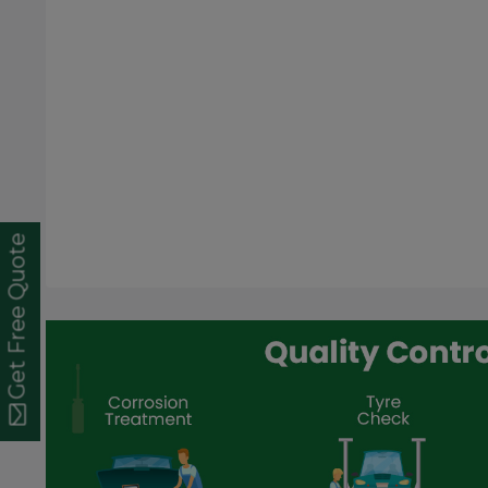
Get Free Quote