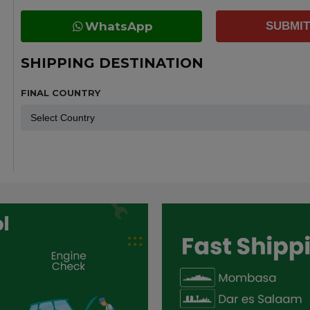
WhatsApp
SUBMIT
SHIPPING DESTINATION
FINAL COUNTRY