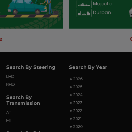
e
Search By Steering
Search By Year
LHD
2026
RHD
2025
2024
Search By
2023
Transmission
2022
AT
2021
MT
2020