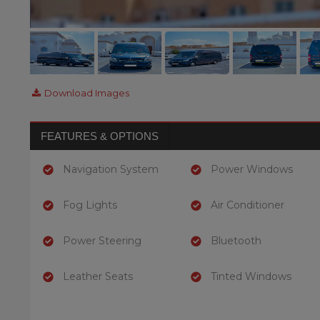
Download Images
FEATURES & OPTIONS
Navigation System
Power Windows
Fog Lights
Air Conditioner
Power Steering
Bluetooth
Leather Seats
Tinted Windows