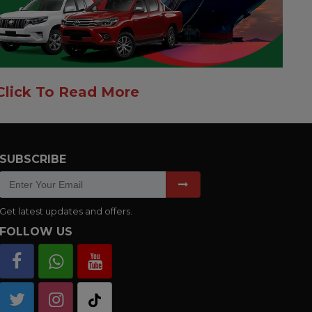
Click To Read More
SUBSCRIBE
Get latest updates and offers.
FOLLOW US