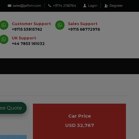
sales@jaftim.com
+9714 2156764
Login
Register
Customer Support
Sales Support
+9715 53815762
+9715 68772976
UK Support
+44 7853 161032
ree Quote
Car Price
USD 32,767