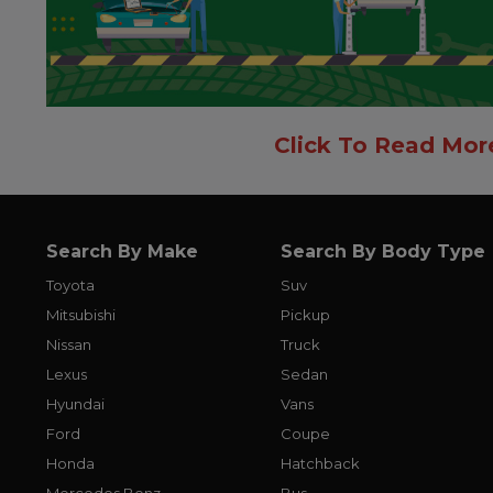
Click To Read Mor
Search By Make
Search By Body Type
Toyota
Suv
Mitsubishi
Pickup
Nissan
Truck
Lexus
Sedan
Hyundai
Vans
Ford
Coupe
Honda
Hatchback
Mercedes Benz
Bus