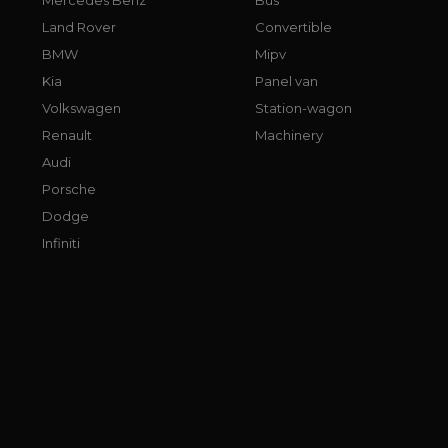
Land Rover
Convertible
BMW
Mipv
Kia
Panel van
Volkswagen
Station-wagon
Renault
Machinery
Audi
Porsche
Dodge
Infiniti