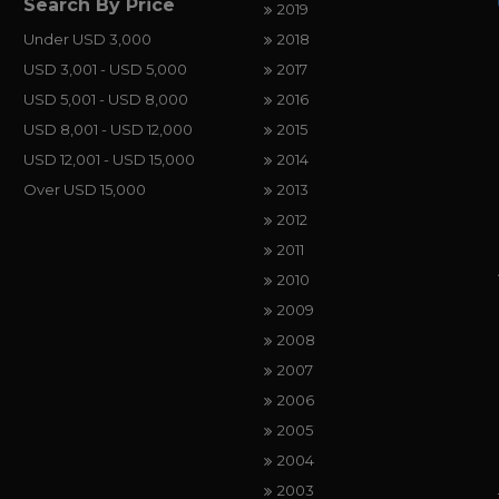
Search By Price
2019
Under USD 3,000
2018
USD 3,001 - USD 5,000
2017
USD 5,001 - USD 8,000
2016
USD 8,001 - USD 12,000
2015
USD 12,001 - USD 15,000
2014
Over USD 15,000
2013
2012
2011
2010
2009
2008
2007
2006
2005
2004
2003