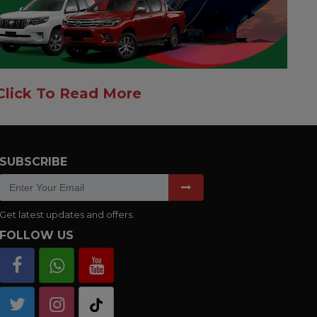
Click To Read More
SUBSCRIBE
Get latest updates and offers.
FOLLOW US