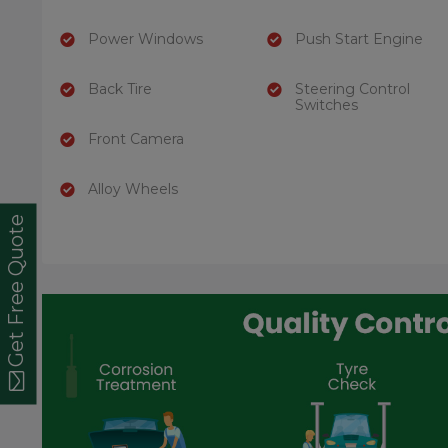
Power Windows
Push Start Engine
Back Tire
Steering Control
Switches
Front Camera
Alloy Wheels
Get Free Quote