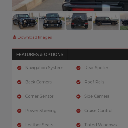
Download Images
FEATURES & OPTIONS
Navigation System
Rear Spoiler
Back Camera
Roof Rails
Corner Sensor
Side Camera
Power Steering
Cruise Control
Leather Seats
Tinted Windows