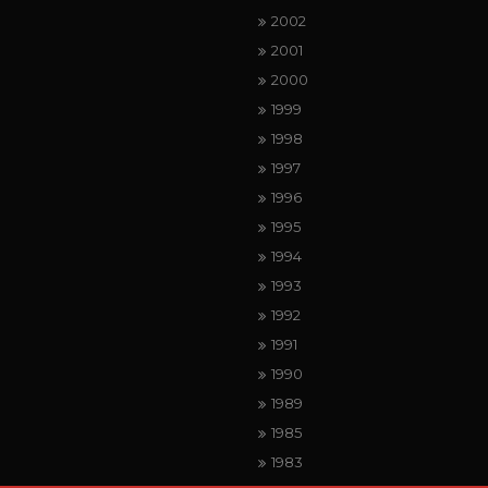
2002
2001
2000
1999
1998
1997
1996
1995
1994
1993
1992
1991
1990
1989
1985
1983