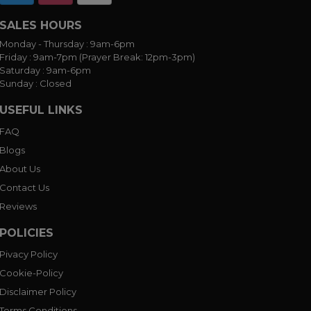
SALES HOURS
Monday - Thursday :
9am-6pm
Friday :
9am-7pm (Prayer Break: 12pm-3pm)
Saturday :
9am-6pm
Sunday :
Closed
USEFUL LINKS
FAQ
Blogs
About Us
Contact Us
Reviews
POLICIES
Pivacy Policy
Cookie-Policy
Disclaimer Policy
Terms Conditions