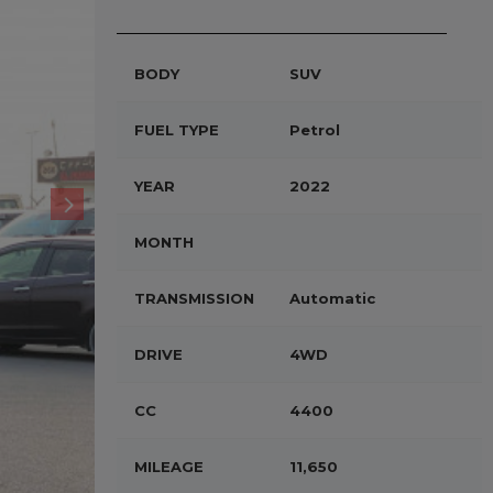
BODY
SUV
FUEL TYPE
Petrol
YEAR
2022
MONTH
TRANSMISSION
Automatic
DRIVE
4WD
CC
4400
MILEAGE
11,650