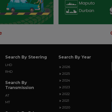
e
Search By Steering
Search By Year
LHD
2026
RHD
2025
2024
Search By
2023
Transmission
2022
AT
2021
MT
2020