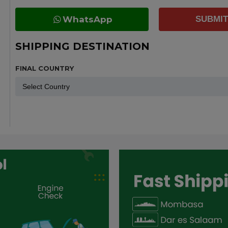
WhatsApp
SUBMIT
SHIPPING DESTINATION
FINAL COUNTRY