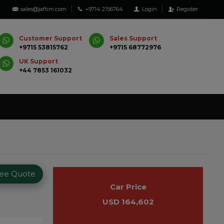
sales@jaftim.com
+9714 2156764
Login
Register
Customer Support
Sales Support
+9715 53815762
+9715 68772976
UK Support
+44 7853 161032
ree Quote
Car Price
USD 164,602