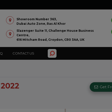
Showroom Number 363,
Dubai Auto Zone, Ras Al Khor
Slazenger Suite 11, Challenge House Business
Centre,
616 Mitcham Road, Croydon, CR0 3AA, UK
AQ
CONTACT US
 2022
Get F