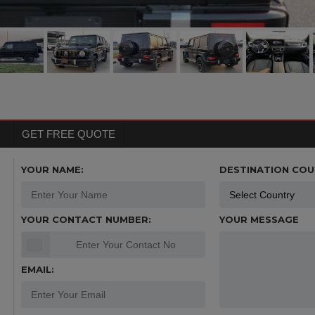
GET FREE QUOTE
YOUR NAME:
DESTINATION COU
YOUR CONTACT NUMBER:
YOUR MESSAGE
EMAIL: