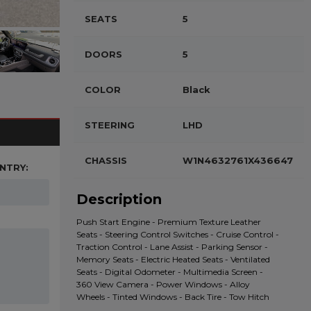
SEATS
5
DOORS
5
COLOR
Black
STEERING
LHD
CHASSIS
W1N4632761X436647
NTRY:
Description
Push Start Engine - Premium Texture Leather
Seats - Steering Control Switches - Cruise Control -
Traction Control - Lane Assist - Parking Sensor -
Memory Seats - Electric Heated Seats - Ventilated
Seats - Digital Odometer - Multimedia Screen -
360 View Camera - Power Windows - Alloy
Wheels - Tinted Windows - Back Tire - Tow Hitch