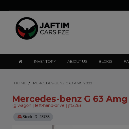
INVENTORY
ABOUT US
BLOGS
F
HOME
MERCEDES-BENZ G 63 AMG 2022
Mercedes-benz G 63 Amg
(g wagon | left-hand-drive | jft228)
Stock ID 28785