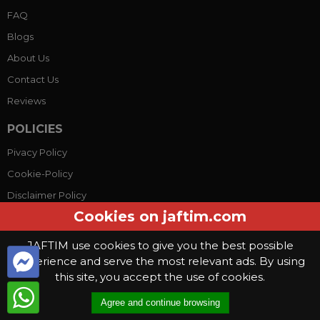
FAQ
Blogs
About Us
Contact Us
Reviews
POLICIES
Pivacy Policy
Cookie-Policy
Disclaimer Policy
Cookies on jaftim.com
Terms Conditions
JAFTIM use cookies to give you the best possible
experience and serve the most relevant ads. By using
© Copyright 2026, Jaftim World. All rights reserved.
this site, you accept the use of cookies.
This website use
cookies
. By continuing to use this website you are
Agree and continue browsing
giving consent to cookies being used
.