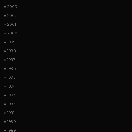
2003
2002
2001
2000
1999
1998
1997
1996
1995
1994
1993
1992
1991
1990
1989