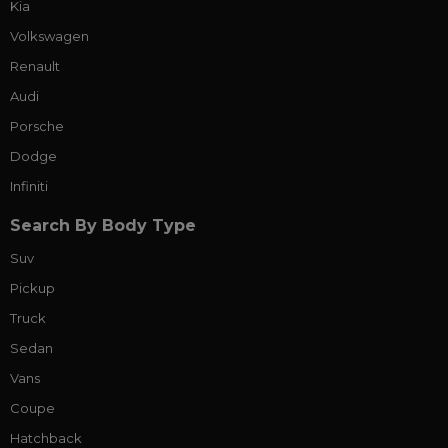
Kia
Volkswagen
Renault
Audi
Porsche
Dodge
Infiniti
Search By Body Type
Suv
Pickup
Truck
Sedan
Vans
Coupe
Hatchback