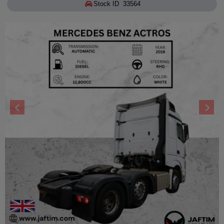
Stock ID 33564