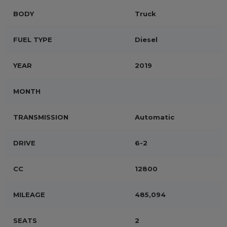
BODY
Truck
FUEL TYPE
Diesel
YEAR
2019
MONTH
TRANSMISSION
Automatic
DRIVE
6-2
CC
12800
MILEAGE
485,094
SEATS
2