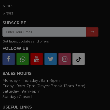
1985
1983
SUBSCRIBE
Get latest updates and offers.
FOLLOW US
SALES HOURS
Monday - Thursday :
9am-6pm
Friday :
9am-7pm (Prayer Break: 12pm-3pm)
Saturday :
9am-6pm
Sunday :
Closed
USEFUL LINKS