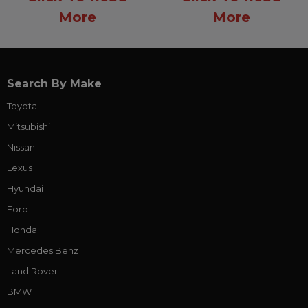
More
More
Search By Make
Toyota
Mitsubishi
Nissan
Lexus
Hyundai
Ford
Honda
Mercedes Benz
Land Rover
BMW