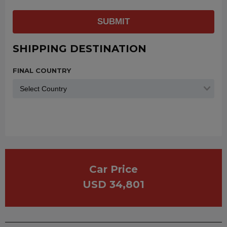
SUBMIT
SHIPPING DESTINATION
FINAL COUNTRY
Car Price
USD 34,801