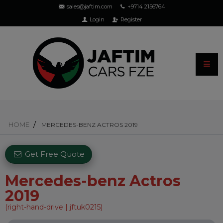
sales@jaftim.com
+9714 2156764
Login
Register
HOME
MERCEDES-BENZ ACTROS 2019
Get Free Quote
Mercedes-benz Actros
2019
(right-hand-drive | jftuk0215)