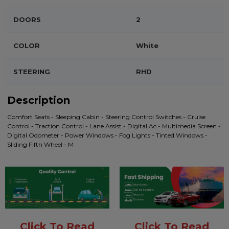
DOORS
2
COLOR
White
STEERING
RHD
Description
Comfort Seats - Sleeping Cabin - Steering Control Switches - Cruise
Control - Traction Control - Lane Assist - Digital Ac - Multimedia Screen -
Digital Odometer - Power Windows - Fog Lights - Tinted Windows -
Sliding Fifth Wheel - M
Click To Read
Click To Read