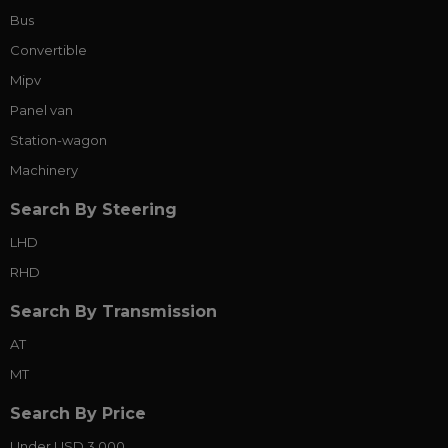
Bus
Convertible
Mipv
Panel van
Station-wagon
Machinery
Search By Steering
LHD
RHD
Search By Transmission
AT
MT
Search By Price
Under USD 3,000