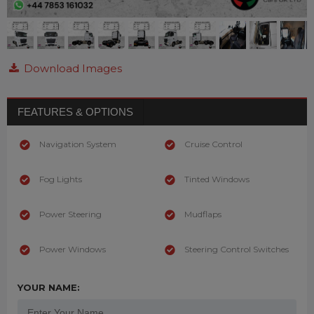
Download Images
FEATURES & OPTIONS
Navigation System
Cruise Control
Fog Lights
Tinted Windows
Power Steering
Mudflaps
Power Windows
Steering Control Switches
YOUR NAME: