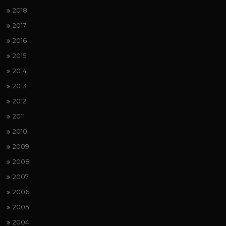
2018
2017
2016
2015
2014
2013
2012
2011
2010
2009
2008
2007
2006
2005
2004