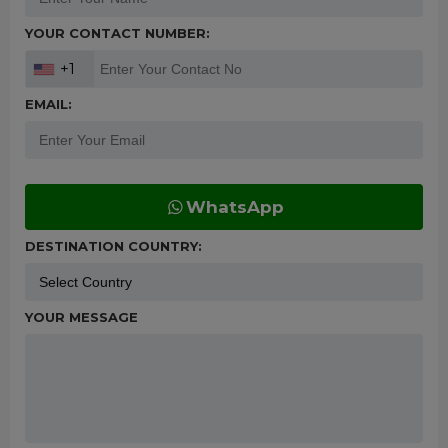
YOUR CONTACT NUMBER:
+1
EMAIL:
WhatsApp
DESTINATION COUNTRY:
YOUR MESSAGE