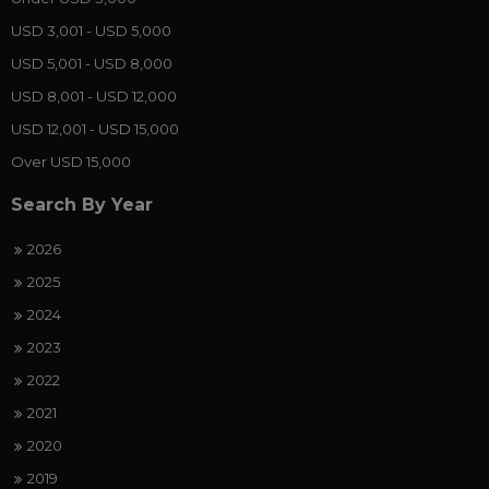
USD 3,001 - USD 5,000
USD 5,001 - USD 8,000
USD 8,001 - USD 12,000
USD 12,001 - USD 15,000
Over USD 15,000
Search By Year
2026
2025
2024
2023
2022
2021
2020
2019