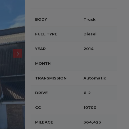
BODY
Truck
FUEL TYPE
Diesel
YEAR
2014
MONTH
TRANSMISSION
Automatic
DRIVE
6-2
CC
10700
MILEAGE
364,423