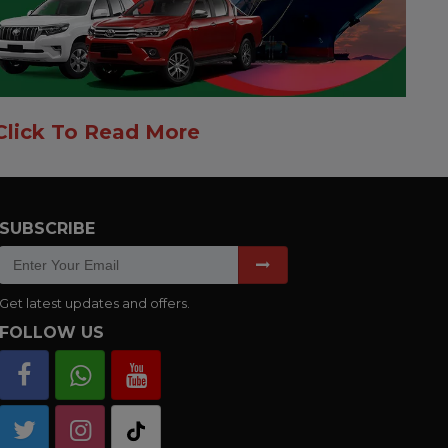
Click To Read More
SUBSCRIBE
Get latest updates and offers.
FOLLOW US