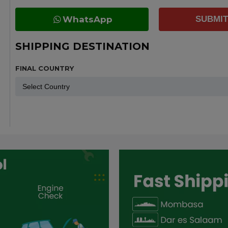
WhatsApp
SUBMIT
SHIPPING DESTINATION
FINAL COUNTRY