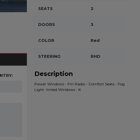
SEATS
2
DOORS
3
COLOR
Red
STEERING
RHD
Description
NTRY:
Power Windows - Fm Radio - Comfort Seats - Fog
Light -tinted Windows - K