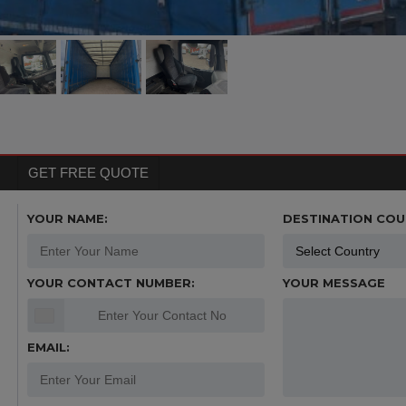
GET FREE QUOTE
YOUR NAME:
DESTINATION COU
YOUR CONTACT NUMBER:
YOUR MESSAGE
EMAIL: