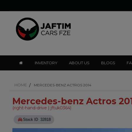
INVENTORY
ABOUT US
BLOGS
F
HOME
MERCEDES-BENZ ACTROS 2014
Mercedes-benz Actros 20
(right-hand-drive | jftuk0364)
Stock ID 32818