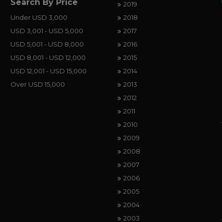
Search By Price
2019
Under USD 3,000
2018
USD 3,001 - USD 5,000
2017
USD 5,001 - USD 8,000
2016
USD 8,001 - USD 12,000
2015
USD 12,001 - USD 15,000
2014
Over USD 15,000
2013
2012
2011
2010
2009
2008
2007
2006
2005
2004
2003