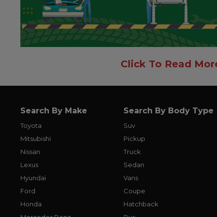
Click To Read Mor
Search By Make
Search By Body Type
Toyota
Suv
Mitsubishi
Pickup
Nissan
Truck
Lexus
Sedan
Hyundai
Vans
Ford
Coupe
Honda
Hatchback
Mercedes Benz
Bus