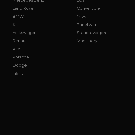
Land Rover
Convertible
BMW
Mipv
Kia
Panel van
Volkswagen
Station-wagon
Renault
Machinery
Audi
Porsche
Dodge
Infiniti