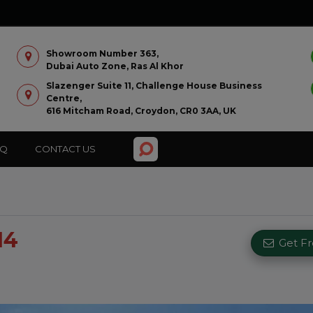
Showroom Number 363,
Dubai Auto Zone, Ras Al Khor
Slazenger Suite 11, Challenge House Business
Centre,
616 Mitcham Road, Croydon, CR0 3AA, UK
AQ
CONTACT US
14
Get F