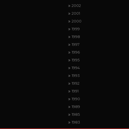
2002
2001
2000
1999
1998
1997
1996
1995
1994
1993
1992
1991
1990
1989
1985
1983