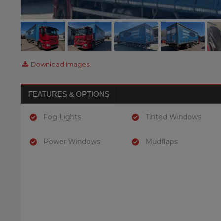
Download Images
FEATURES & OPTIONS
Fog Lights
Tinted Windows
Power Windows
Mudflaps