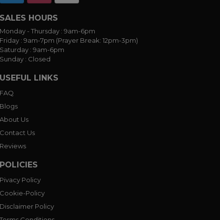
SALES HOURS
Monday - Thursday :
9am-6pm
Friday :
9am-7pm (Prayer Break: 12pm-3pm)
Saturday :
9am-6pm
Sunday :
Closed
USEFUL LINKS
FAQ
Blogs
About Us
Contact Us
Reviews
POLICIES
Pivacy Policy
Cookie-Policy
Disclaimer Policy
Terms Conditions