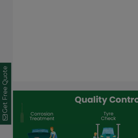
Get Free Quote