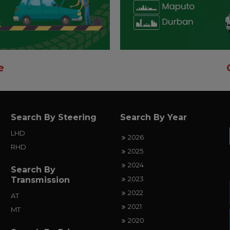
e
Search By Steering
Search By Year
LHD
2026
RHD
2025
2024
Search By
2023
Transmission
2022
AT
2021
MT
2020