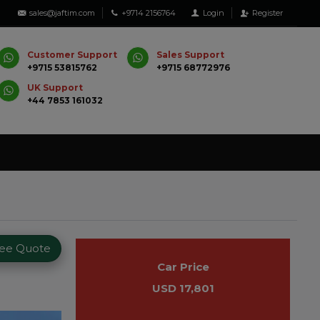
sales@jaftim.com
+9714 2156764
Login
Register
Customer Support
Sales Support
+9715 53815762
+9715 68772976
UK Support
+44 7853 161032
ree Quote
Car Price
USD 17,801