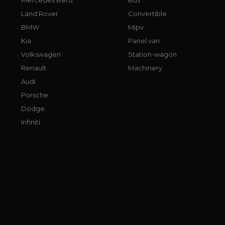
Land Rover
Convertible
BMW
Mipv
Kia
Panel van
Volkswagen
Station-wagon
Renault
Machinery
Audi
Porsche
Dodge
Infiniti