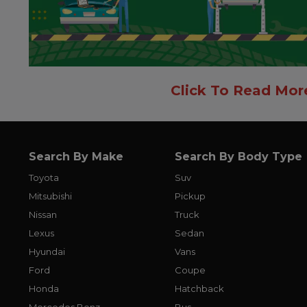
Click To Read Mor
Search By Make
Search By Body Type
Toyota
Suv
Mitsubishi
Pickup
Nissan
Truck
Lexus
Sedan
Hyundai
Vans
Ford
Coupe
Honda
Hatchback
Mercedes Benz
Bus