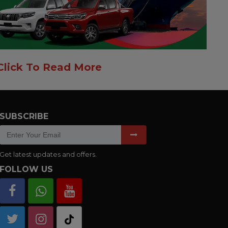
Click To Read More
SUBSCRIBE
Get latest updates and offers.
FOLLOW US