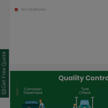
Air Conditioner
Get Free Quote