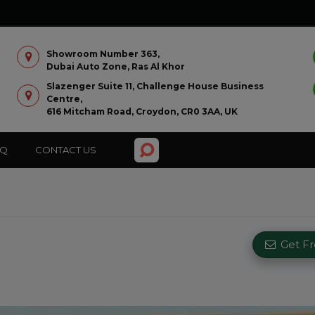
Showroom Number 363,
Dubai Auto Zone, Ras Al Khor
Slazenger Suite 11, Challenge House Business
Centre,
616 Mitcham Road, Croydon, CR0 3AA, UK
AQ
CONTACT US
Get F