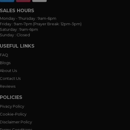
SALES HOURS
Monday - Thursday :
9am-6pm
Friday :
9am-7pm (Prayer Break: 12pm-3pm)
Saturday :
9am-6pm
Sunday :
Closed
USEFUL LINKS
FAQ
Blogs
About Us
Contact Us
Reviews
POLICIES
Pivacy Policy
Cookie-Policy
Disclaimer Policy
Terms Conditions