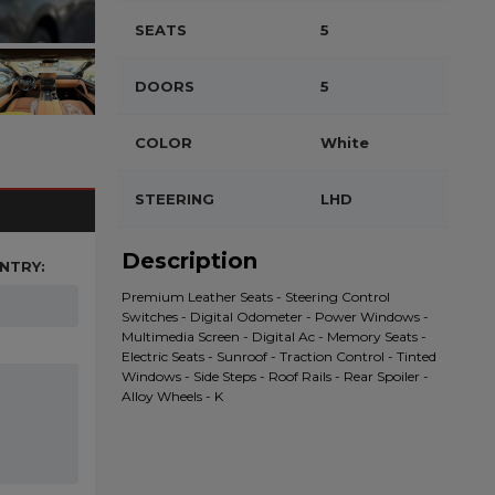
SEATS
5
DOORS
5
COLOR
White
STEERING
LHD
Description
NTRY:
Premium Leather Seats - Steering Control
Switches - Digital Odometer - Power Windows -
Multimedia Screen - Digital Ac - Memory Seats -
Electric Seats - Sunroof - Traction Control - Tinted
Windows - Side Steps - Roof Rails - Rear Spoiler -
Alloy Wheels - K