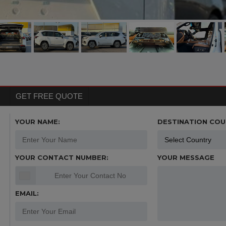
GET FREE QUOTE
YOUR NAME:
DESTINATION COU
YOUR CONTACT NUMBER:
YOUR MESSAGE
EMAIL: