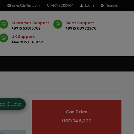
sales@jaftim.com
+9714 2156764
Login
Register
Customer Support
Sales Support
+9715 53815762
+9715 68772976
UK Support
+44 7853 161032
ree Quote
Car Price
USD 146,222