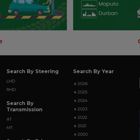
e
Search By Steering
Search By Year
LHD
2026
RHD
2025
2024
Search By
2023
Transmission
2022
AT
2021
MT
2020