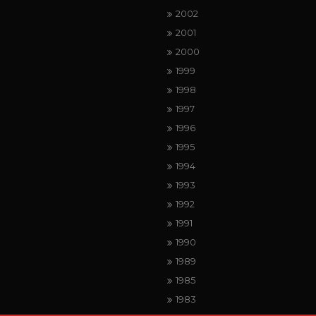
2002
2001
2000
1999
1998
1997
1996
1995
1994
1993
1992
1991
1990
1989
1985
1983