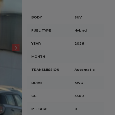
BODY
SUV
FUEL TYPE
Hybrid
YEAR
2026
MONTH
TRANSMISSION
Automatic
DRIVE
4WD
CC
3500
MILEAGE
0