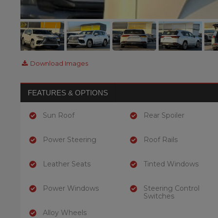
Download Images
FEATURES & OPTIONS
Sun Roof
Rear Spoiler
Power Steering
Roof Rails
Leather Seats
Tinted Windows
Power Windows
Steering Control
Switches
Alloy Wheels