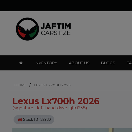
INVENTORY
ABOUT US
BLOGS
F
HOME
LEXUS LX700H 2026
Lexus Lx700h 2026
(signature | left-hand-drive | jft0238)
Stock ID 32730