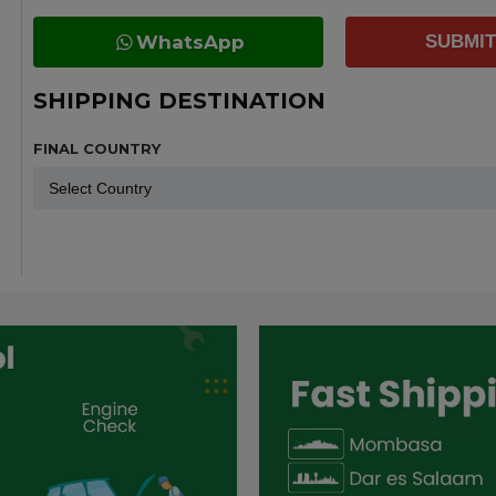
WhatsApp
SUBMIT
SHIPPING DESTINATION
FINAL COUNTRY