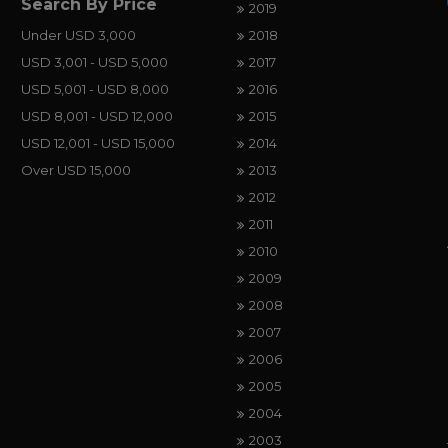
Search By Price
2019
Under USD 3,000
2018
USD 3,001 - USD 5,000
2017
USD 5,001 - USD 8,000
2016
USD 8,001 - USD 12,000
2015
USD 12,001 - USD 15,000
2014
Over USD 15,000
2013
2012
2011
2010
2009
2008
2007
2006
2005
2004
2003