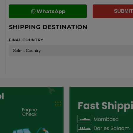
WhatsApp
SUBMIT
SHIPPING DESTINATION
FINAL COUNTRY