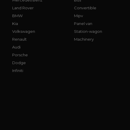
Land Rover
Convertible
BMW
Mipv
Kia
Panel van
Volkswagen
Station-wagon
Renault
Machinery
Audi
Porsche
Dodge
Infiniti