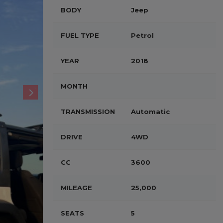
BODY
Jeep
FUEL TYPE
Petrol
YEAR
2018
MONTH
TRANSMISSION
Automatic
DRIVE
4WD
CC
3600
MILEAGE
25,000
SEATS
5