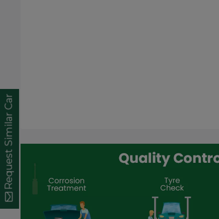
Request Similar Car