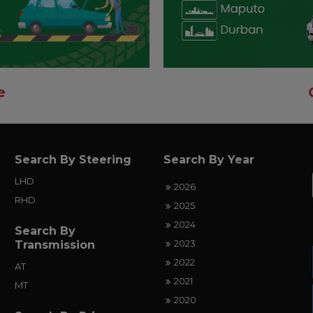
e
Search By Steering
Search By Year
LHD
2026
RHD
2025
2024
Search By
2023
Transmission
2022
AT
2021
MT
2020