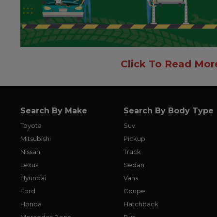
Click To Read Mor
Search By Make
Search By Body Type
Toyota
Suv
Mitsubishi
Pickup
Nissan
Truck
Lexus
Sedan
Hyundai
Vans
Ford
Coupe
Honda
Hatchback
Mercedes Benz
Bus