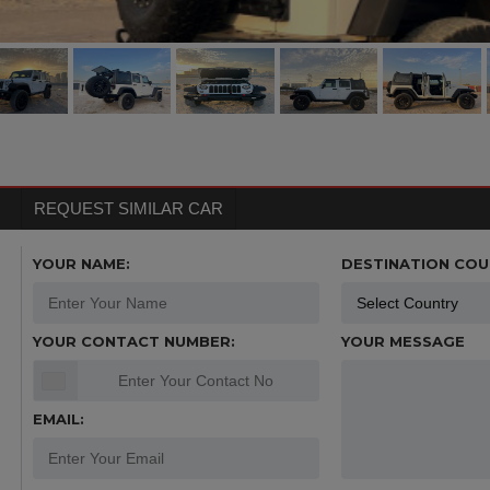
REQUEST SIMILAR CAR
YOUR NAME:
DESTINATION COU
YOUR CONTACT NUMBER:
YOUR MESSAGE
EMAIL: