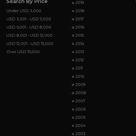
Search By Price
2019
Under USD 3,000
2018
USD 3,001 - USD 5,000
2017
USD 5,001 - USD 8,000
2016
USD 8,001 - USD 12,000
2015
USD 12,001 - USD 15,000
2014
Over USD 15,000
2013
2012
2011
2010
2009
2008
2007
2006
2005
2004
2003