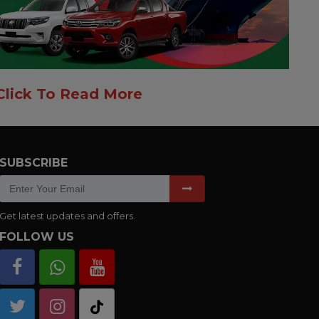
Click To Read More
SUBSCRIBE
Get latest updates and offers.
FOLLOW US