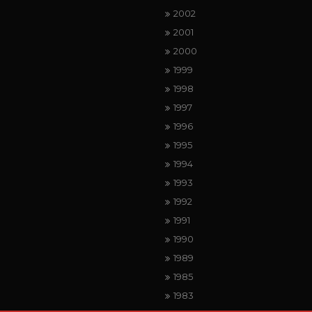
2002
2001
2000
1999
1998
1997
1996
1995
1994
1993
1992
1991
1990
1989
1985
1983