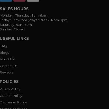
SALES HOURS
Monday - Thursday :
9am-6pm
Friday :
9am-7pm (Prayer Break: 12pm-3pm)
Saturday :
9am-6pm
Sunday :
Closed
USEFUL LINKS
FAQ
Blogs
About Us
Contact Us
Reviews
POLICIES
Pivacy Policy
Cookie-Policy
Disclaimer Policy
Terms Conditions