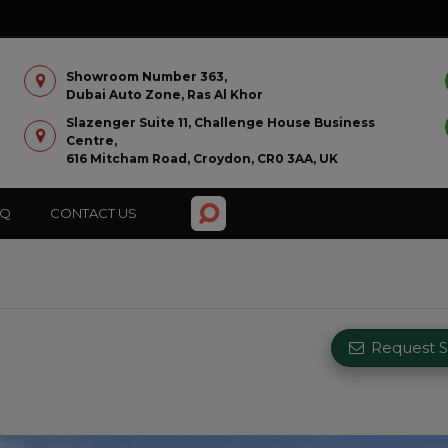
Showroom Number 363,
Dubai Auto Zone, Ras Al Khor
Slazenger Suite 11, Challenge House Business
Centre,
616 Mitcham Road, Croydon, CR0 3AA, UK
AQ
CONTACT US
Request Si