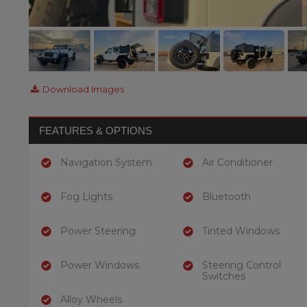
Download Images
FEATURES & OPTIONS
Navigation System
Air Conditioner
Fog Lights
Bluetooth
Power Steering
Tinted Windows
Power Windows
Steering Control
Switches
Alloy Wheels