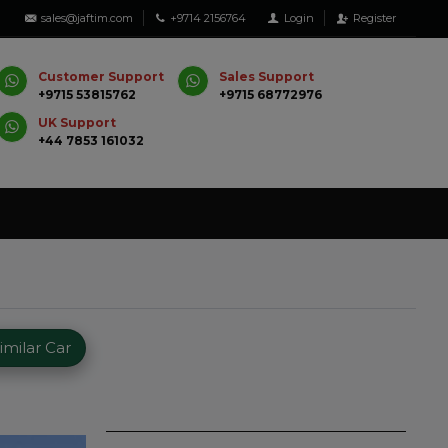
sales@jaftim.com
+9714 2156764
Login
Register
Customer Support
Sales Support
+9715 53815762
+9715 68772976
UK Support
+44 7853 161032
milar Car