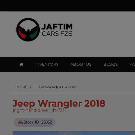
INVENTORY
ABOUT US
BLOGS
F
HOME
JEEP WRANGLER 2018
Jeep Wrangler 2018
(right-hand-drive | jft-731)
Stock ID 25052