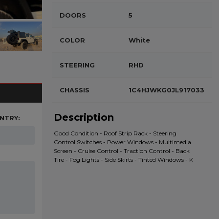
DOORS
5
COLOR
White
STEERING
RHD
CHASSIS
1C4HJWKG0JL917033
Description
NTRY:
Good Condition - Roof Strip Rack - Steering
Control Switches - Power Windows - Multimedia
Screen - Cruise Control - Traction Control - Back
Tire - Fog Lights - Side Skirts - Tinted Windows - K