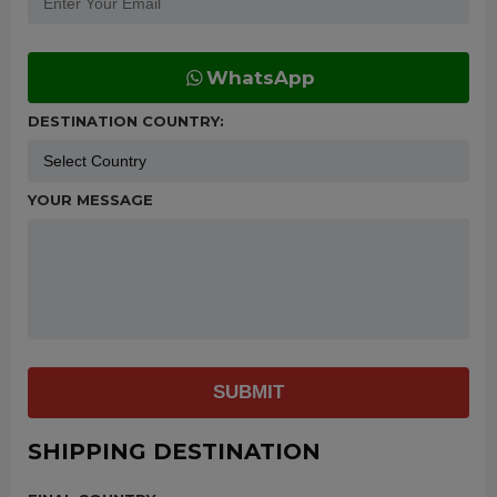
WhatsApp
DESTINATION COUNTRY:
YOUR MESSAGE
SUBMIT
SHIPPING DESTINATION