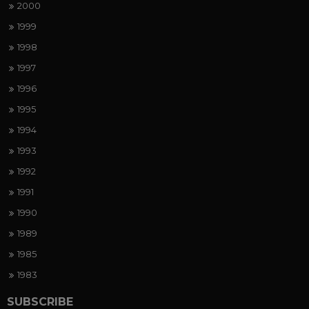
2000
1999
1998
1997
1996
1995
1994
1993
1992
1991
1990
1989
1985
1983
SUBSCRIBE