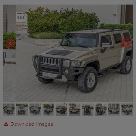
Download Images