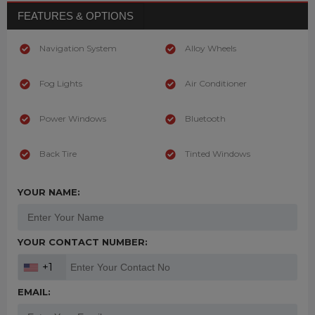
FEATURES & OPTIONS
Navigation System
Alloy Wheels
Fog Lights
Air Conditioner
Power Windows
Bluetooth
Back Tire
Tinted Windows
YOUR NAME:
YOUR CONTACT NUMBER:
+1
EMAIL: