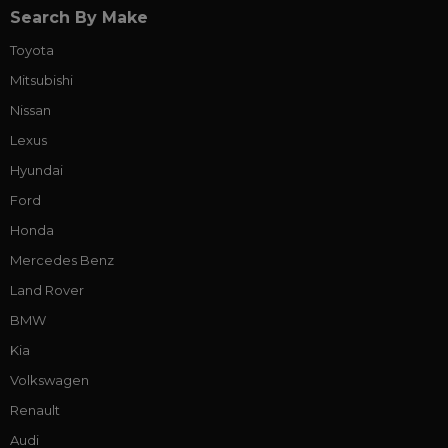
Search By Make
Toyota
Mitsubishi
Nissan
Lexus
Hyundai
Ford
Honda
Mercedes Benz
Land Rover
BMW
Kia
Volkswagen
Renault
Audi