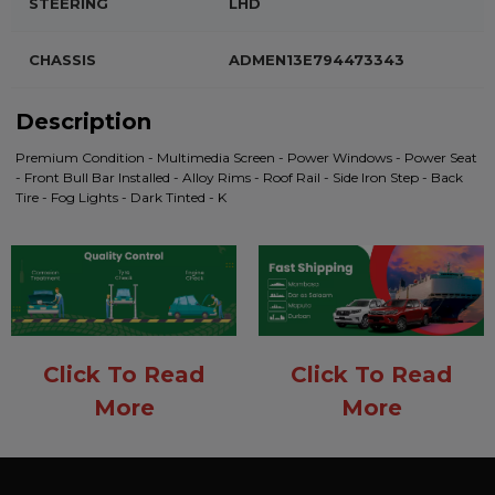
STEERING
LHD
CHASSIS
ADMEN13E794473343
Description
Premium Condition - Multimedia Screen - Power Windows - Power Seat
- Front Bull Bar Installed - Alloy Rims - Roof Rail - Side Iron Step - Back
Tire - Fog Lights - Dark Tinted - K
Click To Read
Click To Read
More
More