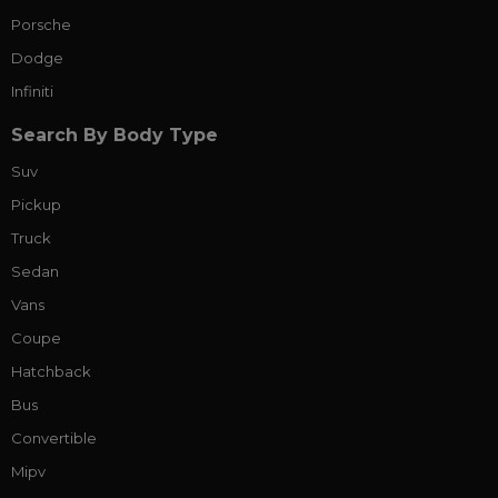
Porsche
Dodge
Infiniti
Search By Body Type
Suv
Pickup
Truck
Sedan
Vans
Coupe
Hatchback
Bus
Convertible
Mipv