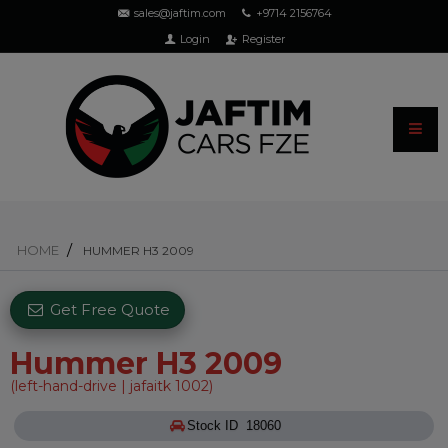
sales@jaftim.com
+9714 2156764
Login
Register
HOME
HUMMER H3 2009
Get Free Quote
Hummer H3 2009
(left-hand-drive | jafaitk 1002)
Stock ID 18060