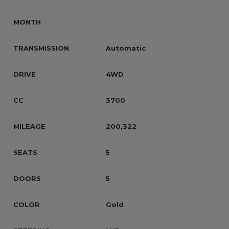
MONTH
TRANSMISSION
Automatic
DRIVE
4WD
CC
3700
MILEAGE
200,322
SEATS
5
DOORS
5
COLOR
Gold