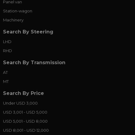
Panel van
Station-wagon
Machinery
Search By Steering
LHD
RHD
Search By Transmission
AT
MT
Search By Price
Under USD 3,000
USD 3,001 - USD 5,000
USD 5,001 - USD 8,000
USD 8,001 - USD 12,000