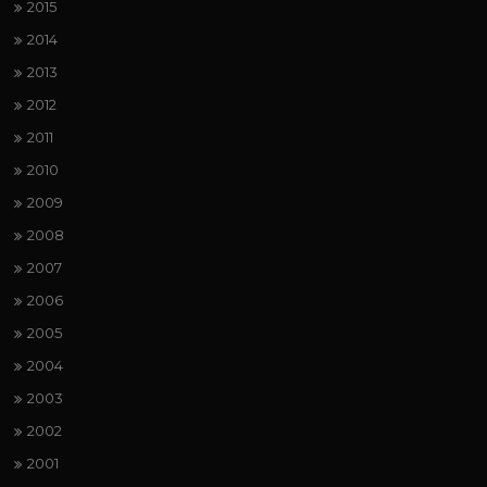
2015
2014
2013
2012
2011
2010
2009
2008
2007
2006
2005
2004
2003
2002
2001