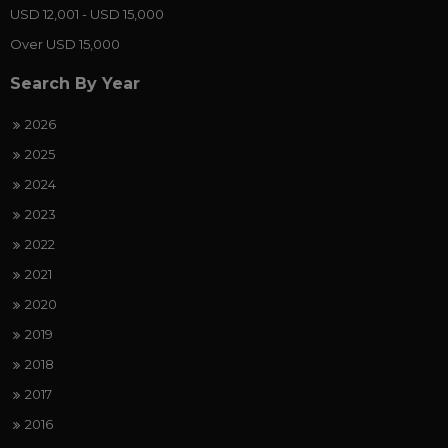
USD 12,001 - USD 15,000
Over USD 15,000
Search By Year
2026
2025
2024
2023
2022
2021
2020
2019
2018
2017
2016