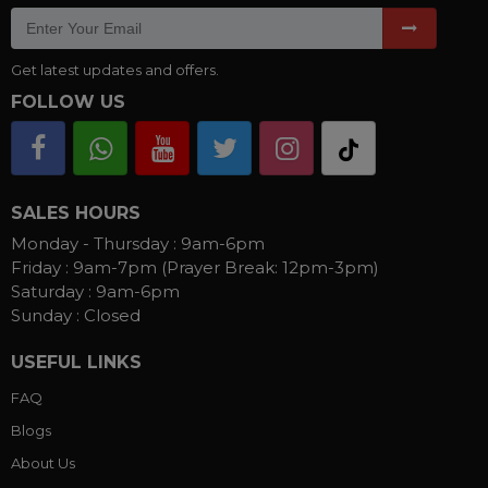
Get latest updates and offers.
FOLLOW US
SALES HOURS
Monday - Thursday :
9am-6pm
Friday :
9am-7pm (Prayer Break: 12pm-3pm)
Saturday :
9am-6pm
Sunday :
Closed
USEFUL LINKS
FAQ
Blogs
About Us