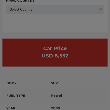
FINAL COUNTRY
Car Price
USD 8,532
BODY
SUV
FUEL TYPE
Petrol
YEAR
2009