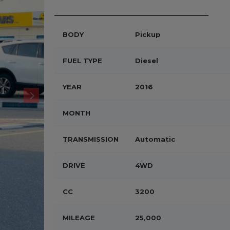
BODY
Pickup
FUEL TYPE
Diesel
YEAR
2016
MONTH
TRANSMISSION
Automatic
DRIVE
4WD
CC
3200
MILEAGE
25,000