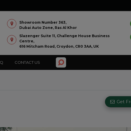
Showroom Number 363,
Dubai Auto Zone, Ras Al Khor
Slazenger Suite 11, Challenge House Business
Centre,
616 Mitcham Road, Croydon, CR0 3AA, UK
AQ
CONTACT US
Get F