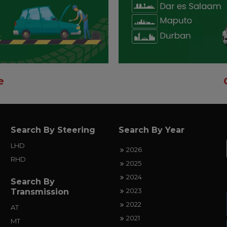
e
Search By Steering
Search By Year
LHD
2026
RHD
2025
2024
Search By
2023
Transmission
2022
AT
2021
MT