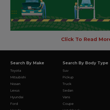
Click To Read Mor
Search By Make
Search By Body Type
Toyota
Suv
Mitsubishi
Pickup
Nissan
Truck
Lexus
Sedan
Hyundai
Vans
Ford
Coupe