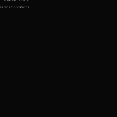
Terms Conditions