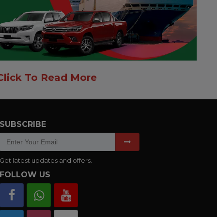
Click To Read More
SUBSCRIBE
Get latest updates and offers.
FOLLOW US