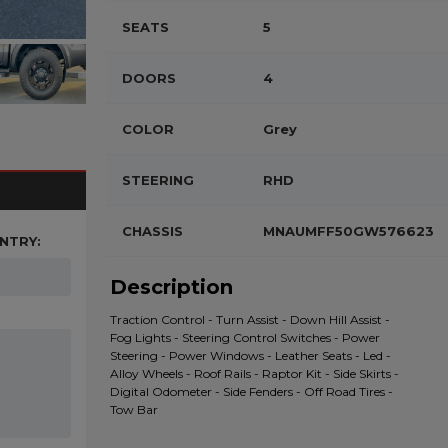
SEATS
5
DOORS
4
COLOR
Grey
STEERING
RHD
CHASSIS
MNAUMFF50GW576623
NTRY:
Description
Traction Control - Turn Assist - Down Hill Assist -
Fog Lights - Steering Control Switches - Power
Steering - Power Windows - Leather Seats - Led -
Alloy Wheels - Roof Rails - Raptor Kit - Side Skirts -
Digital Odometer - Side Fenders - Off Road Tires -
Tow Bar