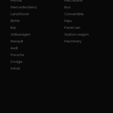
Honda
Hatchback
Mercedes Benz
Bus
Land Rover
Convertible
BMW
Mipv
Kia
Panel van
Volkswagen
Station-wagon
Renault
Machinery
Audi
Porsche
Dodge
Infiniti