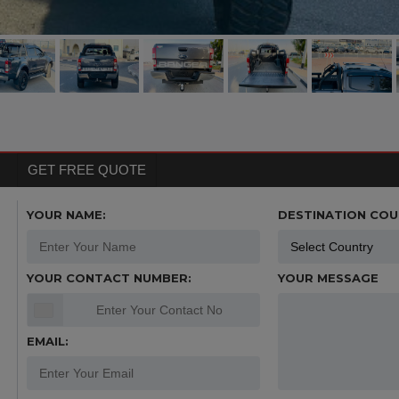
GET FREE QUOTE
YOUR NAME:
DESTINATION COU
YOUR CONTACT NUMBER:
YOUR MESSAGE
EMAIL: