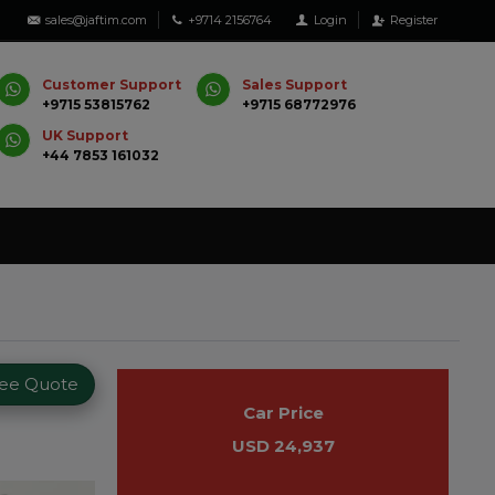
sales@jaftim.com
+9714 2156764
Login
Register
Customer Support
Sales Support
+9715 53815762
+9715 68772976
UK Support
+44 7853 161032
ree Quote
Car Price
USD 24,937