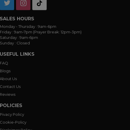
SALES HOURS
Monday - Thursday :
9am-6pm
Friday :
9am-7pm (Prayer Break: 12pm-3pm)
Saturday :
9am-6pm
Sunday :
Closed
USEFUL LINKS
FAQ
Blogs
About Us
Contact Us
Reviews
POLICIES
Pivacy Policy
Cookie-Policy
Disclaimer Policy