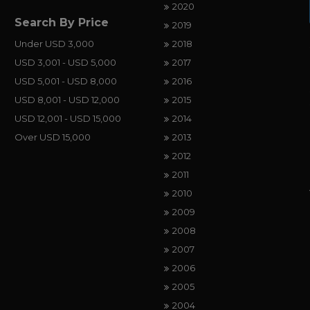
2020
Search By Price
2019
Under USD 3,000
2018
USD 3,001 - USD 5,000
2017
USD 5,001 - USD 8,000
2016
USD 8,001 - USD 12,000
2015
USD 12,001 - USD 15,000
2014
Over USD 15,000
2013
2012
2011
2010
2009
2008
2007
2006
2005
2004