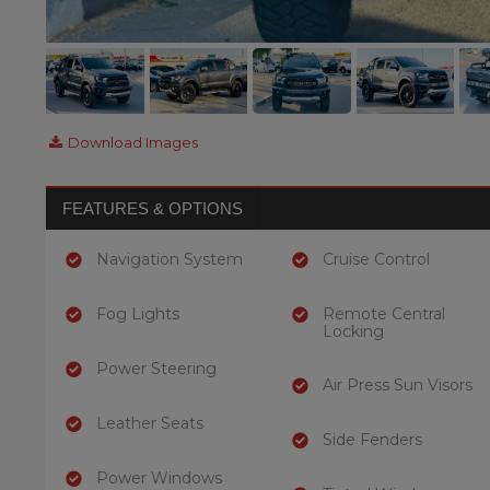
Download Images
FEATURES & OPTIONS
Navigation System
Cruise Control
Fog Lights
Remote Central
Locking
Power Steering
Air Press Sun Visors
Leather Seats
Side Fenders
Power Windows