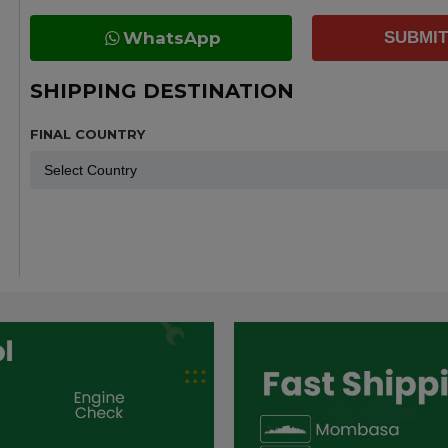
WhatsApp
SUBMIT
SHIPPING DESTINATION
FINAL COUNTRY