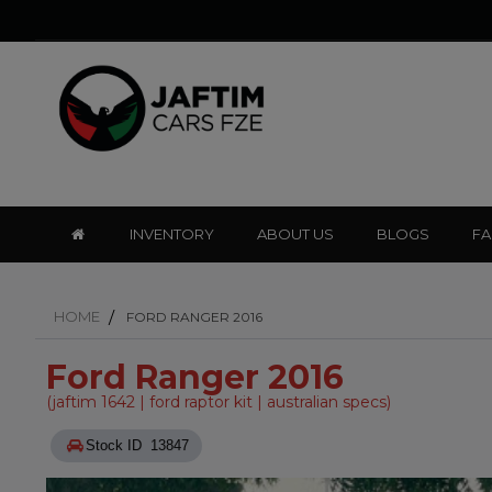
INVENTORY
ABOUT US
BLOGS
F
HOME
FORD RANGER 2016
Ford Ranger 2016
(jaftim 1642 | ford raptor kit | australian specs)
Stock ID 13847