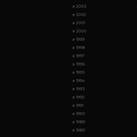
2003
2002
2001
2000
1999
1998
1997
1996
1995
1994
1993
1992
1991
1990
1989
1985