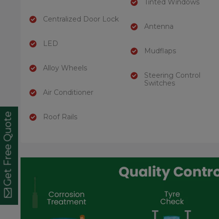
Tinted Windows
Centralized Door Lock
Antenna
LED
Mudflaps
Alloy Wheels
Steering Control
Switches
Air Conditioner
Get Free Quote
Roof Rails