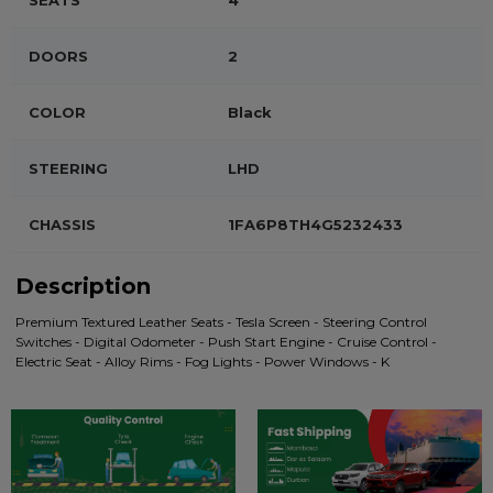
SEATS
4
DOORS
2
COLOR
Black
STEERING
LHD
CHASSIS
1FA6P8TH4G5232433
Description
Premium Textured Leather Seats - Tesla Screen - Steering Control
Switches - Digital Odometer - Push Start Engine - Cruise Control -
Electric Seat - Alloy Rims - Fog Lights - Power Windows - K