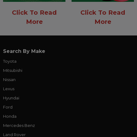
Click To Read
Click To Read
More
More
Search By Make
Toyota
Mitsubishi
Nissan
Lexus
Hyundai
Ford
Honda
Mercedes Benz
Land Rover