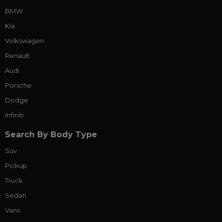
BMW
Kia
Volkswagen
Renault
Audi
Porsche
Dodge
Infiniti
Search By Body Type
Suv
Pickup
Truck
Sedan
Vans