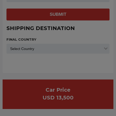
SUBMIT
SHIPPING DESTINATION
FINAL COUNTRY
Car Price
USD 13,500