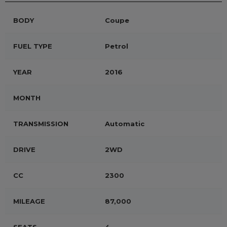
BODY
Coupe
FUEL TYPE
Petrol
YEAR
2016
MONTH
TRANSMISSION
Automatic
DRIVE
2WD
CC
2300
MILEAGE
87,000