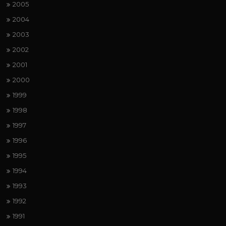
2005
2004
2003
2002
2001
2000
1999
1998
1997
1996
1995
1994
1993
1992
1991