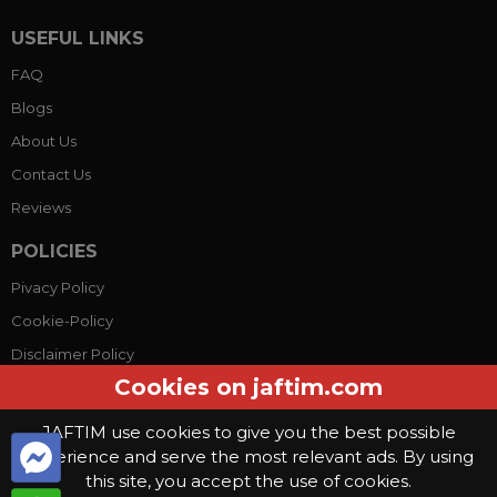
USEFUL LINKS
FAQ
Blogs
About Us
Contact Us
Reviews
POLICIES
Pivacy Policy
Cookie-Policy
Disclaimer Policy
Cookies on jaftim.com
Terms Conditions
JAFTIM use cookies to give you the best possible
experience and serve the most relevant ads. By using
© Copyright 2026, Jaftim World. All rights reserved.
this site, you accept the use of cookies.