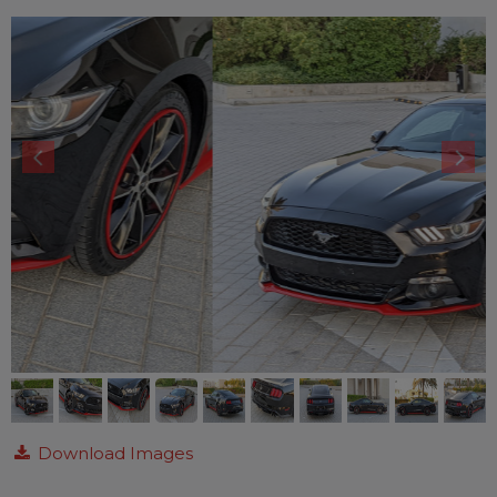
Download Images