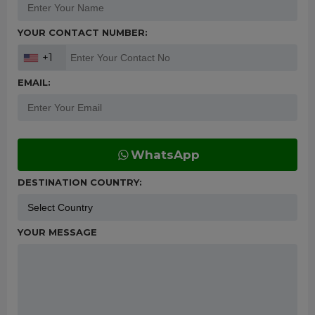
YOUR CONTACT NUMBER:
+1
EMAIL:
WhatsApp
DESTINATION COUNTRY:
YOUR MESSAGE