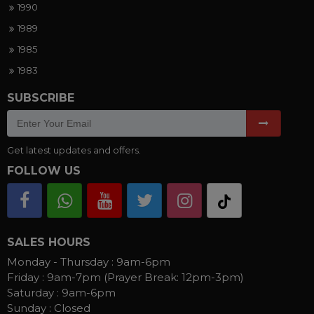
1990
1989
1985
1983
SUBSCRIBE
Get latest updates and offers.
FOLLOW US
SALES HOURS
Monday - Thursday :
9am-6pm
Friday :
9am-7pm (Prayer Break: 12pm-3pm)
Saturday :
9am-6pm
Sunday :
Closed