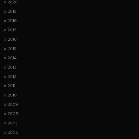
2020
2019
2018
2017
2016
2015
2014
2013
2012
2011
2010
2009
2008
2007
2006