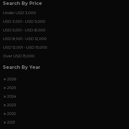
Search By Price
Under USD 3,000
USD 3,001 - USD 5,000
USD 5,001 - USD 8,000
USD 8,001 - USD 12,000
USD 12,001 - USD 15,000
Over USD 15,000
Search By Year
2026
2025
2024
2023
2022
2021