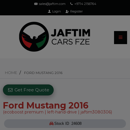
sales@jaftim.com
+9714 2156764
Login
Register
HOME
FORD MUSTANG 2016
Get Free Quote
Ford Mustang 2016
(ecoboost premium | left-hand-drive | jaftim3080306)
Stock ID 24608