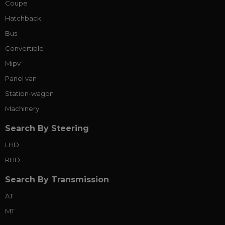
Coupe
Hatchback
Bus
Convertible
Mipv
Panel van
Station-wagon
Machinery
Search By Steering
LHD
RHD
Search By Transmission
AT
MT