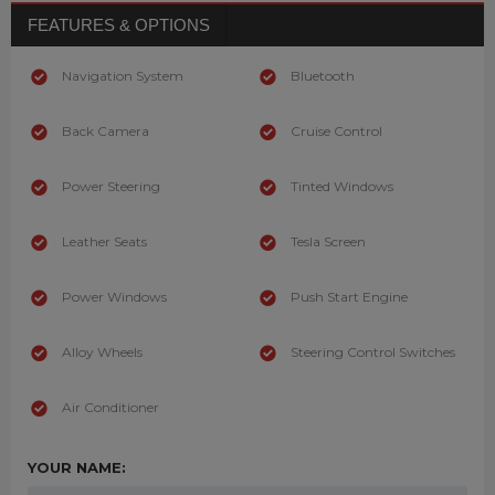
FEATURES & OPTIONS
Navigation System
Bluetooth
Back Camera
Cruise Control
Power Steering
Tinted Windows
Leather Seats
Tesla Screen
Power Windows
Push Start Engine
Alloy Wheels
Steering Control Switches
Air Conditioner
YOUR NAME: