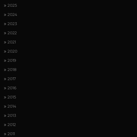
2025
2024
2023
2022
2021
2020
2019
2018
2017
2016
2015
2014
2013
2012
2011