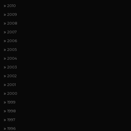
2010
2009
2008
2007
2006
2005
2004
2003
2002
2001
2000
1999
1998
1997
1996