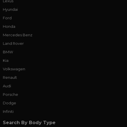
Lexus
Hyundai
Ford
Honda
Mercedes Benz
Land Rover
BMW
Kia
Volkswagen
Renault
Audi
Porsche
Dodge
Infiniti
Search By Body Type