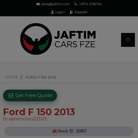
sales@jaftim.com
+9714 2156764
Login
Register
HOME
FORD F 150 2013
Get Free Quote
Ford F 150 2013
(h-alshimotors31310)
Stock ID 31807