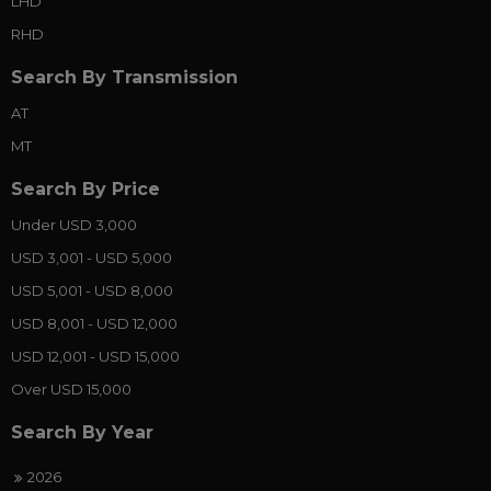
LHD
RHD
Search By Transmission
AT
MT
Search By Price
Under USD 3,000
USD 3,001 - USD 5,000
USD 5,001 - USD 8,000
USD 8,001 - USD 12,000
USD 12,001 - USD 15,000
Over USD 15,000
Search By Year
2026