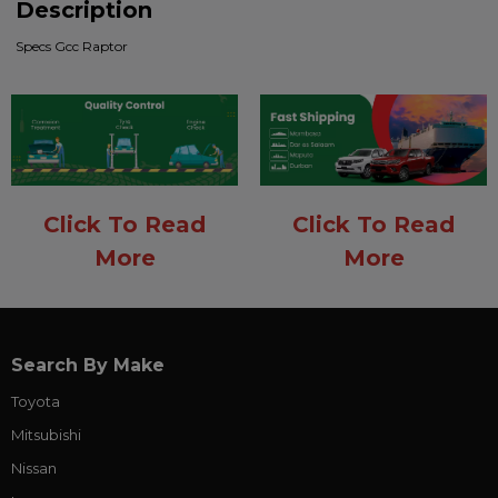
Description
Specs Gcc Raptor
Click To Read
Click To Read
More
More
Search By Make
Toyota
Mitsubishi
Nissan