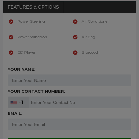
FEATURES & OPTIONS
Power Steering
Air Conditioner
Power Windows
Air Bag
CD Player
Bluetooth
YOUR NAME:
YOUR CONTACT NUMBER:
+1
EMAIL: