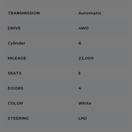
TRANSMISSION
Automatic
DRIVE
4WD
Cylinder
6
MILEAGE
23,000
SEATS
5
DOORS
4
COLOR
White
STEERING
LHD