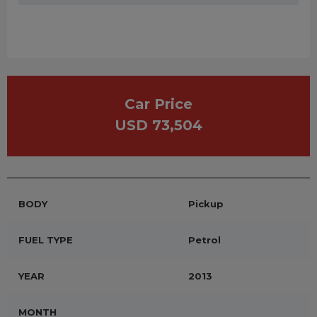
Car Price
USD 73,504
BODY
Pickup
FUEL TYPE
Petrol
YEAR
2013
MONTH