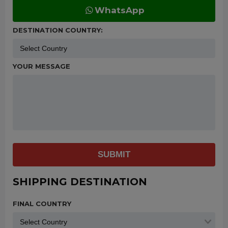
WhatsApp
DESTINATION COUNTRY:
YOUR MESSAGE
SUBMIT
SHIPPING DESTINATION
FINAL COUNTRY