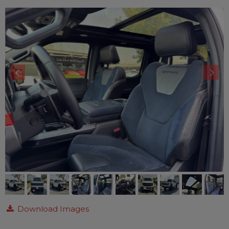
Download Images