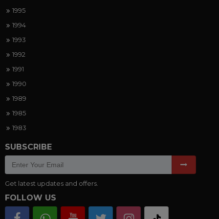
1995
1994
1993
1992
1991
1990
1989
1985
1983
SUBSCRIBE
Get latest updates and offers.
FOLLOW US