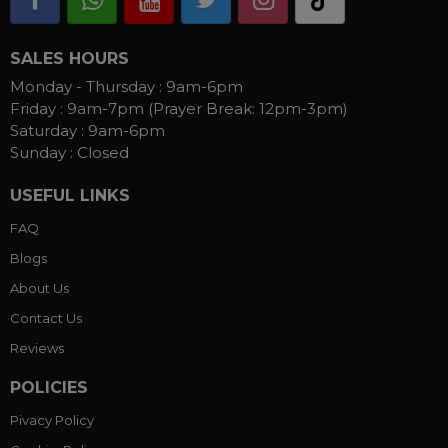
SALES HOURS
Monday - Thursday :
9am-6pm
Friday :
9am-7pm (Prayer Break: 12pm-3pm)
Saturday :
9am-6pm
Sunday :
Closed
USEFUL LINKS
FAQ
Blogs
About Us
Contact Us
Reviews
POLICIES
Pivacy Policy