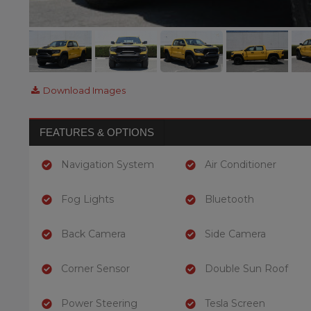
Download Images
FEATURES & OPTIONS
Navigation System
Air Conditioner
Fog Lights
Bluetooth
Back Camera
Side Camera
Corner Sensor
Double Sun Roof
Power Steering
Tesla Screen