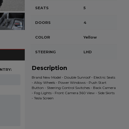
SEATS
5
DOORS
4
COLOR
Yellow
STEERING
LHD
Description
NTRY:
Brand New Model - Double Sunroof - Electric Seats
- Alloy Wheels - Power Windows - Push Start
Button - Steering Control Switches - Back Camera
- Fog Lights - Front Camera 360 View - Side Skirts
- Tesla Screen