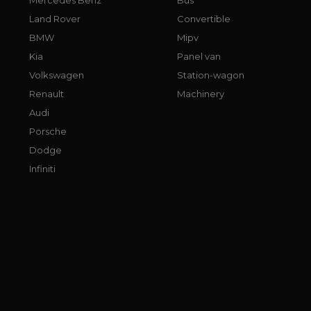
Land Rover
Convertible
BMW
Mipv
Kia
Panel van
Volkswagen
Station-wagon
Renault
Machinery
Audi
Porsche
Dodge
Infiniti