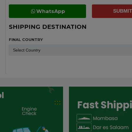
WhatsApp
SUBMIT
SHIPPING DESTINATION
FINAL COUNTRY