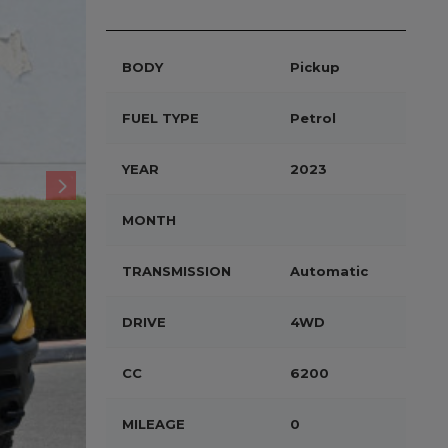
BODY
Pickup
FUEL TYPE
Petrol
YEAR
2023
MONTH
TRANSMISSION
Automatic
DRIVE
4WD
CC
6200
MILEAGE
0