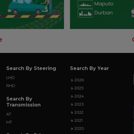
e
Search By Steering
Search By Year
LHD
2026
RHD
2025
2024
Search By
2023
Transmission
2022
AT
2021
MT
2020