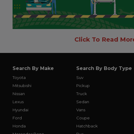
Click To Read Mor
Search By Make
Search By Body Type
Toyota
Suv
Mitsubishi
Pickup
Nissan
Truck
Lexus
Sedan
Hyundai
Vans
Ford
Coupe
Honda
Hatchback
Mercedes Benz
Bus