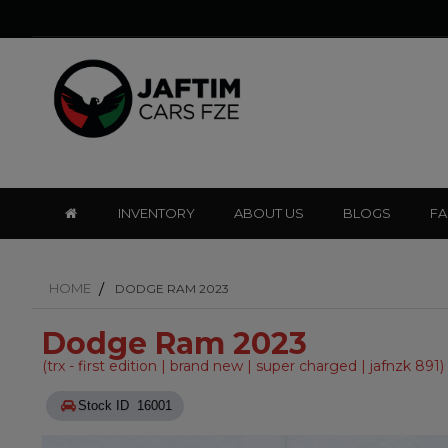
INVENTORY
ABOUT US
BLOGS
F
HOME
DODGE RAM 2023
Dodge Ram 2023
(trx - first edition | brand new | super charged | jafnzk 891)
Stock ID 16001