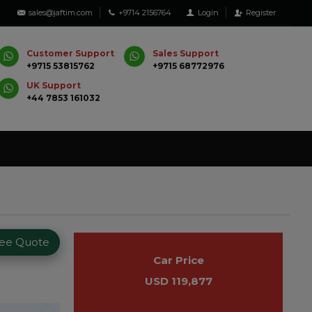
sales@jaftim.com
+9714 2156764
Login
Register
Customer Support
Sales Support
+9715 53815762
+9715 68772976
UK Support
+44 7853 161032
ree Quote
Car Price
USD 119,877