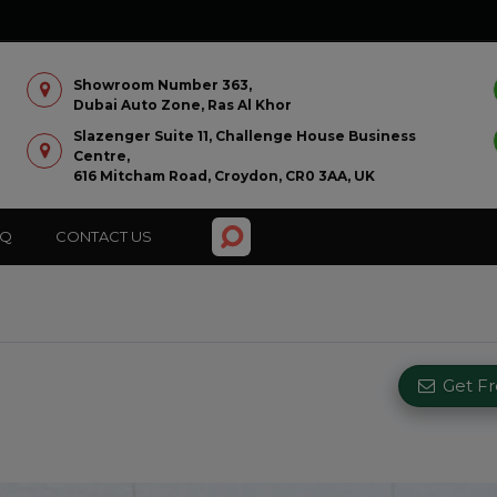
Showroom Number 363,
Dubai Auto Zone, Ras Al Khor
Slazenger Suite 11, Challenge House Business
Centre,
616 Mitcham Road, Croydon, CR0 3AA, UK
AQ
CONTACT US
Get F