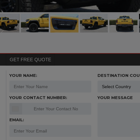
GET FREE QUOTE
YOUR NAME:
DESTINATION COU
YOUR CONTACT NUMBER:
YOUR MESSAGE
EMAIL: