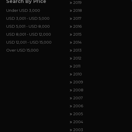
Search By Price
2019
Under USD 3,000
2018
USD 3,001 - USD 5,000
2017
USD 5,001 - USD 8,000
2016
USD 8,001 - USD 12,000
2015
USD 12,001 - USD 15,000
2014
Over USD 15,000
2013
2012
2011
2010
2009
2008
2007
2006
2005
2004
2003