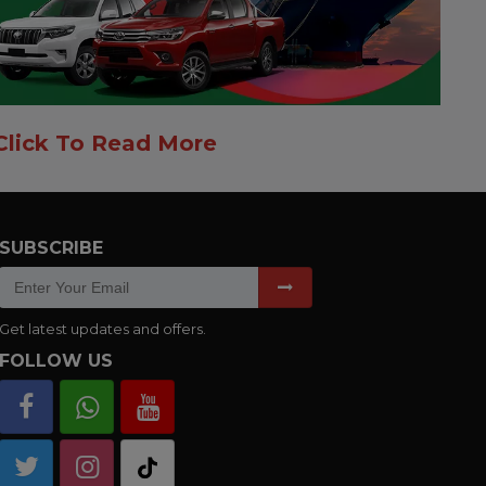
Click To Read More
SUBSCRIBE
Get latest updates and offers.
FOLLOW US