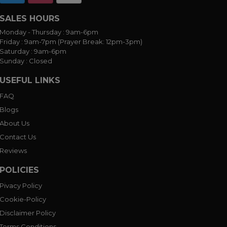
SALES HOURS
Monday - Thursday :
9am-6pm
Friday :
9am-7pm (Prayer Break: 12pm-3pm)
Saturday :
9am-6pm
Sunday :
Closed
USEFUL LINKS
FAQ
Blogs
About Us
Contact Us
Reviews
POLICIES
Pivacy Policy
Cookie-Policy
Disclaimer Policy
Terms Conditions