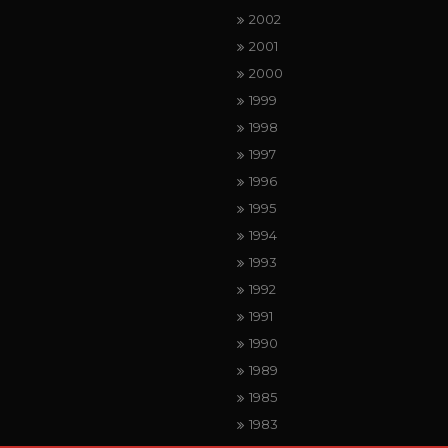
2002
2001
2000
1999
1998
1997
1996
1995
1994
1993
1992
1991
1990
1989
1985
1983