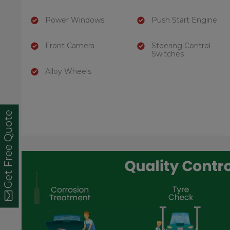
Power Windows
Push Start Engine
Front Camera
Steering Control
Switches
Alloy Wheels
Get Free Quote