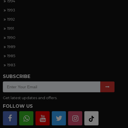
1994
1993
1992
1991
1990
1989
1985
1983
SUBSCRIBE
Get latest updates and offers.
FOLLOW US