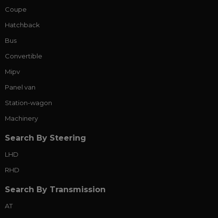
Coupe
Hatchback
Bus
Convertible
Mipv
Panel van
Station-wagon
Machinery
Search By Steering
LHD
RHD
Search By Transmission
AT