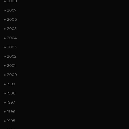
2008
2007
2006
2005
2004
2003
2002
2001
2000
1999
1998
1997
1996
1995