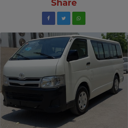
Share