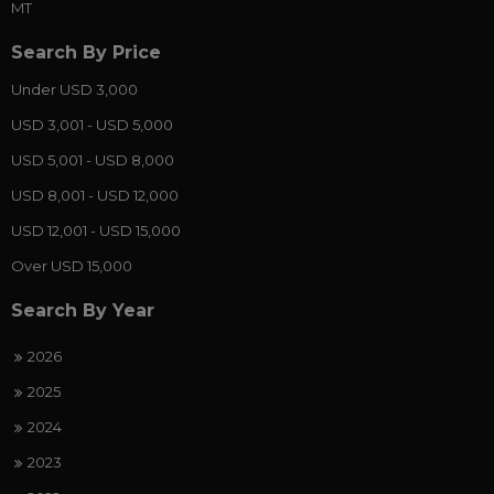
MT
Search By Price
Under USD 3,000
USD 3,001 - USD 5,000
USD 5,001 - USD 8,000
USD 8,001 - USD 12,000
USD 12,001 - USD 15,000
Over USD 15,000
Search By Year
2026
2025
2024
2023