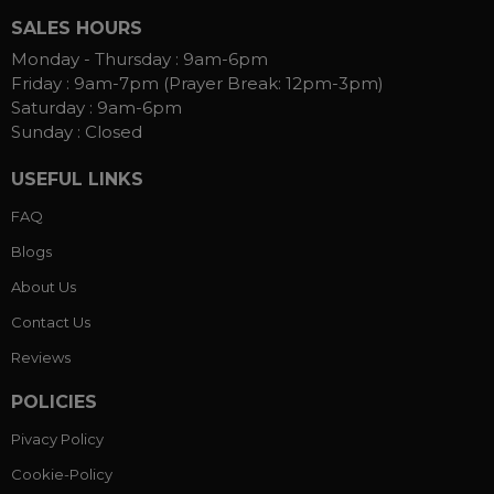
SALES HOURS
Monday - Thursday :
9am-6pm
Friday :
9am-7pm (Prayer Break: 12pm-3pm)
Saturday :
9am-6pm
Sunday :
Closed
USEFUL LINKS
FAQ
Blogs
About Us
Contact Us
Reviews
POLICIES
Pivacy Policy
Cookie-Policy